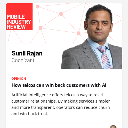
OPINION
How telcos can win back customers with AI
Artificial intelligence offers telcos a way to reset
customer relationships. By making services simpler
and more transparent, operators can reduce churn
and win back trust.