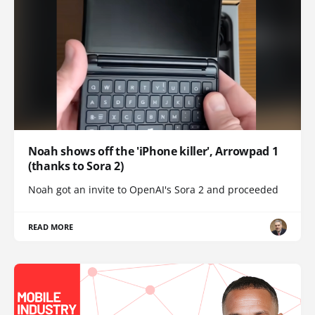
Noah shows off the 'iPhone killer', Arrowpad 1
(thanks to Sora 2)
Noah got an invite to OpenAI's Sora 2 and proceeded
READ MORE