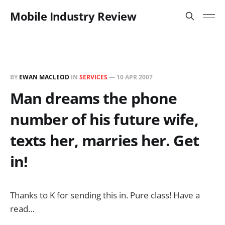
Mobile Industry Review
BY
EWAN MACLEOD
IN
SERVICES
—
10 APR 2007
Man dreams the phone
number of his future wife,
texts her, marries her. Get
in!
Thanks to K for sending this in. Pure class! Have a
read…