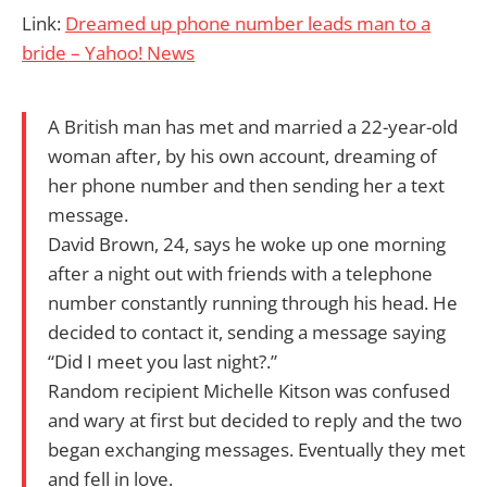
Link:
Dreamed up phone number leads man to a
bride – Yahoo! News
A British man has met and married a 22-year-old
woman after, by his own account, dreaming of
her phone number and then sending her a text
message.
David Brown, 24, says he woke up one morning
after a night out with friends with a telephone
number constantly running through his head. He
decided to contact it, sending a message saying
“Did I meet you last night?.”
Random recipient Michelle Kitson was confused
and wary at first but decided to reply and the two
began exchanging messages. Eventually they met
and fell in love.