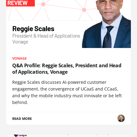
VONAGE
Q&A Profile: Reggie Scales, President and Head
of Applications, Vonage
Reggie Scales discusses AI-powered customer
engagement, the convergence of UCaaS and CCaaS,
and why the mobile industry must innovate or be left
behind.
READ MORE