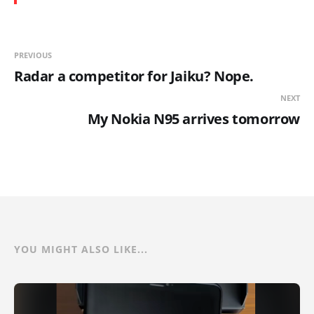
PREVIOUS
Radar a competitor for Jaiku? Nope.
NEXT
My Nokia N95 arrives tomorrow
YOU MIGHT ALSO LIKE...