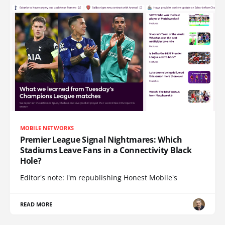
MOBILE NETWORKS
Premier League Signal Nightmares: Which
Stadiums Leave Fans in a Connectivity Black
Hole?
Editor's note: I'm republishing Honest Mobile's
READ MORE