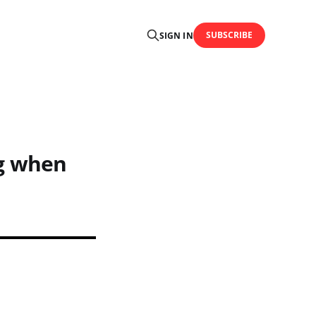
SUBSCRIBE
SIGN IN
ag when