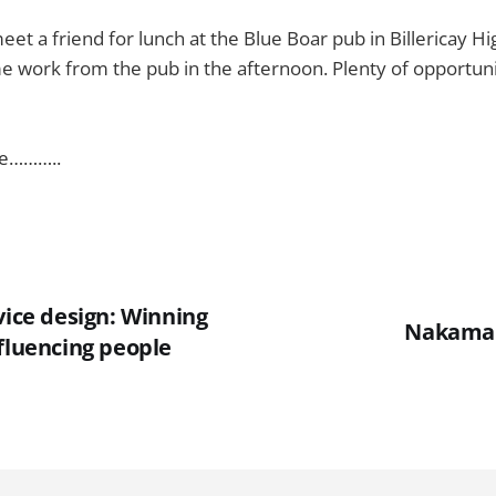
eet a friend for lunch at the Blue Boar pub in Billericay Hi
 work from the pub in the afternoon. Plenty of opportunit
ve………..
vice design: Winning
Nakama 
fluencing people