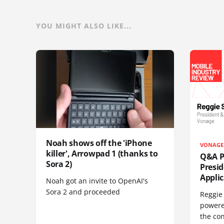
YOU MIGHT ALSO LIKE...
Noah shows off the 'iPhone
VONAGE
killer', Arrowpad 1 (thanks to
Q&A Pr
Sora 2)
Presi
Appli
Noah got an invite to OpenAI's
Sora 2 and proceeded
Reggie 
powere
the co