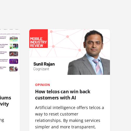
OPINION
How telcos can win back
diums
customers with AI
vity
Artificial intelligence offers telcos a
way to reset customer
ing
relationships. By making services
simpler and more transparent,