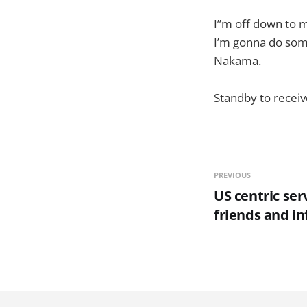
I”m off down to m
I’m gonna do some
Nakama.
Standby to recei
PREVIOUS
US centric ser
friends and in