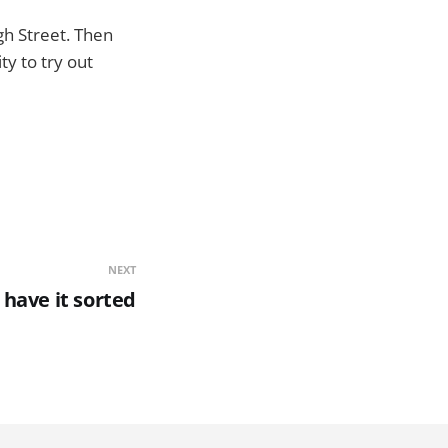
gh Street. Then
y to try out
NEXT
have it sorted