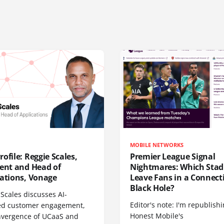
MOBILE NETWORKS
ofile: Reggie Scales,
Premier League Signal
dent and Head of
Nightmares: Which Sta
cations, Vonage
Leave Fans in a Connecti
Black Hole?
Scales discusses AI-
Editor's note: I'm republish
d customer engagement,
Honest Mobile's
nvergence of UCaaS and