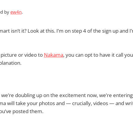
ed by
ew4n
.
mart isn’t it? Look at this. I’m on step 4 of the sign up and 
picture or video to
Nakama
, you can opt to have it call you
planation.
 we’re doubling up on the excitement now, we’re enterin
ma will take your photos and — crucially, videos — and wri
ou’ve posted them.