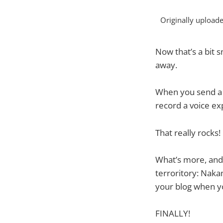
Originally upload
Now that’s a bit s
away.
When you send a 
record a voice ex
That really rocks!
What’s more, and
terroritory: Naka
your blog when y
FINALLY!