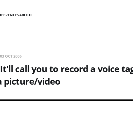
NFERENCES
ABOUT
03 OCT 2006
t'll call you to record a voice t
a picture/video