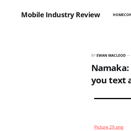
Mobile Industry Review
HOME
CO
BY
EWAN MACLEOD
—
Namaka: I
you text 
Picture 29.png