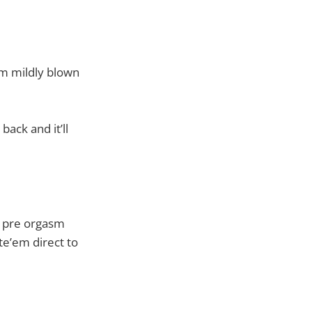
I’m mildly blown
 back and it’ll
g pre orgasm
te’em direct to