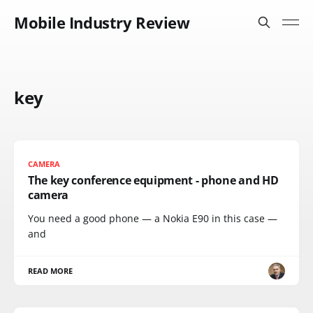
Mobile Industry Review
key
CAMERA
The key conference equipment - phone and HD
camera
You need a good phone — a Nokia E90 in this case —
and
READ MORE