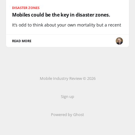
DISASTER ZONES
Mobiles could be the key in disaster zones.
It’s odd to think about your own mortality but a recent
READ MORE
Mobile Industry Review © 2026
Sign up
Powered by Ghost