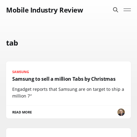
Mobile Industry Review
tab
SAMSUNG
Samsung to sell a million Tabs by Christmas
Engadget reports that Samsung are on target to ship a
million 7″
READ MORE