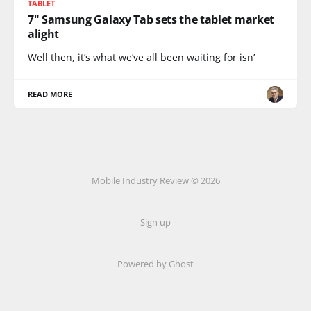
TABLET
7" Samsung Galaxy Tab sets the tablet market
alight
Well then, it’s what we’ve all been waiting for isn’
READ MORE
Mobile Industry Review © 2026
Sign up
Powered by Ghost