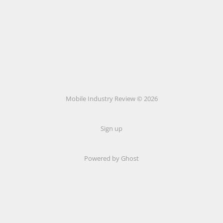
Mobile Industry Review © 2026
Sign up
Powered by Ghost