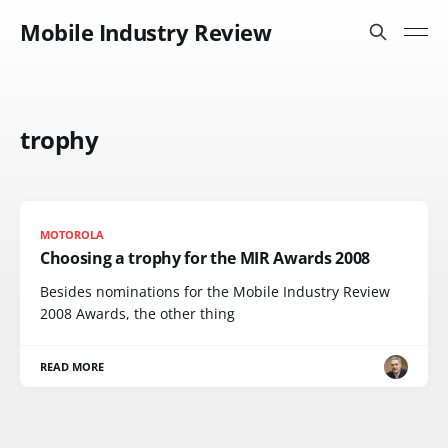
Mobile Industry Review
trophy
MOTOROLA
Choosing a trophy for the MIR Awards 2008
Besides nominations for the Mobile Industry Review
2008 Awards, the other thing
READ MORE