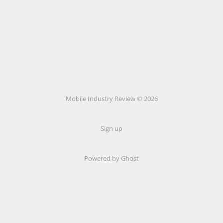
Mobile Industry Review © 2026
Sign up
Powered by Ghost