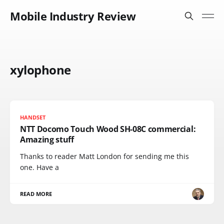
Mobile Industry Review
xylophone
HANDSET
NTT Docomo Touch Wood SH-08C commercial:
Amazing stuff
Thanks to reader Matt London for sending me this
one. Have a
READ MORE