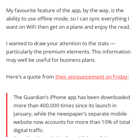
My favourite feature of the app, by the way, is the
ability to use offline mode, so I can sync everything I
want on WiFi then get on a plane and enjoy the read.
I wanted to draw your attention to the stats —
particularly the premium elements. This information
may well be useful for business plans.
Here’s a quote from
their announcement on Friday
:
The Guardian’s iPhone app has been downloaded
more than 400,000 times since its launch in
January, while the newspaper’s separate mobile
website now accounts for more than 10% of total
digital traffic.