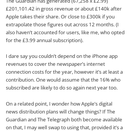
The Guardian has generated (67,258 x £2.99)
£201,101.42 in gross revenue or about £140k after
Apple takes their share. Or close to £300k if you
extrapolate those figures out across 12 months. (I
also haven’t accounted for users, like me, who opted
for the £3.99 annual subscription).
I dare say you couldn’t depend on the iPhone app
revenues to cover the newspaper’s internet
connection costs for the year, however it’s at least a
contribution. One would assume that the 16% who
subscribed are likely to do so again next year too.
On a related point, I wonder how Apple’s digital
news distribution plans will change things? If The
Guardian and The Telegraph both become available
on that, I may well swap to using that, provided it’s a