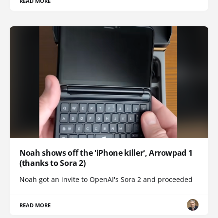
READ MORE
Noah shows off the 'iPhone killer', Arrowpad 1
(thanks to Sora 2)
Noah got an invite to OpenAI's Sora 2 and proceeded
READ MORE