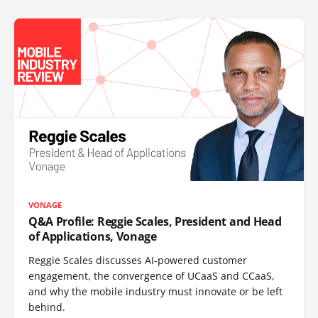
VONAGE
Q&A Profile: Reggie Scales, President and Head
of Applications, Vonage
Reggie Scales discusses AI-powered customer
engagement, the convergence of UCaaS and CCaaS,
and why the mobile industry must innovate or be left
behind.