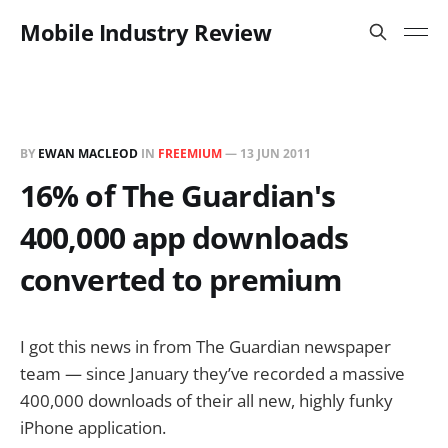
Mobile Industry Review
BY
EWAN MACLEOD
IN
FREEMIUM
—
13 JUN 2011
16% of The Guardian's
400,000 app downloads
converted to premium
I got this news in from The Guardian newspaper
team — since January they’ve recorded a massive
400,000 downloads of their all new, highly funky
iPhone application.