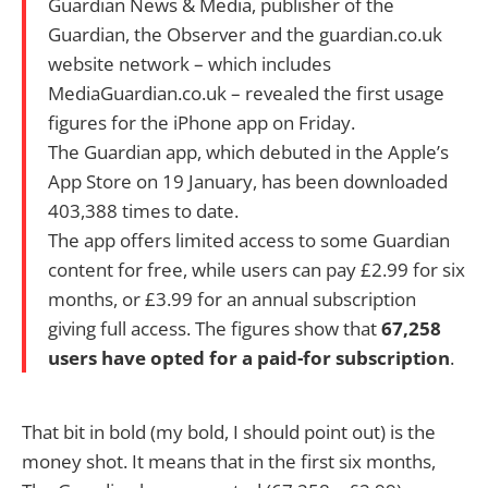
Guardian News & Media, publisher of the
Guardian, the Observer and the guardian.co.uk
website network – which includes
MediaGuardian.co.uk – revealed the first usage
figures for the iPhone app on Friday.
The Guardian app, which debuted in the Apple’s
App Store on 19 January, has been downloaded
403,388 times to date.
The app offers limited access to some Guardian
content for free, while users can pay £2.99 for six
months, or £3.99 for an annual subscription
giving full access. The figures show that
67,258
users have opted for a paid-for subscription
.
That bit in bold (my bold, I should point out) is the
money shot. It means that in the first six months,