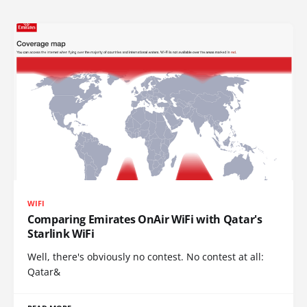
WIFI
Comparing Emirates OnAir WiFi with Qatar's
Starlink WiFi
Well, there's obviously no contest. No contest at all:
Qatar&