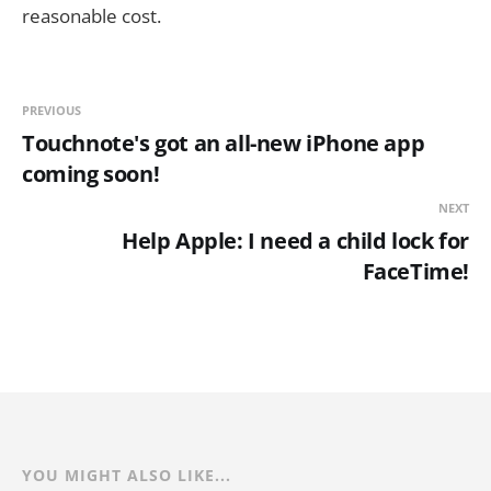
reasonable cost.
PREVIOUS
Touchnote's got an all-new iPhone app
coming soon!
NEXT
Help Apple: I need a child lock for
FaceTime!
YOU MIGHT ALSO LIKE...