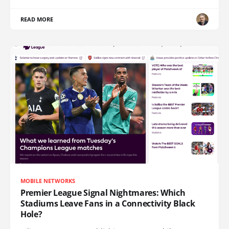
READ MORE
MOBILE NETWORKS
Premier League Signal Nightmares: Which
Stadiums Leave Fans in a Connectivity Black
Hole?