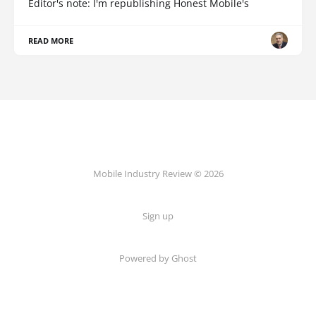
Editor's note: I'm republishing Honest Mobile's
READ MORE
Mobile Industry Review © 2026
Sign up
Powered by Ghost