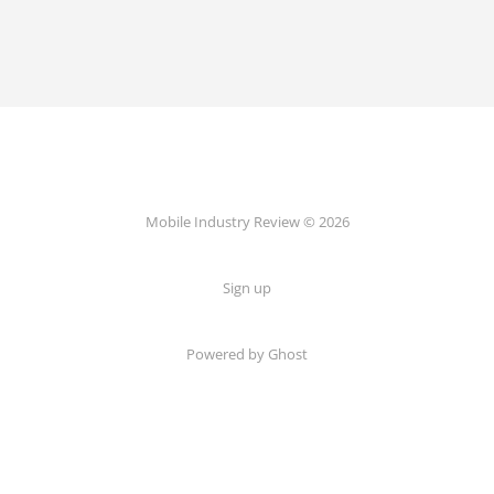
Mobile Industry Review © 2026
Sign up
Powered by Ghost