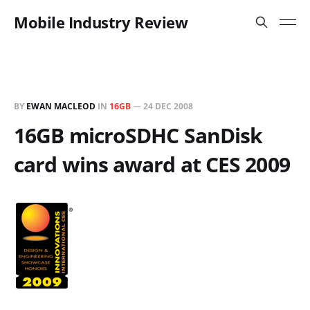
Mobile Industry Review
BY
EWAN MACLEOD
IN
16GB
—
24 DEC 2008
16GB microSDHC SanDisk
card wins award at CES 2009