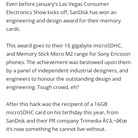
Even before January’s Las Vegas Consumer
Electronics Show kicks off, SanDisk has won an
engineering and design award for their memory
cards.
This award goes to their 16 gigabyte microSDHC,
and Memory Stick Micro M2 range for Sony Ericsson
phones. The achievement was bestowed upon them
by a panel of independent industrial designers, and
engineers to honour the outstanding design and
engineering. Tough crowd, eh?
After this hack was the recipient of a 16GB
microSDHC card on his birthday this year, from
SanDisk and their PR company Trimedia Ã¢â‚¬â€œ
it’s now something he cannot live without.