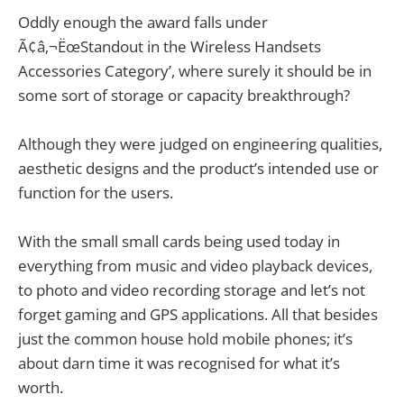
Oddly enough the award falls under
Ã¢â‚¬ËœStandout in the Wireless Handsets
Accessories Category’, where surely it should be in
some sort of storage or capacity breakthrough?
Although they were judged on engineering qualities,
aesthetic designs and the product’s intended use or
function for the users.
With the small small cards being used today in
everything from music and video playback devices,
to photo and video recording storage and let’s not
forget gaming and GPS applications. All that besides
just the common house hold mobile phones; it’s
about darn time it was recognised for what it’s
worth.