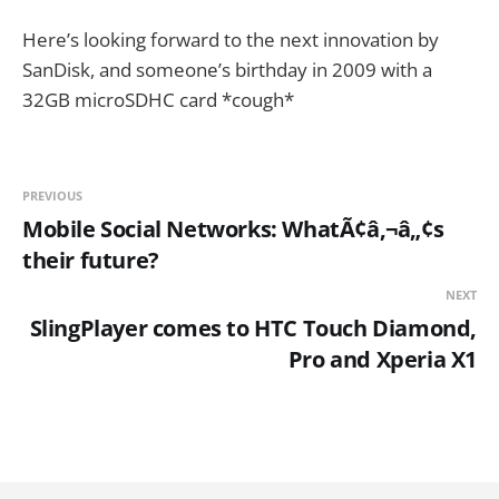
Here’s looking forward to the next innovation by
SanDisk, and someone’s birthday in 2009 with a
32GB microSDHC card *cough*
PREVIOUS
Mobile Social Networks: WhatÃ¢â‚¬â„¢s
their future?
NEXT
SlingPlayer comes to HTC Touch Diamond,
Pro and Xperia X1