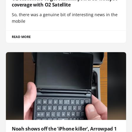
coverage with O2 Satellite
So, there was a genuine bit of interesting news in the
mobile
READ MORE
Noah shows off the 'iPhone killer', Arrowpad 1