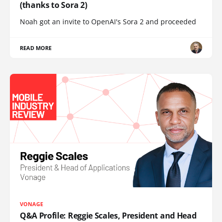
(thanks to Sora 2)
Noah got an invite to OpenAI's Sora 2 and proceeded
READ MORE
VONAGE
Q&A Profile: Reggie Scales, President and Head