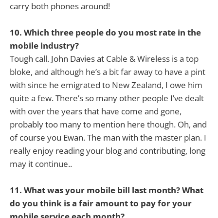
carry both phones around!
10. Which three people do you most rate in the
mobile industry?
Tough call. John Davies at Cable & Wireless is a top
bloke, and although he’s a bit far away to have a pint
with since he emigrated to New Zealand, I owe him
quite a few. There’s so many other people I’ve dealt
with over the years that have come and gone,
probably too many to mention here though. Oh, and
of course you Ewan. The man with the master plan. I
really enjoy reading your blog and contributing, long
may it continue..
11. What was your mobile bill last month? What
do you think is a fair amount to pay for your
mobile service each month?