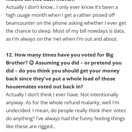
Actually I don’t know.. I only ever know it’s been a
high usage month when I get a rather pissed off
beancounter on the phone asking whether I ever get
the chance to sleep. Most of my bill nowdays is data,
as I’m always on the ‘net when I’m out and about.
12. How many times have you voted for Big
Brother? 😉 Assuming you did – or pretend you
did – do you think you should get your money
back since they’ve put a whole load of those
housemates voted out back in?
Actually I don’t think I ever have. Not intentionally
anyway. As for the whole refund malarky, well I’m
undecided. I mean, do people really think their votes
do anything? I’ve always had the funny feeling things
like these are rigged..