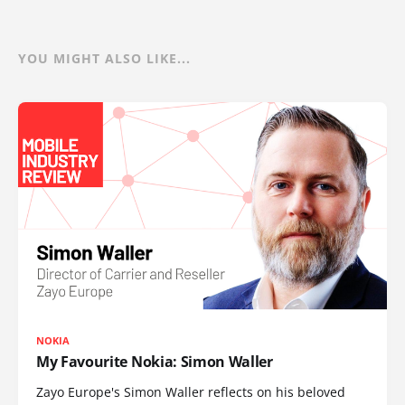
YOU MIGHT ALSO LIKE...
NOKIA
My Favourite Nokia: Simon Waller
Zayo Europe's Simon Waller reflects on his beloved