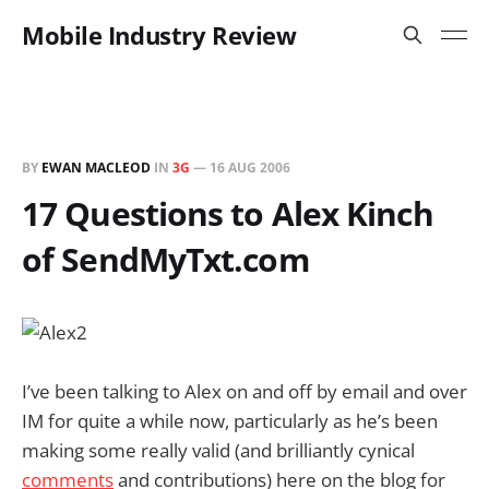
Mobile Industry Review
BY
EWAN MACLEOD
IN
3G
—
16 AUG 2006
17 Questions to Alex Kinch
of SendMyTxt.com
I’ve been talking to Alex on and off by email and over
IM for quite a while now, particularly as he’s been
making some really valid (and brilliantly cynical
comments
and contributions) here on the blog for