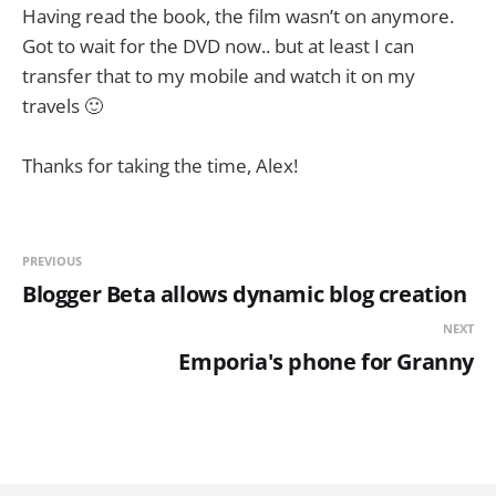
Having read the book, the film wasn’t on anymore.
Got to wait for the DVD now.. but at least I can
transfer that to my mobile and watch it on my
travels 🙂
Thanks for taking the time, Alex!
PREVIOUS
Blogger Beta allows dynamic blog creation
NEXT
Emporia's phone for Granny