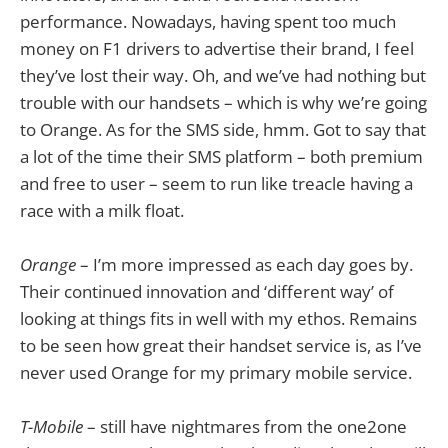
performance. Nowadays, having spent too much
money on F1 drivers to advertise their brand, I feel
they’ve lost their way. Oh, and we’ve had nothing but
trouble with our handsets – which is why we’re going
to Orange. As for the SMS side, hmm. Got to say that
a lot of the time their SMS platform – both premium
and free to user – seem to run like treacle having a
race with a milk float.
Orange
– I’m more impressed as each day goes by.
Their continued innovation and ‘different way’ of
looking at things fits in well with my ethos. Remains
to be seen how great their handset service is, as I’ve
never used Orange for my primary mobile service.
T-Mobile
– still have nightmares from the one2one