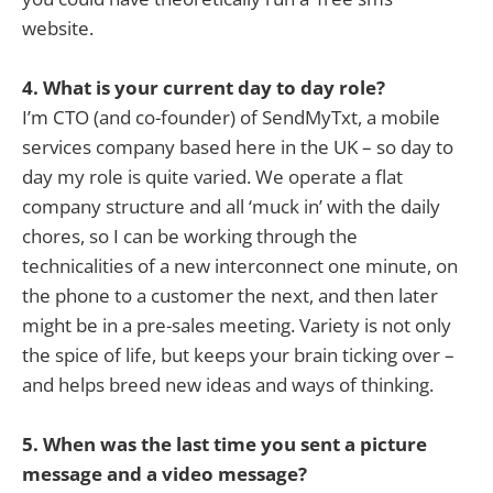
website.
4. What is your current day to day role?
I’m CTO (and co-founder) of SendMyTxt, a mobile
services company based here in the UK – so day to
day my role is quite varied. We operate a flat
company structure and all ‘muck in’ with the daily
chores, so I can be working through the
technicalities of a new interconnect one minute, on
the phone to a customer the next, and then later
might be in a pre-sales meeting. Variety is not only
the spice of life, but keeps your brain ticking over –
and helps breed new ideas and ways of thinking.
5. When was the last time you sent a picture
message and a video message?