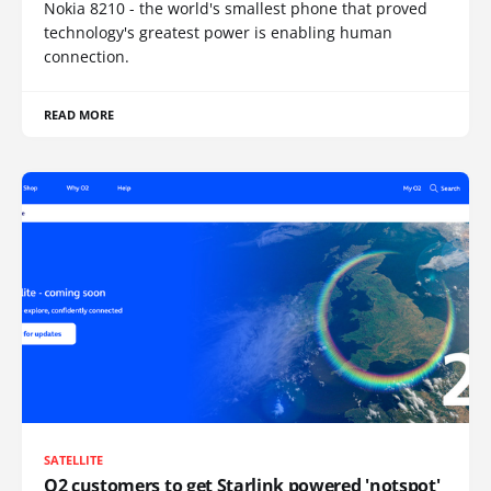
Nokia 8210 - the world's smallest phone that proved
technology's greatest power is enabling human
connection.
READ MORE
SATELLITE
O2 customers to get Starlink powered 'notspot'