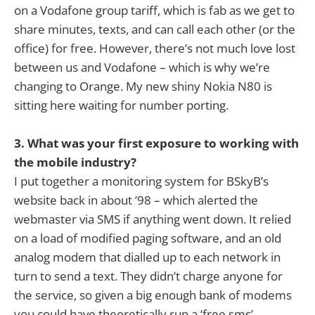
on a Vodafone group tariff, which is fab as we get to
share minutes, texts, and can call each other (or the
office) for free. However, there’s not much love lost
between us and Vodafone – which is why we’re
changing to Orange. My new shiny Nokia N80 is
sitting here waiting for number porting.
3. What was your first exposure to working with
the mobile industry?
I put together a monitoring system for BSkyB’s
website back in about ’98 – which alerted the
webmaster via SMS if anything went down. It relied
on a load of modified paging software, and an old
analog modem that dialled up to each network in
turn to send a text. They didn’t charge anyone for
the service, so given a big enough bank of modems
you could have theoretically run a ‘free sms’