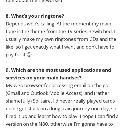
rant about the networks!)
8. What’s your ringtone?
Depends who’s calling. At the moment my main
tone is the theme from the TV series Bewitched. I
usually make my own ringtones from CDs and the
like, so I get exactly what I want and don’t have to
pay for it 🙂
9. Which are the most used applications and
services on your main handset?
My web browser for accessing email on the go
(Gmail and Outlook Mobile Access), and (rather
shamefully) Solitaire. I’d never really played cards
until I got stuck on a long train journey one day, so
fired it up and learnt how to play. I hope I can find a
version on the N80, otherwise I’m gonna have to