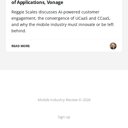
of Applications, Vonage
Reggie Scales discusses AI-powered customer
engagement, the convergence of UCaaS and CCaaS,
and why the mobile industry must innovate or be left
behind.
READ MORE
Mobile Industry Review © 2026
Sign up