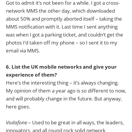
Got to admit it’s not been for a while. I got a cross-
network MMS the other day, which downloaded
about 50% and promptly aborted itself – taking the
MMS notification with it. Last time I sent anything
was when I got a parking ticket, and couldn’t get the
photos I’d taken off my phone – so I sent it to my
email via MMS.
6. List the UK mobile networks and give your
experience of them?
Here’s the interesting thing – it’s always changing.
My opinion of them a year ago is so different to now,
and will probably change in the future. But anyway,
here goes.
Vodafone
– Used to be great in all ways, the leaders,
innovators, and all round rock solid network