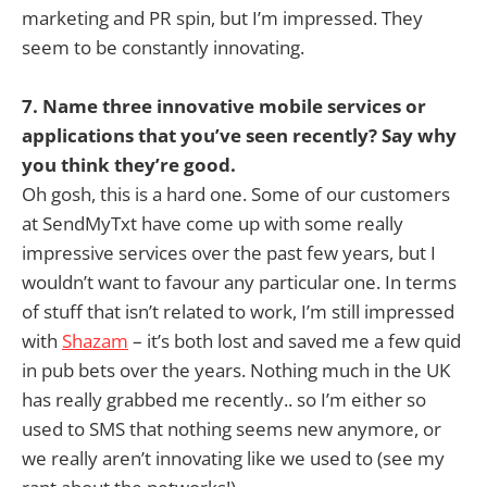
marketing and PR spin, but I’m impressed. They
seem to be constantly innovating.
7. Name three innovative mobile services or
applications that you’ve seen recently? Say why
you think they’re good.
Oh gosh, this is a hard one. Some of our customers
at SendMyTxt have come up with some really
impressive services over the past few years, but I
wouldn’t want to favour any particular one. In terms
of stuff that isn’t related to work, I’m still impressed
with
Shazam
– it’s both lost and saved me a few quid
in pub bets over the years. Nothing much in the UK
has really grabbed me recently.. so I’m either so
used to SMS that nothing seems new anymore, or
we really aren’t innovating like we used to (see my