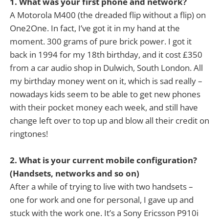
1. What was your first phone and network?
A Motorola M400 (the dreaded flip without a flip) on
One2One. In fact, I’ve got it in my hand at the
moment. 300 grams of pure brick power. I got it
back in 1994 for my 18th birthday, and it cost £350
from a car audio shop in Dulwich, South London. All
my birthday money went on it, which is sad really –
nowadays kids seem to be able to get new phones
with their pocket money each week, and still have
change left over to top up and blow all their credit on
ringtones!
2. What is your current mobile configuration?
(Handsets, networks and so on)
After a while of trying to live with two handsets –
one for work and one for personal, I gave up and
stuck with the work one. It’s a Sony Ericsson P910i