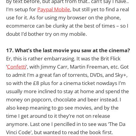
by text before, but apart from that.. can’t say I have..
I’m setup for
Paypal Mobile
, but still yet to find a real
use for it. As for using my browser on the phone,
ecommerce can be clunky at the best of times – so I
doubt I’d bother try on my mobile.
17. What’s the last movie you saw at the cinema?
Er, this is rather embarrasing. It was the Brit Flick
‘
Confetti
‘, with Jimmy Carr, Martin Freeman, etc. Got
to admit I’m a great fan of torrents, DVDs, and Sky+,
so with the £8 plus for a cinema ticket nowdays I’m
usually more inclined to stay at home and spend the
money on popcorn, chocolate and beer instead. I
also keep meaning to go see movies, and by the
time I get around to it they’re not on release
anymore. Last one I pencilled in to see was ‘The Da
Vinci Code’, but wanted to read the book first.