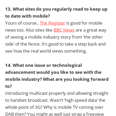
13. What sites do you regularly read to keep up
to date with mobile?
Yours of course..
The Register
is good for mobile
news too. Also sites like
BBC News
are a great way
of seeing a mobile industry story from ‘the other
side’ of the fence. It’s good to take a step back and
see how the real world views something.
14. What one issue or technological
advancement would you like to see with the
mobile industry? What are you looking forward
to?
Introducing multicast properly and allowing straight
to handset broadcast. Wasn’t ‘high speed data’ the
whole point of 3G? Why is mobile TV coming over
DAB then? You might as well just strap a freeview