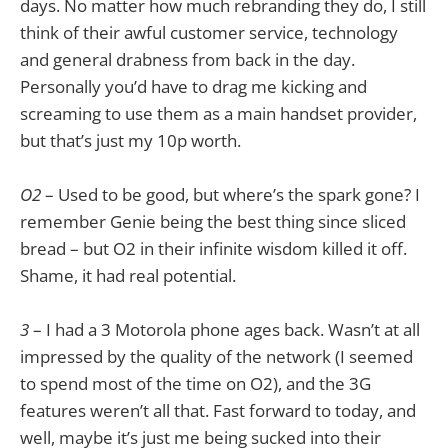
days. No matter how much rebranding they do, I still
think of their awful customer service, technology
and general drabness from back in the day.
Personally you’d have to drag me kicking and
screaming to use them as a main handset provider,
but that’s just my 10p worth.
O2
– Used to be good, but where’s the spark gone? I
remember Genie being the best thing since sliced
bread – but O2 in their infinite wisdom killed it off.
Shame, it had real potential.
3
– I had a 3 Motorola phone ages back. Wasn’t at all
impressed by the quality of the network (I seemed
to spend most of the time on O2), and the 3G
features weren’t all that. Fast forward to today, and
well, maybe it’s just me being sucked into their