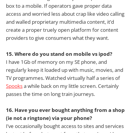
box to a mobile. If operators gave proper data
access and worried less about crap like video calling
and walled proprietary multimedia content, it’d
create a proper truely open platform for content
providers to give consumers what they want.
15. Where do you stand on mobile vs ipod?
I have 1Gb of memory on my SE phone, and
regularly keep it loaded up with music, movies, and
TV programmes. Watched virtually half a series of
Spooks
a while back on my little screen. Certainly
passes the time on long train journeys.
16. Have you ever bought anything from a shop
(ie not a ringtone) via your phone?
I’ve occasionally bought access to sites and services