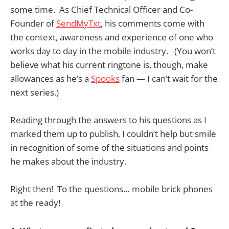
some time. As Chief Technical Officer and Co-
Founder of
SendMyTxt
, his comments come with
the context, awareness and experience of one who
works day to day in the mobile industry. (You won’t
believe what his current ringtone is, though, make
allowances as he’s a
Spooks
fan — I can’t wait for the
next series.)
Reading through the answers to his questions as I
marked them up to publish, I couldn’t help but smile
in recognition of some of the situations and points
he makes about the industry.
Right then! To the questions… mobile brick phones
at the ready!