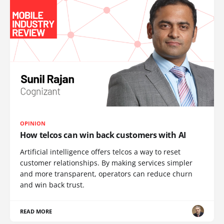
OPINION
How telcos can win back customers with AI
Artificial intelligence offers telcos a way to reset
customer relationships. By making services simpler
and more transparent, operators can reduce churn
and win back trust.
READ MORE