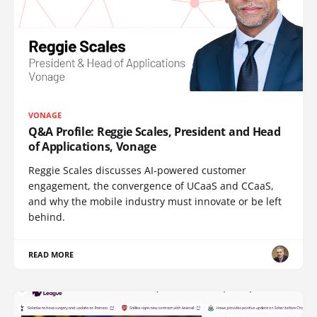
VONAGE
Q&A Profile: Reggie Scales, President and Head
of Applications, Vonage
Reggie Scales discusses AI-powered customer
engagement, the convergence of UCaaS and CCaaS,
and why the mobile industry must innovate or be left
behind.
READ MORE