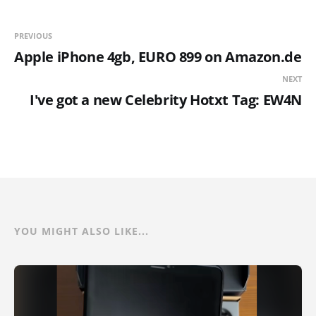
PREVIOUS
Apple iPhone 4gb, EURO 899 on Amazon.de
NEXT
I've got a new Celebrity Hotxt Tag: EW4N
YOU MIGHT ALSO LIKE...