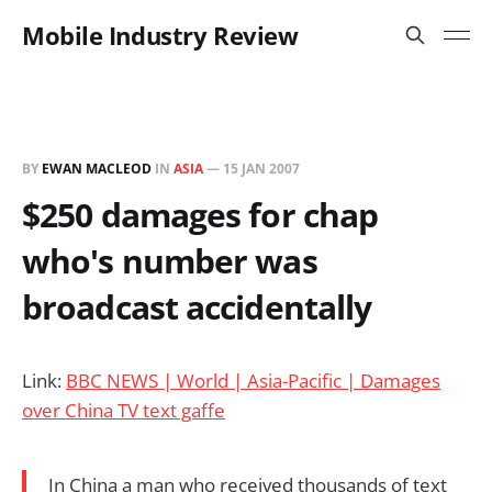
Mobile Industry Review
BY
EWAN MACLEOD
IN
ASIA
—
15 JAN 2007
$250 damages for chap
who's number was
broadcast accidentally
Link:
BBC NEWS | World | Asia-Pacific | Damages
over China TV text gaffe
In China a man who received thousands of text