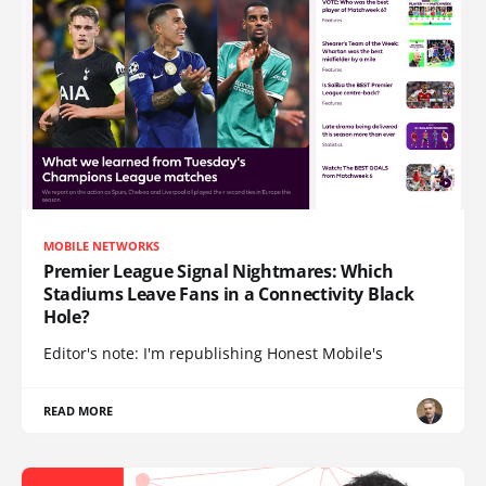
MOBILE NETWORKS
Premier League Signal Nightmares: Which
Stadiums Leave Fans in a Connectivity Black
Hole?
Editor's note: I'm republishing Honest Mobile's
READ MORE