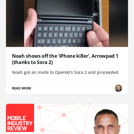
Noah shows off the 'iPhone killer', Arrowpad 1
(thanks to Sora 2)
Noah got an invite to OpenAI's Sora 2 and proceeded
READ MORE