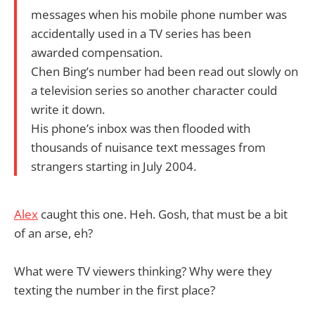
messages when his mobile phone number was
accidentally used in a TV series has been
awarded compensation.
Chen Bing’s number had been read out slowly on
a television series so another character could
write it down.
His phone’s inbox was then flooded with
thousands of nuisance text messages from
strangers starting in July 2004.
Alex
caught this one. Heh. Gosh, that must be a bit
of an arse, eh?
What were TV viewers thinking? Why were they
texting the number in the first place?