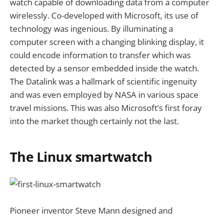
watch capable of downloading data from a computer
wirelessly. Co-developed with Microsoft, its use of
technology was ingenious. By illuminating a
computer screen with a changing blinking display, it
could encode information to transfer which was
detected by a sensor embedded inside the watch.
The Datalink was a hallmark of scientific ingenuity
and was even employed by NASA in various space
travel missions. This was also Microsoft’s first foray
into the market though certainly not the last.
The Linux smartwatch
Pioneer inventor Steve Mann designed and