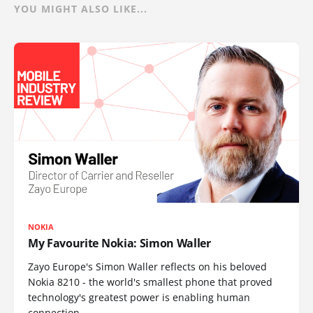
YOU MIGHT ALSO LIKE...
NOKIA
My Favourite Nokia: Simon Waller
Zayo Europe's Simon Waller reflects on his beloved
Nokia 8210 - the world's smallest phone that proved
technology's greatest power is enabling human
connection.