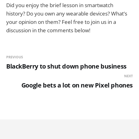
Did you enjoy the brief lesson in smartwatch
history? Do you own any wearable devices? What’s
your opinion on them? Feel free to join us in a
discussion in the comments below!
PREVIOUS
BlackBerry to shut down phone business
NEXT
Google bets a lot on new Pixel phones