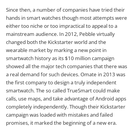
Since then, a number of companies have tried their
hands in smart watches though most attempts were
either too niche or too impractical to appeal to a
mainstream audience. In 2012, Pebble virtually
changed both the Kickstarter world and the
wearable market by marking a new point in
smartwatch history as its $10 million campaign
showed all the major tech companies that there was
a real demand for such devices. Omate in 2013 was
the first company to design a truly independent
smartwatch. The so called TrueSmart could make
calls, use maps, and take advantage of Android apps
completely independently. Though their Kickstarter
campaign was loaded with mistakes and failed
promises, it marked the beginning of a new era.