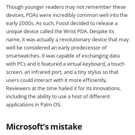
Though younger readers may not remember these
devices, PDAs were incredibly common well into the
early 2000s. As such, Fossil decided to release a
unique device called the Wrist PDA. Despite its
name, it was actually a revolutionary device that may
well be considered an early predecessor of
smartwatches. It was capable of exchanging data
with PCs and it featured a virtual keyboard, a touch
screen, an infrared port, and a tiny stylus so that
users could interact with it more efficiently.
Reviewers at the time hailed it for its innovations,
including the ability to use a host of different
applications in Palm OS.
Microsoft’s mistake