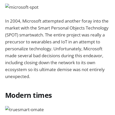
In 2004, Microsoft attempted another foray into the
market with the Smart Personal Objects Technology
(SPOT) smartwatch. The entire project was really a
precursor to wearables and IoT in an attempt to
personalize technology. Unfortunately, Microsoft
made several bad decisions during this endeavor,
including closing down the network to its own
ecosystem so its ultimate demise was not entirely
unexpected.
Modern times