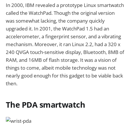
In 2000, IBM revealed a prototype Linux smartwatch
called the WatchPad. Though the original version
was somewhat lacking, the company quickly
upgraded it. In 2001, the WatchPad 1.5 had an
accelerometer, a fingerprint sensor, and a vibrating
mechanism. Moreover, it ran Linux 2.2, had a 320 x
240 QVGA touch-sensitive display, Bluetooth, 8MB of
RAM, and 16MB of flash storage. It was a vision of
things to come, albeit mobile technology was not
nearly good enough for this gadget to be viable back
then.
The PDA smartwatch