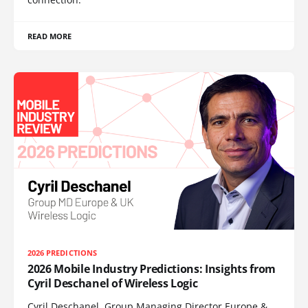
READ MORE
2026 PREDICTIONS
2026 Mobile Industry Predictions: Insights from
Cyril Deschanel of Wireless Logic
Cyril Deschanel, Group Managing Director Europe &