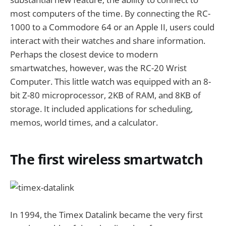
most computers of the time. By connecting the RC-
1000 to a Commodore 64 or an Apple II, users could
interact with their watches and share information.
Perhaps the closest device to modern
smartwatches, however, was the RC-20 Wrist
Computer. This little watch was equipped with an 8-
bit Z-80 microprocessor, 2KB of RAM, and 8KB of
storage. It included applications for scheduling,
memos, world times, and a calculator.
The first wireless smartwatch
In 1994, the Timex Datalink became the very first