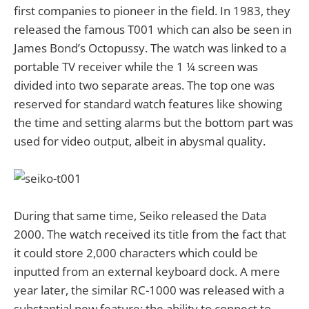
first companies to pioneer in the field. In 1983, they
released the famous T001 which can also be seen in
James Bond’s Octopussy. The watch was linked to a
portable TV receiver while the 1 ¼ screen was
divided into two separate areas. The top one was
reserved for standard watch features like showing
the time and setting alarms but the bottom part was
used for video output, albeit in abysmal quality.
During that same time, Seiko released the Data
2000. The watch received its title from the fact that
it could store 2,000 characters which could be
inputted from an external keyboard dock. A mere
year later, the similar RC-1000 was released with a
substantial new feature; the ability to connect to