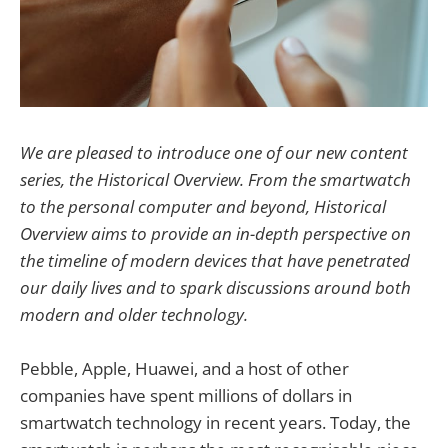
We are pleased to introduce one of our new content
series, the Historical Overview. From the smartwatch
to the personal computer and beyond, Historical
Overview aims to provide an in-depth perspective on
the timeline of modern devices that have penetrated
our daily lives and to spark discussions around both
modern and older technology.
Pebble, Apple, Huawei, and a host of other
companies have spent millions of dollars in
smartwatch technology in recent years. Today, the