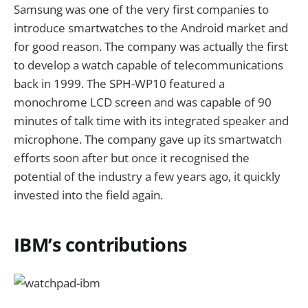
Samsung was one of the very first companies to
introduce smartwatches to the Android market and
for good reason. The company was actually the first
to develop a watch capable of telecommunications
back in 1999. The SPH-WP10 featured a
monochrome LCD screen and was capable of 90
minutes of talk time with its integrated speaker and
microphone. The company gave up its smartwatch
efforts soon after but once it recognised the
potential of the industry a few years ago, it quickly
invested into the field again.
IBM’s contributions