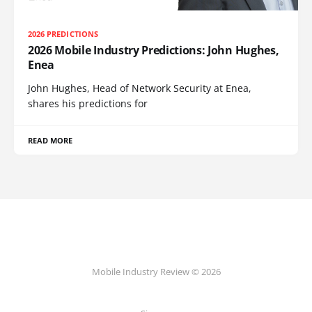
2026 PREDICTIONS
2026 Mobile Industry Predictions: John Hughes,
Enea
John Hughes, Head of Network Security at Enea,
shares his predictions for
READ MORE
Mobile Industry Review © 2026