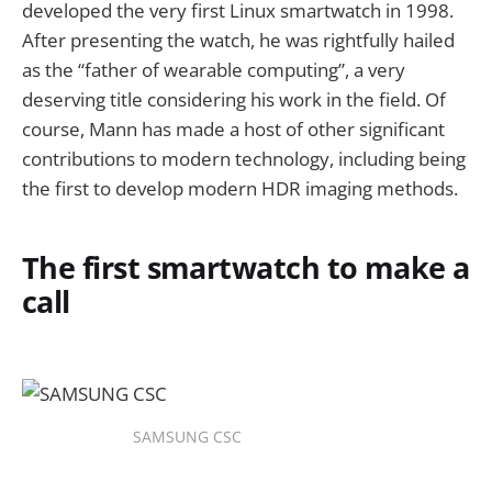
developed the very first Linux smartwatch in 1998.
After presenting the watch, he was rightfully hailed
as the “father of wearable computing”, a very
deserving title considering his work in the field. Of
course, Mann has made a host of other significant
contributions to modern technology, including being
the first to develop modern HDR imaging methods.
The first smartwatch to make a
call
SAMSUNG CSC