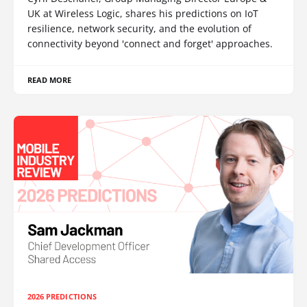
UK at Wireless Logic, shares his predictions on IoT
resilience, network security, and the evolution of
connectivity beyond 'connect and forget' approaches.
READ MORE
2026 PREDICTIONS