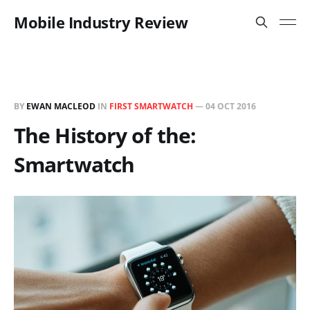
Mobile Industry Review
BY
EWAN MACLEOD
IN
FIRST SMARTWATCH
—
04 OCT 2016
The History of the:
Smartwatch