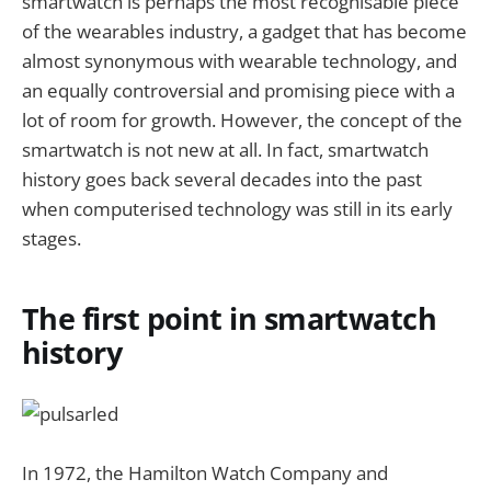
smartwatch is perhaps the most recognisable piece
of the wearables industry, a gadget that has become
almost synonymous with wearable technology, and
an equally controversial and promising piece with a
lot of room for growth. However, the concept of the
smartwatch is not new at all. In fact, smartwatch
history goes back several decades into the past
when computerised technology was still in its early
stages.
The first point in smartwatch
history
In 1972, the Hamilton Watch Company and