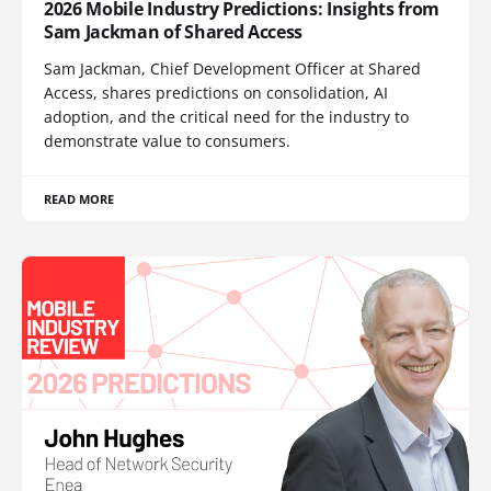
2026 Mobile Industry Predictions: Insights from
Sam Jackman of Shared Access
Sam Jackman, Chief Development Officer at Shared
Access, shares predictions on consolidation, AI
adoption, and the critical need for the industry to
demonstrate value to consumers.
READ MORE