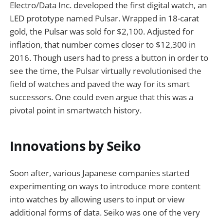
Electro/Data Inc. developed the first digital watch, an
LED prototype named Pulsar. Wrapped in 18-carat
gold, the Pulsar was sold for $2,100. Adjusted for
inflation, that number comes closer to $12,300 in
2016. Though users had to press a button in order to
see the time, the Pulsar virtually revolutionised the
field of watches and paved the way for its smart
successors. One could even argue that this was a
pivotal point in smartwatch history.
Innovations by Seiko
Soon after, various Japanese companies started
experimenting on ways to introduce more content
into watches by allowing users to input or view
additional forms of data. Seiko was one of the very