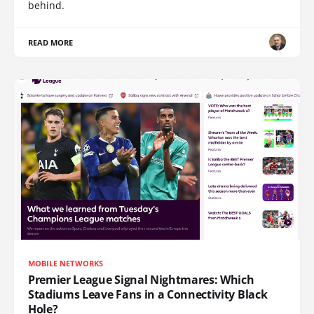
behind.
READ MORE
MOBILE NETWORKS
Premier League Signal Nightmares: Which
Stadiums Leave Fans in a Connectivity Black
Hole?