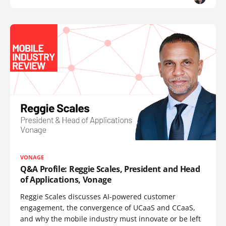
VONAGE
Q&A Profile: Reggie Scales, President and Head
of Applications, Vonage
Reggie Scales discusses AI-powered customer
engagement, the convergence of UCaaS and CCaaS,
and why the mobile industry must innovate or be left