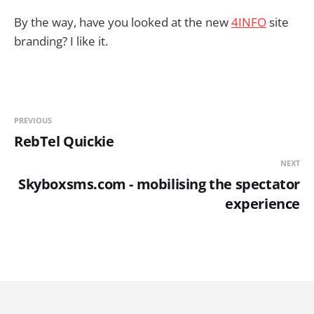
By the way, have you looked at the new
4INFO
site
branding? I like it.
PREVIOUS
RebTel Quickie
NEXT
Skyboxsms.com - mobilising the spectator
experience