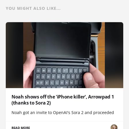
YOU MIGHT ALSO LIKE...
Noah shows off the 'iPhone killer', Arrowpad 1
(thanks to Sora 2)
Noah got an invite to OpenAI's Sora 2 and proceeded
READ MORE