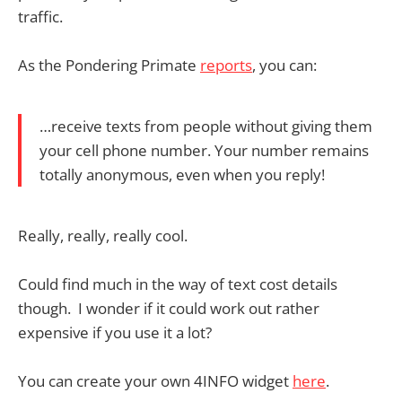
traffic.
As the Pondering Primate
reports
, you can:
…receive texts from people without giving them
your cell phone number. Your number remains
totally anonymous, even when you reply!
Really, really, really cool.
Could find much in the way of text cost details
though. I wonder if it could work out rather
expensive if you use it a lot?
You can create your own 4INFO widget
here
.