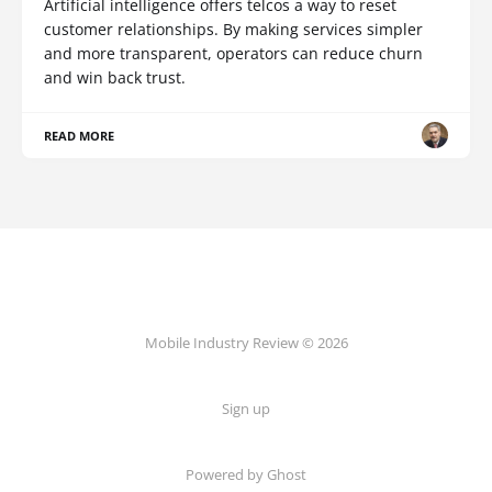
Artificial intelligence offers telcos a way to reset
customer relationships. By making services simpler
and more transparent, operators can reduce churn
and win back trust.
READ MORE
Mobile Industry Review © 2026
Sign up
Powered by Ghost