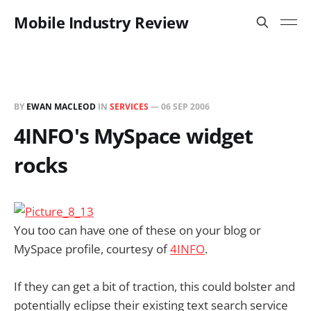
Mobile Industry Review
BY
EWAN MACLEOD
IN
SERVICES
—
06 SEP 2006
4INFO's MySpace widget
rocks
You too can have one of these on your blog or
MySpace profile, courtesy of
4INFO
.
If they can get a bit of traction, this could bolster and
potentially eclipse their existing text search service