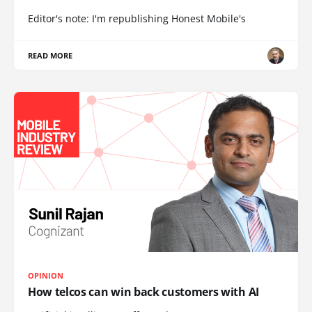
Editor's note: I'm republishing Honest Mobile's
READ MORE
OPINION
How telcos can win back customers with AI