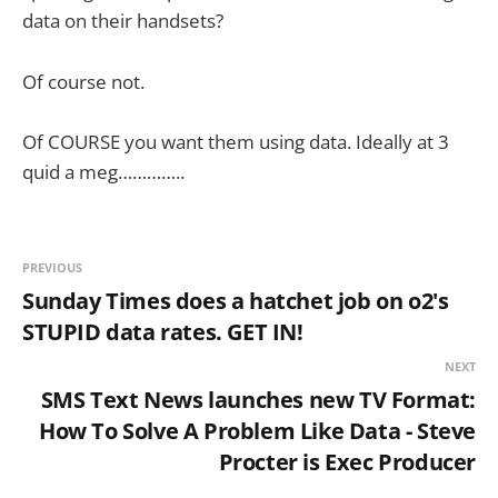
data on their handsets?
Of course not.
Of COURSE you want them using data. Ideally at 3
quid a meg…………..
PREVIOUS
Sunday Times does a hatchet job on o2's
STUPID data rates. GET IN!
NEXT
SMS Text News launches new TV Format:
How To Solve A Problem Like Data - Steve
Procter is Exec Producer