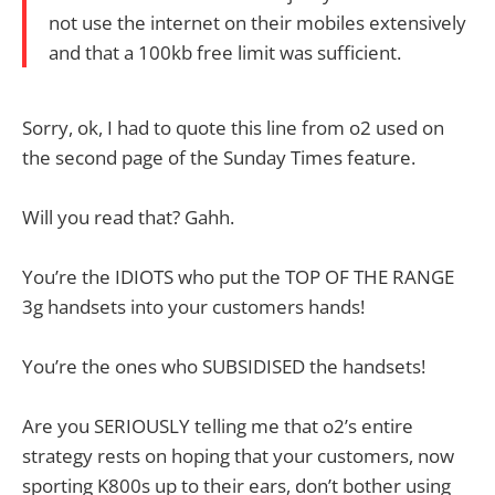
not use the internet on their mobiles extensively
and that a 100kb free limit was sufficient.
Sorry, ok, I had to quote this line from o2 used on
the second page of the Sunday Times feature.
Will you read that? Gahh.
You’re the IDIOTS who put the TOP OF THE RANGE
3g handsets into your customers hands!
You’re the ones who SUBSIDISED the handsets!
Are you SERIOUSLY telling me that o2’s entire
strategy rests on hoping that your customers, now
sporting K800s up to their ears, don’t bother using