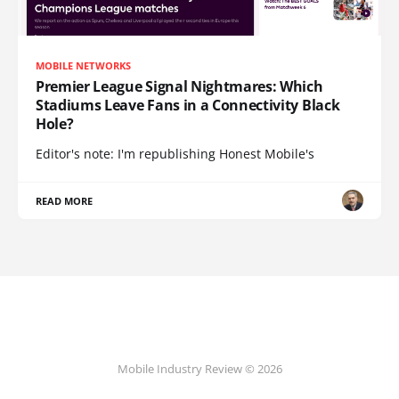
MOBILE NETWORKS
Premier League Signal Nightmares: Which
Stadiums Leave Fans in a Connectivity Black
Hole?
Editor's note: I'm republishing Honest Mobile's
READ MORE
Mobile Industry Review © 2026