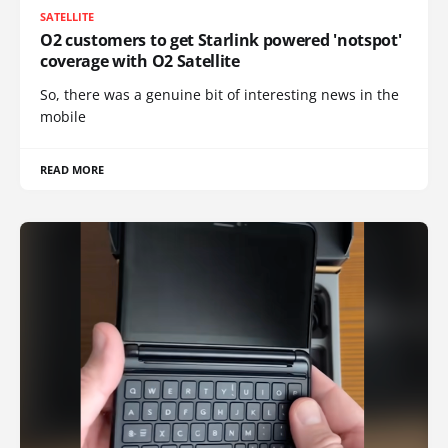
SATELLITE
O2 customers to get Starlink powered 'notspot'
coverage with O2 Satellite
So, there was a genuine bit of interesting news in the
mobile
READ MORE