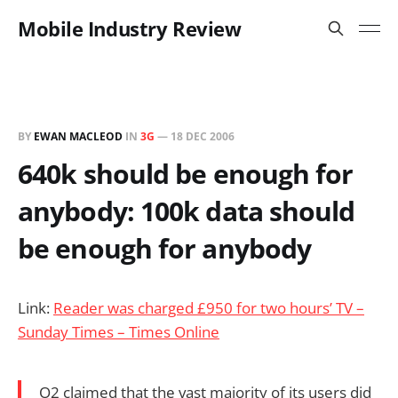
Mobile Industry Review
BY
EWAN MACLEOD
IN
3G
—
18 DEC 2006
640k should be enough for
anybody: 100k data should
be enough for anybody
Link:
Reader was charged £950 for two hours’ TV –
Sunday Times – Times Online
O2 claimed that the vast majority of its users did