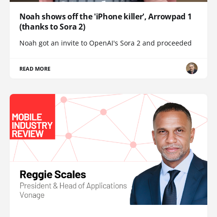
Noah shows off the 'iPhone killer', Arrowpad 1
(thanks to Sora 2)
Noah got an invite to OpenAI's Sora 2 and proceeded
READ MORE