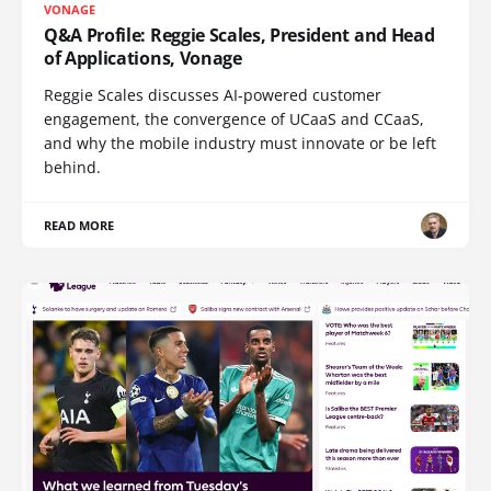
VONAGE
Q&A Profile: Reggie Scales, President and Head
of Applications, Vonage
Reggie Scales discusses AI-powered customer
engagement, the convergence of UCaaS and CCaaS,
and why the mobile industry must innovate or be left
behind.
READ MORE