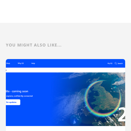
YOU MIGHT ALSO LIKE...