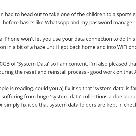
hen had to head out to take one of the children to a sports 
.. before basics like WhatsApp and my password manager
e iPhone won't let you use your data connection to do this 
n in a bit of a haze until I got back home and into WiFi on
t 20GB of 'System Data' so I am content. I'm also pleased tha
during the reset and reinstall process - good work on that 
le is reading, could you a) fix it so that 'system data' is f
s suffering from huge 'system data' collections a clue abou
Or simply fix it so that system data folders are kept in chec