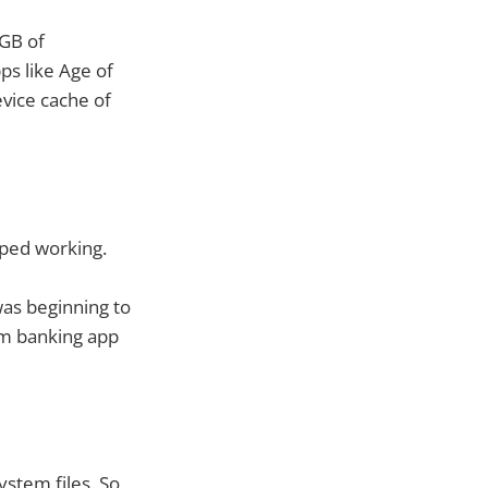
0GB of
ps like Age of
evice cache of
opped working.
was beginning to
om banking app
ystem files. So