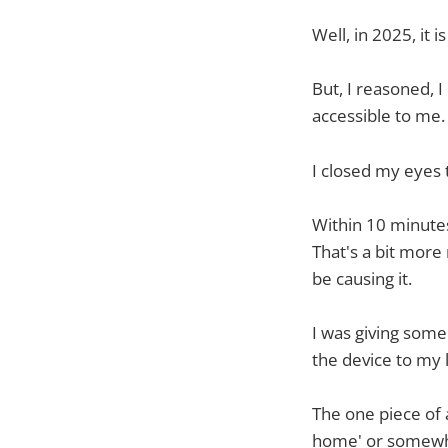
Well, in 2025, it 
But, I reasoned, 
accessible to me.
I closed my eyes 
Within 10 minutes
That's a bit more
be causing it.
I was giving some 
the device to my l
The one piece of a
home' or somewher