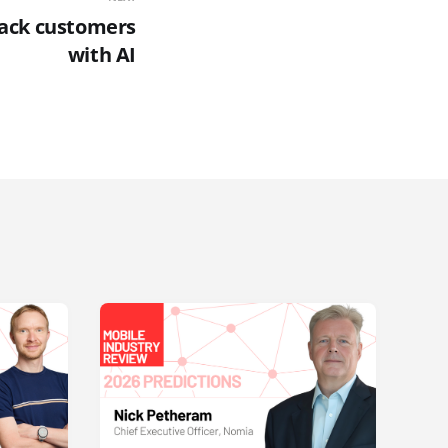
back customers
with AI