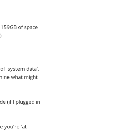
d 159GB of space
)
of 'system data'.
rmine what might
e (if I plugged in
e you're 'at