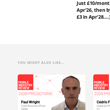
Just £10/month
Apr'26, then b
£3 in Apr'28....
YOU MIGHT ALSO LIKE...