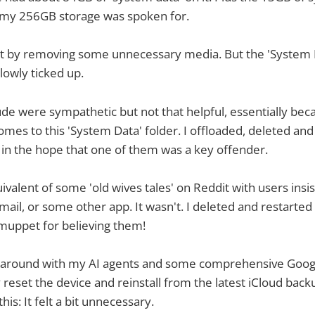
my 256GB storage was spoken for.
it by removing some unnecessary media. But the 'System 
lowly ticked up.
e were sympathetic but not that helpful, essentially becau
mes to this 'System Data' folder. I offloaded, deleted a
 in the hope that one of them was a key offender.
ivalent of some 'old wives tales' on Reddit with users insis
mail, or some other app. It wasn't. I deleted and restarte
 a muppet for believing them!
s around with my AI agents and some comprehensive Googl
 reset the device and reinstall from the latest iCloud back
his: It felt a bit unnecessary.