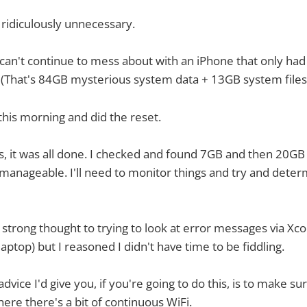
is ridiculously unnecessary.
I can't continue to mess about with an iPhone that only ha
 (That's 84GB mysterious system data + 13GB system files
this morning and did the reset.
, it was all done. I checked and found 7GB and then 20GB 
 manageable. I'll need to monitor things and try and dete
strong thought to trying to look at error messages via Xcod
aptop) but I reasoned I didn't have time to be fiddling.
dvice I'd give you, if you're going to do this, is to make sur
e there's a bit of continuous WiFi.