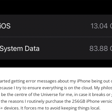
tarted getting error messages about my iPhone being out of
cause I try to ensure everything is on the cloud. My philo
be the centre of the Universe for me, in case it breaks or 
f the reasons I routinely purchase the 256GB iPhone versio
 devices. It forces me to avoid keeping things local.