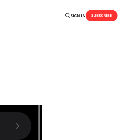
SUBSCRIBE
SIGN IN