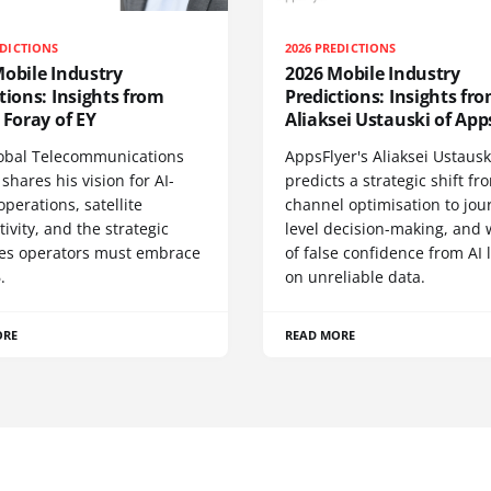
EDICTIONS
2026 PREDICTIONS
obile Industry
2026 Mobile Industry
tions: Insights from
Predictions: Insights fr
 Foray of EY
Aliaksei Ustauski of App
lobal Telecommunications
AppsFlyer's Aliaksei Ustausk
shares his vision for AI-
predicts a strategic shift fr
operations, satellite
channel optimisation to jou
ivity, and the strategic
level decision-making, and
ties operators must embrace
of false confidence from AI 
.
on unreliable data.
ORE
READ MORE