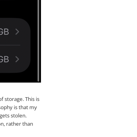
 storage. This is
sophy is that my
gets stolen.
n, rather than