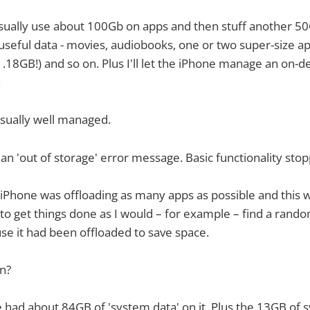
l usually use about 100Gb on apps and then stuff another 5
seful data - movies, audiobooks, one or two super-size ap
.18GB!) and so on. Plus I'll let the iPhone manage an on-d
.
usually well managed.
got an 'out of storage' error message. Basic functionality st
e iPhone was offloading as many apps as possible and this 
 to get things done as I would – for example – find a rand
se it had been offloaded to save space.
n?
 had about 84GB of 'system data' on it. Plus the 13GB of s