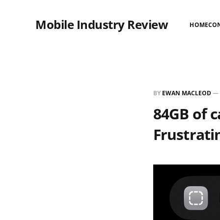
Mobile Industry Review
HOME
CO
BY
EWAN MACLEOD
—
84GB of c
Frustrati