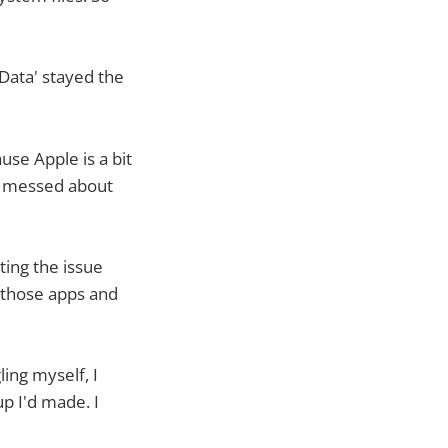
Data' stayed the
se Apple is a bit
nd messed about
ting the issue
d those apps and
ing myself, I
up I'd made. I