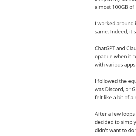
almost 100GB of 
I worked around 
same. Indeed, it s
ChatGPT and Claud
opaque when it co
with various apps
I followed the equ
was Discord, or G
felt like a bit of
After a few loop
decided to simply
didn't want to do t