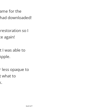
game for the
 had downloaded!
restoration so I
ce again!
t I was able to
Apple.
ar less opaque to
t what to
k.
NEXT