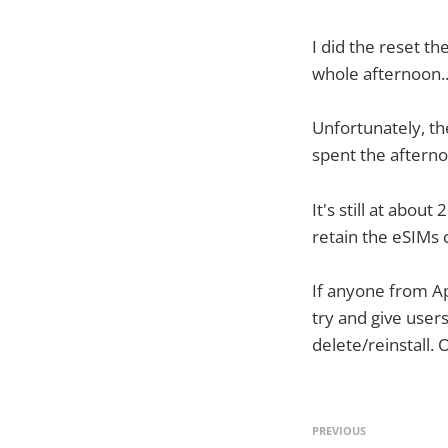
I did the reset t
whole afternoon.
Unfortunately, th
spent the afternoo
It's still at abou
retain the eSIMs 
If anyone from App
try and give user
delete/reinstall. 
PREVIOUS