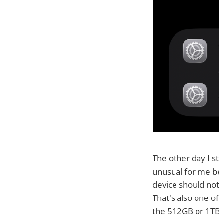
The other day I s
unusual for me be
device should not 
That's also one o
the 512GB or 1TB+