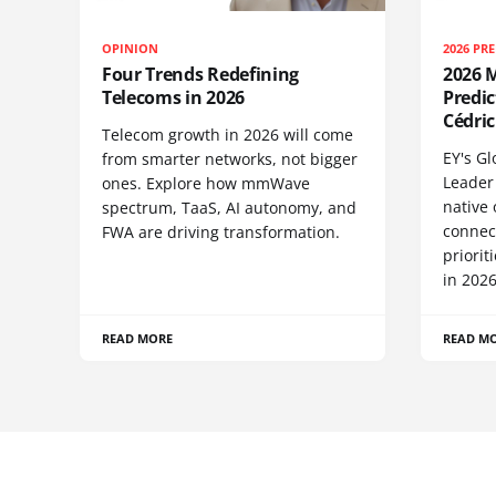
OPINION
2026 PR
Four Trends Redefining
2026 M
Telecoms in 2026
Predic
Cédric
Telecom growth in 2026 will come
EY's G
from smarter networks, not bigger
Leader 
ones. Explore how mmWave
native 
spectrum, TaaS, AI autonomy, and
connect
FWA are driving transformation.
priori
in 2026
READ MORE
READ M