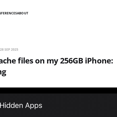
NFERENCES
ABOUT
28 SEP 2025
ache files on my 256GB iPhone:
ng