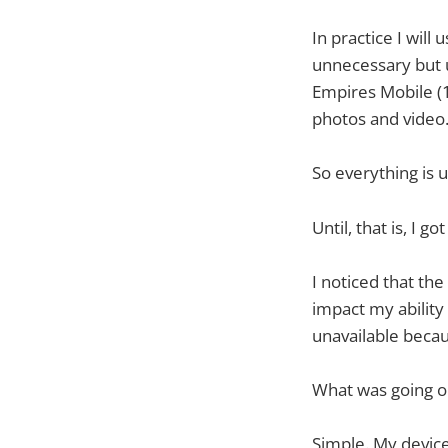
In practice I wil
unnecessary but u
Empires Mobile (1
photos and video
So everything is 
Until, that is, I 
I noticed that th
impact my ability
unavailable becau
What was going o
Simple. My device