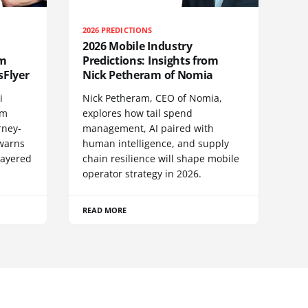
2026 PREDICTIONS
2026 Mobile Industry
om
Predictions: Insights from
sFlyer
Nick Petheram of Nomia
i
Nick Petheram, CEO of Nomia,
om
explores how tail spend
rney-
management, AI paired with
 warns
human intelligence, and supply
layered
chain resilience will shape mobile
operator strategy in 2026.
READ MORE