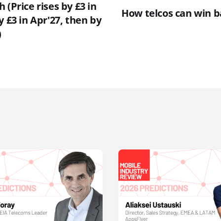
 (Price rises by £3 in
How telcos can win 
y £3 in Apr'27, then by
)