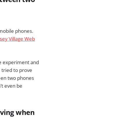
 mobile phones.
ey Village Web
he experiment and
e tried to prove
ween two phones
’t even be
riving when