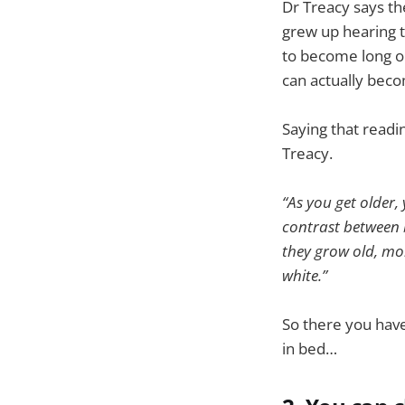
Dr Treacy says th
grew up hearing t
to become long or
can actually beco
Saying that readin
Treacy.
“As you get older,
contrast between b
they grow old, mo
white.”
So there you have
in bed…