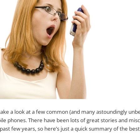
ll take a look at a few common (and many astoundingly unb
le phones. There have been lots of great stories and mis
past few years, so here’s just a quick summary of the bes