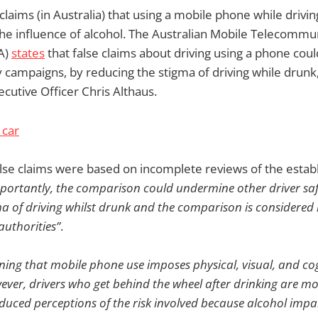
laims (in Australia) that using a mobile phone while drivin
the influence of alcohol. The Australian Mobile Telecommu
A)
states
that false claims about driving using a phone coul
campaigns, by reducing the stigma of driving while drunk
cutive Officer Chris Althaus.
lse claims were based on incomplete reviews of the estab
portantly, the comparison could undermine other driver sa
a of driving whilst drunk and the comparison is considered 
authorities”
.
oning that mobile phone use imposes physical, visual, and c
ever, drivers who get behind the wheel after drinking are mor
educed perceptions of the risk involved because alcohol imp