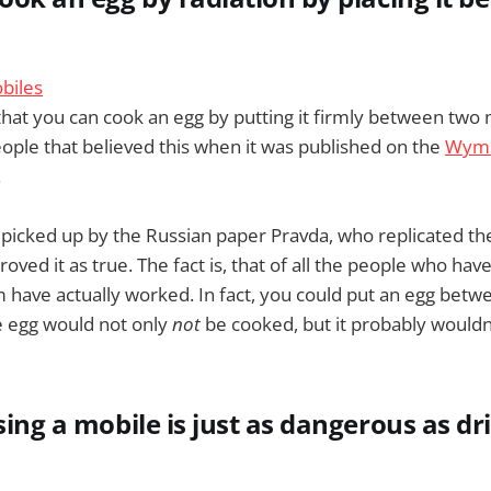
hat you can cook an egg by putting it firmly between two
ple that believed this when it was published on the
Wyms
.
 picked up by the Russian paper Pravda, who replicated t
oved it as true. The fact is, that of all the people who hav
m have actually worked. In fact, you could put an egg bet
e egg would not only
not
be cooked, but it probably wouldn
using a mobile is just as dangerous as d