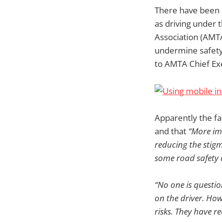
There have been c
as driving under 
Association (AMT
undermine safety 
to AMTA Chief Exe
Apparently the fa
and that
“More im
reducing the stigm
some road safety 
“No one is questi
on the driver. How
risks. They have r