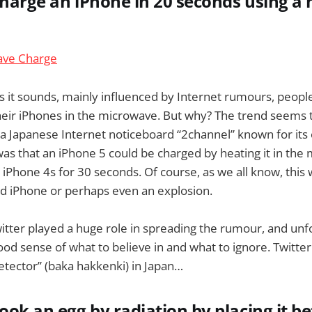
charge an iPhone in 20 seconds using 
s it sounds, mainly influenced by Internet rumours, people
their iPhones in the microwave. But why? The trend seems
a Japanese Internet noticeboard “2channel” known for its
was that an iPhone 5 could be charged by heating it in the
iPhone 4s for 30 seconds. Of course, as we all know, this wi
ed iPhone or perhaps even an explosion.
witter played a huge role in spreading the rumour, and unf
od sense of what to believe in and what to ignore. Twitte
detector” (baka hakkenki) in Japan…
cook an egg by radiation by placing it 