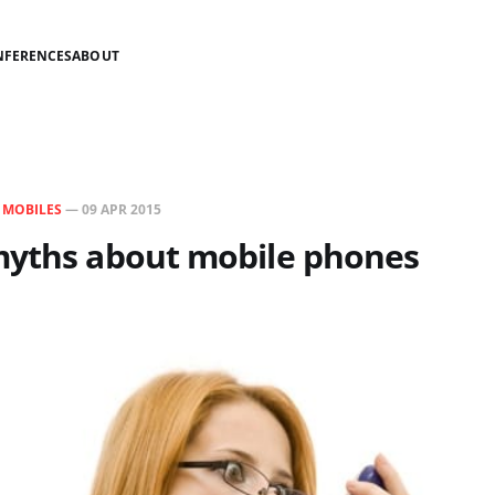
NFERENCES
ABOUT
N
MOBILES
—
09 APR 2015
myths about mobile phones