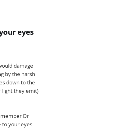
 your eyes
t would damage
ng by the harsh
mes down to the
 light they emit)
il member Dr
 to your eyes.