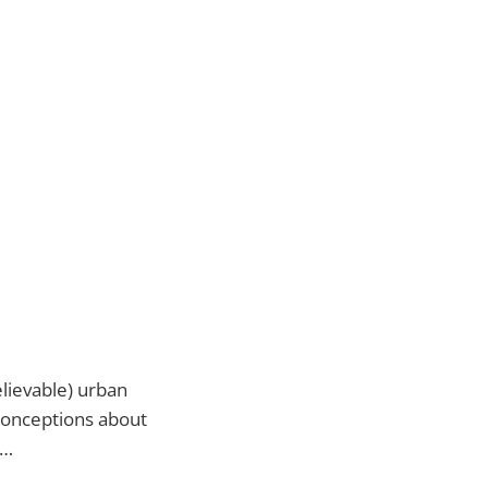
elievable) urban
conceptions about
t…