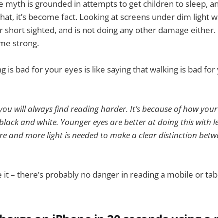
e myth is grounded in attempts to get children to sleep, 
hat, it’s become fact. Looking at screens under dim light w
 short sighted, and is not doing any other damage either. 
me strong.
g is bad for your eyes is like saying that walking is bad for
 you will always find reading harder. It’s because of how your
lack and white. Younger eyes are better at doing this with les
re and more light is needed to make a clear distinction bet
 it – there’s probably no danger in reading a mobile or tab