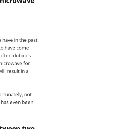
a microwave
 have in the past
 to have come
 often-dubious
 microwave for
ll result in a
ortunately, not
r has even been
between two