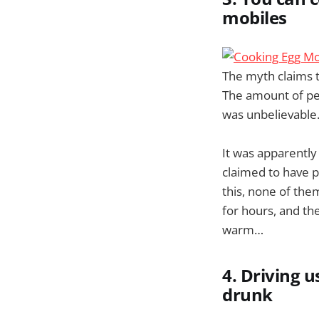
mobiles
The myth claims t
The amount of peo
was unbelievable
It was apparently
claimed to have pr
this, none of the
for hours, and th
warm…
4. Driving 
drunk