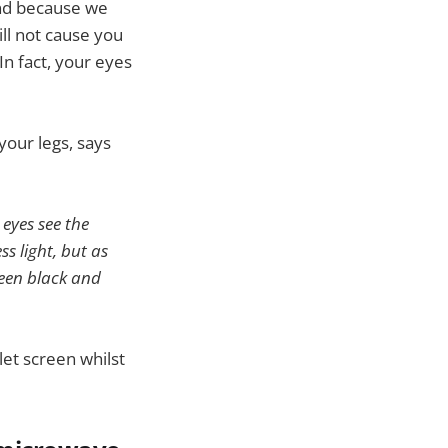
and because we
ill not cause you
In fact, your eyes
 your legs, says
 eyes see the
s light, but as
ween black and
let screen whilst