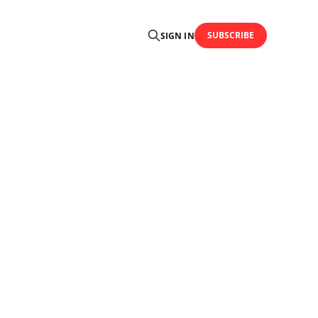
SUBSCRIBE
SIGN IN