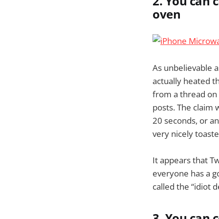
2. You can 
oven
As unbelievable a
actually heated 
from a thread on 
posts. The claim 
20 seconds, or an 
very nicely toast
It appears that T
everyone has a go
called the “idiot 
3. You can 