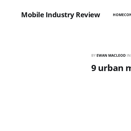
Mobile Industry Review
HOME
CO
BY
EWAN MACLEOD
I
9 urban 