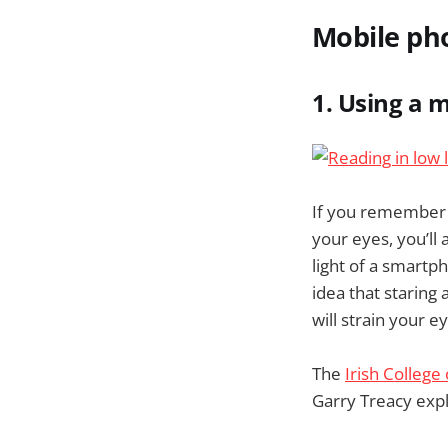
Mobile ph
1. Using a 
If you remember b
your eyes, you’ll
light of a smartp
idea that staring 
will strain your e
The
Irish College
Garry Treacy expl