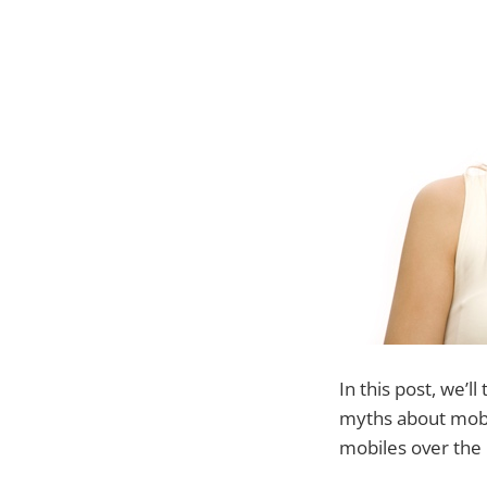
In this post, we’
myths about mobi
mobiles over the 