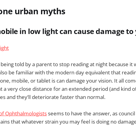
one urban myths
mobile in low light can cause damage to
eing told by a parent to stop reading at night because i
 also be familiar with the modern day equivalent that readi
hone, mobile, or tablet is can damage your vision. It all co
at a very close distance for an extended period (and kind of
yes and they’ll deteriorate faster than normal.
 of Ophthalmologists
seems to have the answer, as counc
ains that whatever strain you may feel is doing no damage