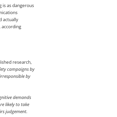
g is as dangerous
nications
d actually
, according
lished research,
fety campaigns by
irresponsible by
ognitive demands
e likely to take
airs judgement.