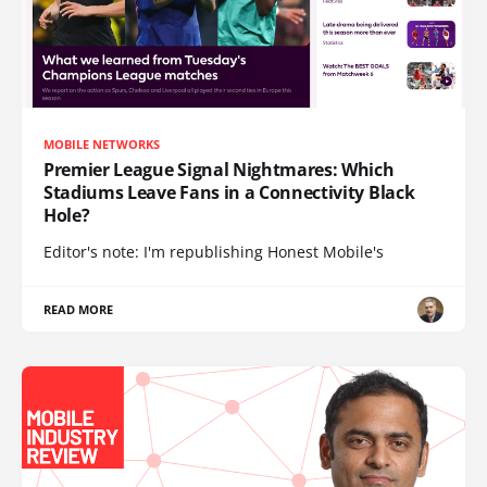
MOBILE NETWORKS
Premier League Signal Nightmares: Which
Stadiums Leave Fans in a Connectivity Black
Hole?
Editor's note: I'm republishing Honest Mobile's
READ MORE