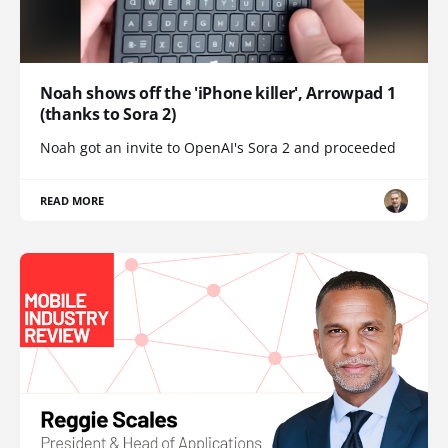
Noah shows off the 'iPhone killer', Arrowpad 1
(thanks to Sora 2)
Noah got an invite to OpenAI's Sora 2 and proceeded
READ MORE