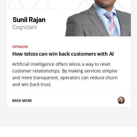
OPINION
How telcos can win back customers with AI
Artificial intelligence offers telcos a way to reset
customer relationships. By making services simpler
and more transparent, operators can reduce churn
and win back trust.
READ MORE