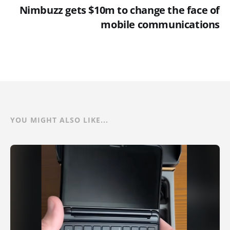
Nimbuzz gets $10m to change the face of
mobile communications
YOU MIGHT ALSO LIKE...