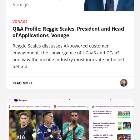
VONAGE
Q&A Profile: Reggie Scales, President and Head
of Applications, Vonage
Reggie Scales discusses AI-powered customer
engagement, the convergence of UCaaS and CCaaS,
and why the mobile industry must innovate or be left
behind.
READ MORE