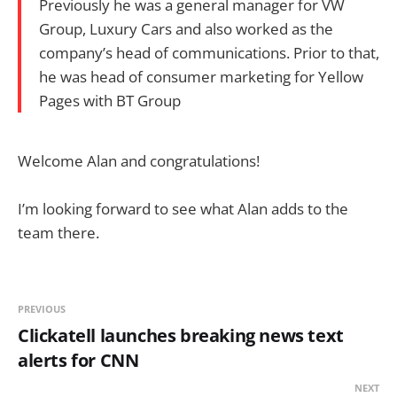
Previously he was a general manager for VW
Group, Luxury Cars and also worked as the
company’s head of communications. Prior to that,
he was head of consumer marketing for Yellow
Pages with BT Group
Welcome Alan and congratulations!
I’m looking forward to see what Alan adds to the
team there.
PREVIOUS
Clickatell launches breaking news text
alerts for CNN
NEXT