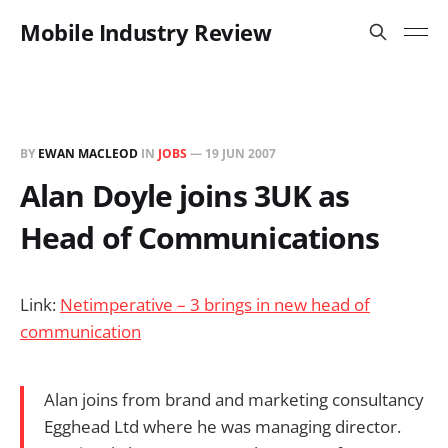
Mobile Industry Review
BY
EWAN MACLEOD
IN
JOBS
—
19 JUN 2007
Alan Doyle joins 3UK as
Head of Communications
Link:
Netimperative – 3 brings in new head of
communication
Alan joins from brand and marketing consultancy
Egghead Ltd where he was managing director.