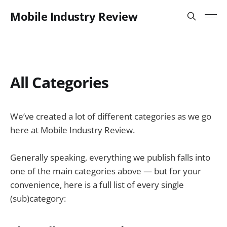
Mobile Industry Review
All Categories
We’ve created a lot of different categories as we go
here at Mobile Industry Review.
Generally speaking, everything we publish falls into
one of the main categories above — but for your
convenience, here is a full list of every single
(sub)category: