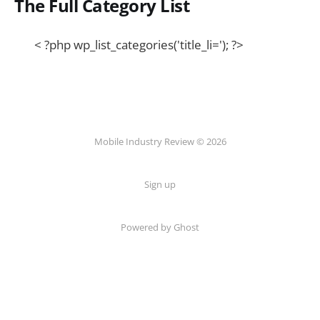
The Full Category List
< ?php wp_list_categories('title_li='); ?>
Mobile Industry Review © 2026
Sign up
Powered by Ghost