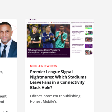
MOBILE NETWORKS
s,
Premier League Signal
Nightmares: Which Stadiums
Leave Fans in a Connectivity
Black Hole?
Editor's note: I'm republishing
ent,
Honest Mobile's
and