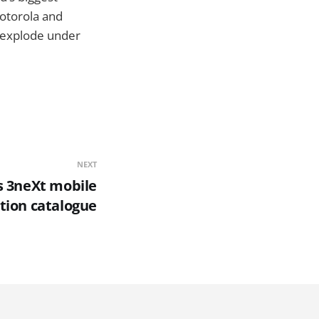
Motorola and
o explode under
NEXT
s 3neXt mobile
tion catalogue