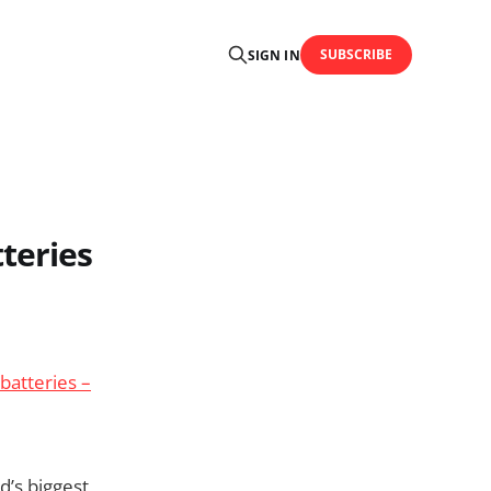
SUBSCRIBE
SIGN IN
teries
batteries –
d’s biggest