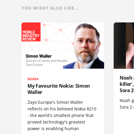
YOU MIGHT ALSO LIKE...
Noah 
NOKIA
killer
My Favourite Nokia: Simon
Sora 2
Waller
Noah go
Zayo Europe's Simon Waller
Sora 2
reflects on his beloved Nokia 8210
- the world's smallest phone that
proved technology's greatest
power is enabling human