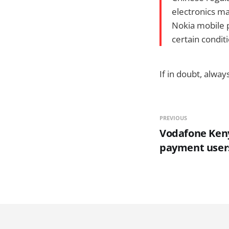
electronics ma
Nokia mobile p
certain condit
If in doubt, alwa
PREVIOUS
Vodafone Keny
payment user