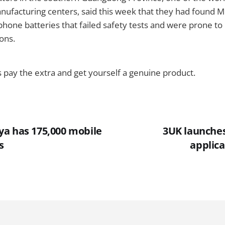
nufacturing centers, said this week that they had found 
hone batteries that failed safety tests and were prone t
ions.
ys pay the extra and get yourself a genuine product.
a has 175,000 mobile
3UK launche
s
applica