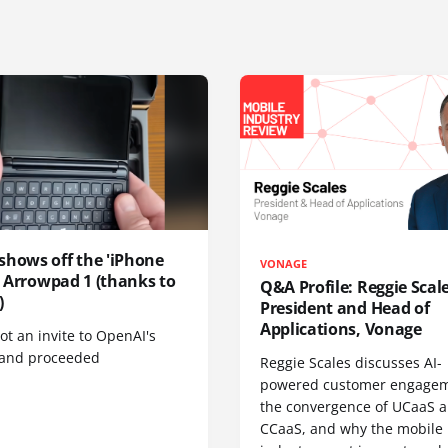
shows off the 'iPhone
VONAGE
', Arrowpad 1 (thanks to
Q&A Profile: Reggie Scale
)
President and Head of
Applications, Vonage
t an invite to OpenAI's
 and proceeded
Reggie Scales discusses AI-
powered customer engagem
the convergence of UCaaS 
CCaaS, and why the mobile