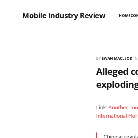
Mobile Industry Review
HOME
CO
BY
EWAN MACLEOD
I
Alleged c
exploding
Link:
Another con
International Her
Chinese regula