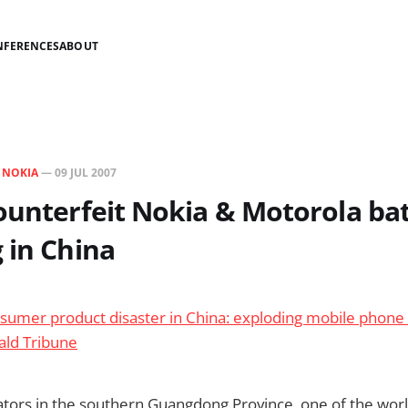
NFERENCES
ABOUT
N
NOKIA
—
09 JUL 2007
ounterfeit Nokia & Motorola bat
 in China
sumer product disaster in China: exploding mobile phone 
ald Tribune
tors in the southern Guangdong Province, one of the worl