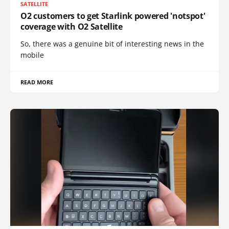
SATELLITE
O2 customers to get Starlink powered 'notspot'
coverage with O2 Satellite
So, there was a genuine bit of interesting news in the
mobile
READ MORE