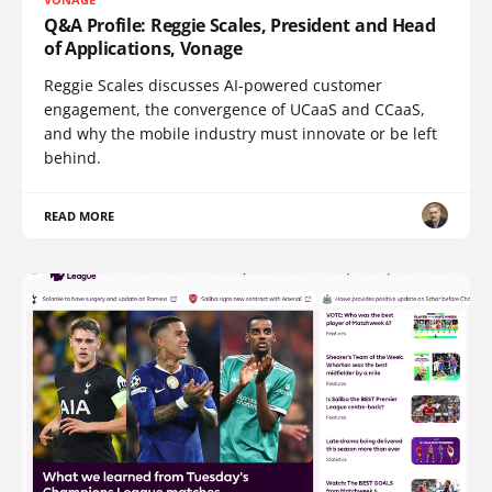
Q&A Profile: Reggie Scales, President and Head
of Applications, Vonage
Reggie Scales discusses AI-powered customer
engagement, the convergence of UCaaS and CCaaS,
and why the mobile industry must innovate or be left
behind.
READ MORE