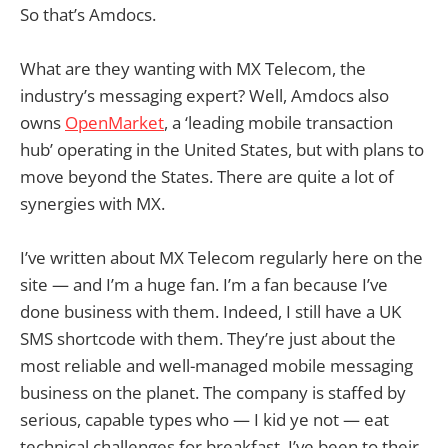
So that’s Amdocs.
What are they wanting with MX Telecom, the
industry’s messaging expert? Well, Amdocs also
owns
OpenMarket
, a ‘leading mobile transaction
hub’ operating in the United States, but with plans to
move beyond the States. There are quite a lot of
synergies with MX.
I’ve written about MX Telecom regularly here on the
site — and I’m a huge fan. I’m a fan because I’ve
done business with them. Indeed, I still have a UK
SMS shortcode with them. They’re just about the
most reliable and well-managed mobile messaging
business on the planet. The company is staffed by
serious, capable types who — I kid ye not — eat
technical challenges for breakfast. I’ve been to their