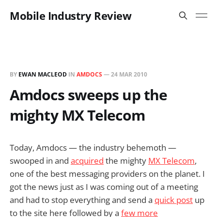
Mobile Industry Review
BY
EWAN MACLEOD
IN
AMDOCS
—
24 MAR 2010
Amdocs sweeps up the
mighty MX Telecom
Today, Amdocs — the industry behemoth —
swooped in and
acquired
the mighty
MX Telecom
,
one of the best messaging providers on the planet. I
got the news just as I was coming out of a meeting
and had to stop everything and send a
quick post
up
to the site here followed by a
few more