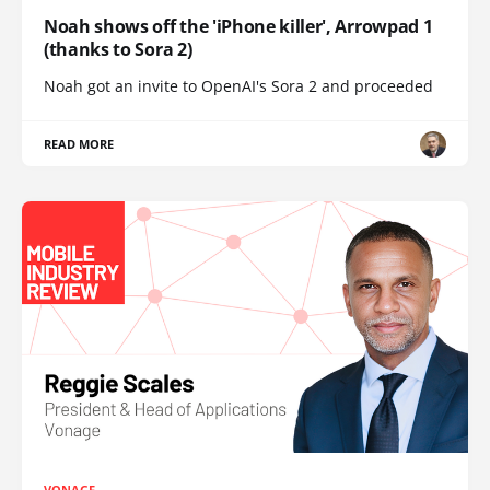
Noah shows off the 'iPhone killer', Arrowpad 1
(thanks to Sora 2)
Noah got an invite to OpenAI's Sora 2 and proceeded
READ MORE
VONAGE