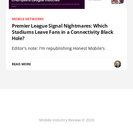
MOBILE NETWORKS
Premier League Signal Nightmares: Which
Stadiums Leave Fans in a Connectivity Black
Hole?
Editor's note: I'm republishing Honest Mobile's
READ MORE
Mobile Industry Review © 2026