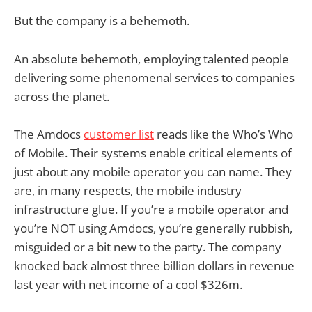
But the company is a behemoth.
An absolute behemoth, employing talented people
delivering some phenomenal services to companies
across the planet.
The Amdocs
customer list
reads like the Who’s Who
of Mobile. Their systems enable critical elements of
just about any mobile operator you can name. They
are, in many respects, the mobile industry
infrastructure glue. If you’re a mobile operator and
you’re NOT using Amdocs, you’re generally rubbish,
misguided or a bit new to the party. The company
knocked back almost three billion dollars in revenue
last year with net income of a cool $326m.