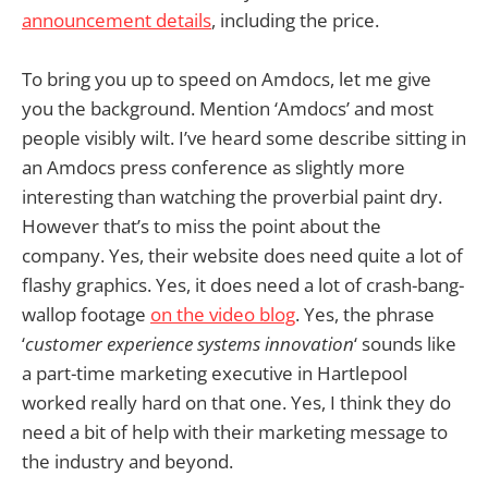
announcement details
, including the price.
To bring you up to speed on Amdocs, let me give
you the background. Mention ‘Amdocs’ and most
people visibly wilt. I’ve heard some describe sitting in
an Amdocs press conference as slightly more
interesting than watching the proverbial paint dry.
However that’s to miss the point about the
company. Yes, their website does need quite a lot of
flashy graphics. Yes, it does need a lot of crash-bang-
wallop footage
on the video blog
. Yes, the phrase
‘
customer experience systems innovation
‘ sounds like
a part-time marketing executive in Hartlepool
worked really hard on that one. Yes, I think they do
need a bit of help with their marketing message to
the industry and beyond.