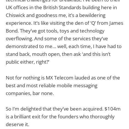
UK offices in the British Standards building here in
Chiswick and goodness me, it’s a bewildering
experience. It’s like visiting the den of ‘Q’ from James
Bond. They’ve got tools, toys and technology
overflowing. And some of the services they’ve
demonstrated to me… well, each time, I have had to
stand back, mouth open, then ask ‘and this isn’t
public either, right?’
Not for nothing is MX Telecom lauded as one of the
best and most reliable mobile messaging
companies, bar none.
So I’m delighted that they’ve been acquired. $104m
is a brilliant exit for the founders who thoroughly
deserve it.