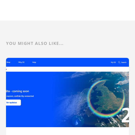
YOU MIGHT ALSO LIKE...