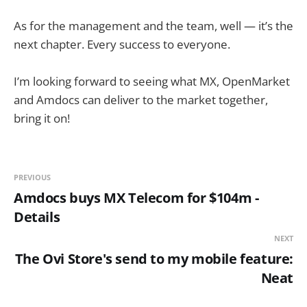
As for the management and the team, well — it’s the
next chapter. Every success to everyone.
I’m looking forward to seeing what MX, OpenMarket
and Amdocs can deliver to the market together,
bring it on!
PREVIOUS
Amdocs buys MX Telecom for $104m -
Details
NEXT
The Ovi Store's send to my mobile feature:
Neat