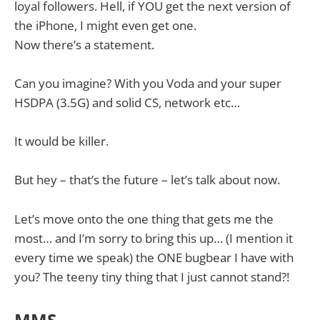
loyal followers. Hell, if YOU get the next version of
the iPhone, I might even get one.
Now there’s a statement.
Can you imagine? With you Voda and your super
HSDPA (3.5G) and solid CS, network etc…
It would be killer.
But hey – that’s the future – let’s talk about now.
Let’s move onto the one thing that gets me the
most… and I’m sorry to bring this up… (I mention it
every time we speak) the ONE bugbear I have with
you? The teeny tiny thing that I just cannot stand?!
MMS