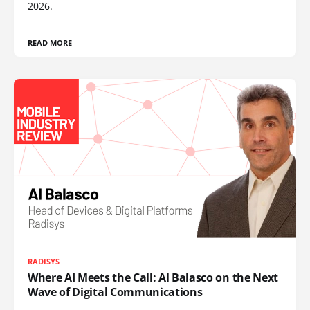
2026.
READ MORE
RADISYS
Where AI Meets the Call: Al Balasco on the Next
Wave of Digital Communications