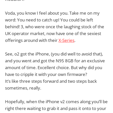
Voda, you know I feel about you. Take me on my
word: You need to catch up! You could be left
behind! 3, who were once the laughing stock of the
UK operator market, now have one of the sexiest
offerings around with their
X-Series
.
See, o2 got the iPhone, (you did well to avoid that),
and you went and got the N95 8GB for an exclusive
amount of time. Excellent choice. But why did you
have to cripple it with your own firmware?
It’s like three steps forward and two steps back
sometimes, really.
Hopefully, when the iPhone v2 comes along you’ll be
right there waiting to grab it and pass it onto to your