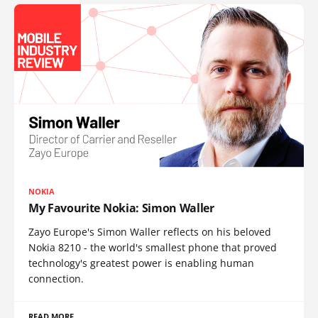
NOKIA
My Favourite Nokia: Simon Waller
Zayo Europe's Simon Waller reflects on his beloved
Nokia 8210 - the world's smallest phone that proved
technology's greatest power is enabling human
connection.
READ MORE