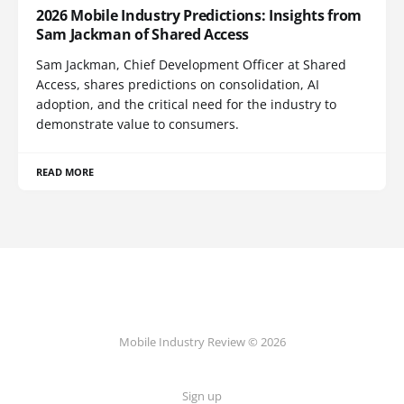
2026 Mobile Industry Predictions: Insights from
Sam Jackman of Shared Access
Sam Jackman, Chief Development Officer at Shared
Access, shares predictions on consolidation, AI
adoption, and the critical need for the industry to
demonstrate value to consumers.
READ MORE
Mobile Industry Review © 2026
Sign up