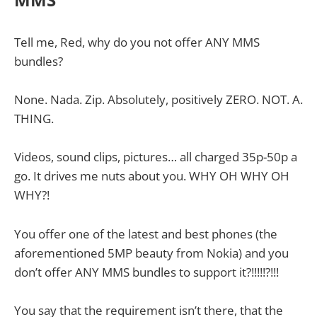
Tell me, Red, why do you not offer ANY MMS
bundles?
None. Nada. Zip. Absolutely, positively ZERO. NOT. A.
THING.
Videos, sound clips, pictures… all charged 35p-50p a
go. It drives me nuts about you. WHY OH WHY OH
WHY?!
You offer one of the latest and best phones (the
aforementioned 5MP beauty from Nokia) and you
don’t offer ANY MMS bundles to support it?!!!!!?!!!
You say that the requirement isn’t there, that the