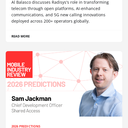
Al Balasco discusses Radisys's role in transforming
telecom through open platforms, AI-enhanced
communications, and 5G new calling innovations
deployed across 200+ operators globally.
READ MORE
2026 PREDICTIONS