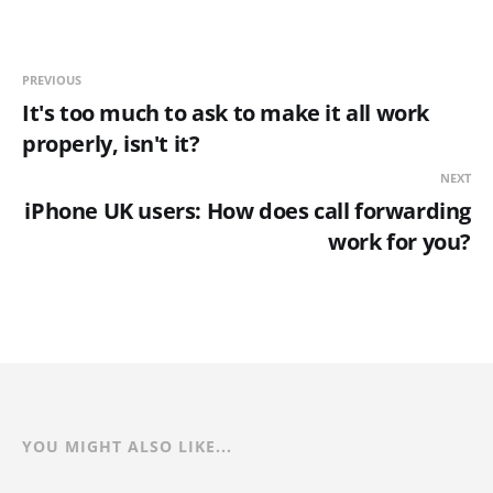
PREVIOUS
It's too much to ask to make it all work
properly, isn't it?
NEXT
iPhone UK users: How does call forwarding
work for you?
YOU MIGHT ALSO LIKE...