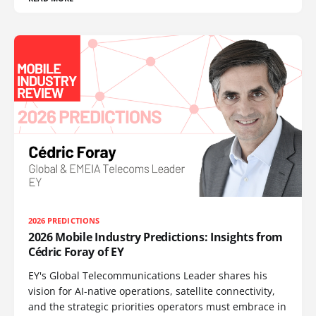
2026 PREDICTIONS
2026 Mobile Industry Predictions: Insights from
Cédric Foray of EY
EY's Global Telecommunications Leader shares his
vision for AI-native operations, satellite connectivity,
and the strategic priorities operators must embrace in