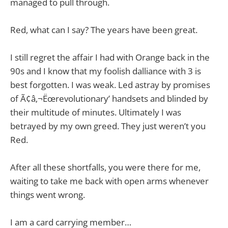
managed to pull through.
Red, what can I say? The years have been great.
I still regret the affair I had with Orange back in the
90s and I know that my foolish dalliance with 3 is
best forgotten. I was weak. Led astray by promises
of Ã¢â‚¬Ëœrevolutionary’ handsets and blinded by
their multitude of minutes. Ultimately I was
betrayed by my own greed. They just weren’t you
Red.
After all these shortfalls, you were there for me,
waiting to take me back with open arms whenever
things went wrong.
I am a card carrying member…