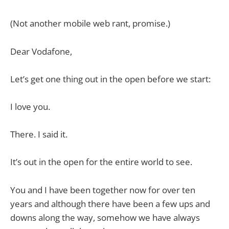
(Not another mobile web rant, promise.)
Dear Vodafone,
Let’s get one thing out in the open before we start:
I love you.
There. I said it.
It’s out in the open for the entire world to see.
You and I have been together now for over ten
years and although there have been a few ups and
downs along the way, somehow we have always