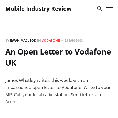
Mobile Industry Review
BY
EWAN MACLEOD
IN
VODAFONE
—
23 JAN 2008
An Open Letter to Vodafone
UK
James Whatley writes, this week, with an
impassioned open letter to Vodafone. Write to your
MP. Call your local radio station. Send letters to
Arun!
– – –