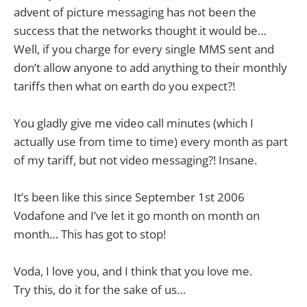
advent of picture messaging has not been the
success that the networks thought it would be…
Well, if you charge for every single MMS sent and
don’t allow anyone to add anything to their monthly
tariffs then what on earth do you expect?!
You gladly give me video call minutes (which I
actually use from time to time) every month as part
of my tariff, but not video messaging?! Insane.
It’s been like this since September 1st 2006
Vodafone and I’ve let it go month on month on
month… This has got to stop!
Voda, I love you, and I think that you love me.
Try this, do it for the sake of us…