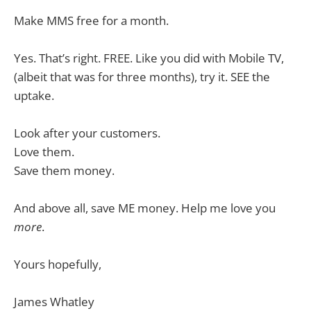
Make MMS free for a month.
Yes. That’s right. FREE. Like you did with Mobile TV,
(albeit that was for three months), try it. SEE the
uptake.
Look after your customers.
Love them.
Save them money.
And above all, save ME money. Help me love you
more
.
Yours hopefully,
James Whatley