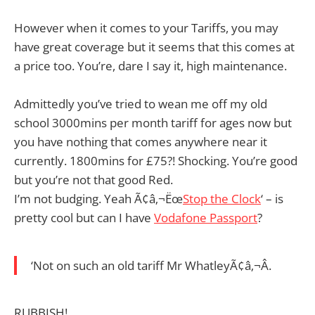
However when it comes to your Tariffs, you may
have great coverage but it seems that this comes at
a price too. You’re, dare I say it, high maintenance.
Admittedly you’ve tried to wean me off my old
school 3000mins per month tariff for ages now but
you have nothing that comes anywhere near it
currently. 1800mins for £75?! Shocking. You’re good
but you’re not that good Red.
I’m not budging. Yeah Ã¢â‚¬Ëœ
Stop the Clock
‘ – is
pretty cool but can I have
Vodafone Passport
?
‘Not on such an old tariff Mr WhatleyÃ¢â‚¬Â.
RUBBISH!