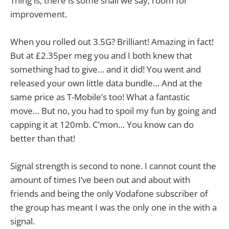
Thing is, there is some shall we say, room for
improvement.
When you rolled out 3.5G? Brilliant! Amazing in fact!
But at £2.35per meg you and I both knew that
something had to give… and it did! You went and
released your own little data bundle… And at the
same price as T-Mobile’s too! What a fantastic
move… But no, you had to spoil my fun by going and
capping it at 120mb. C’mon… You know can do
better than that!
Signal strength is second to none. I cannot count the
amount of times I’ve been out and about with
friends and being the only Vodafone subscriber of
the group has meant I was the only one in the with a
signal.