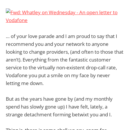
… of your love parade and I am proud to say that I
recommend you and your network to anyone
looking to change providers, (and often to those that
aren’t). Everything from the fantastic customer
service to the virtually non-existent drop-call rate,
Vodafone you put a smile on my face by never
letting me down.
But as the years have gone by (and my monthly
spend has slowly gone up) I have felt, lately, a
strange detachment forming betwixt you and I.