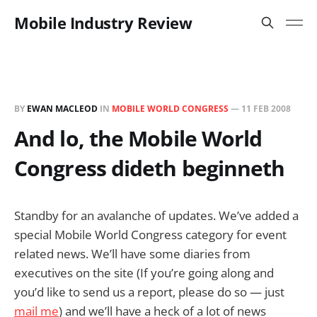
Mobile Industry Review
BY
EWAN MACLEOD
IN
MOBILE WORLD CONGRESS
—
11 FEB 2008
And lo, the Mobile World
Congress dideth beginneth
Standby for an avalanche of updates. We’ve added a
special Mobile World Congress category for event
related news. We’ll have some diaries from
executives on the site (If you’re going along and
you’d like to send us a report, please do so — just
mail me
) and we’ll have a heck of a lot of news