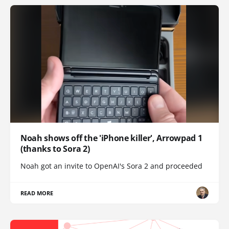
Noah shows off the 'iPhone killer', Arrowpad 1
(thanks to Sora 2)
Noah got an invite to OpenAI's Sora 2 and proceeded
READ MORE