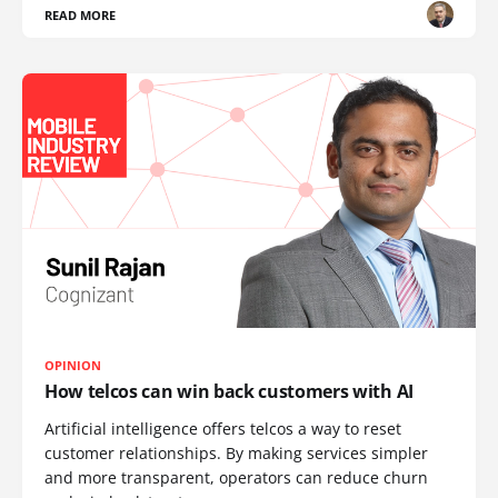
READ MORE
OPINION
How telcos can win back customers with AI
Artificial intelligence offers telcos a way to reset
customer relationships. By making services simpler
and more transparent, operators can reduce churn