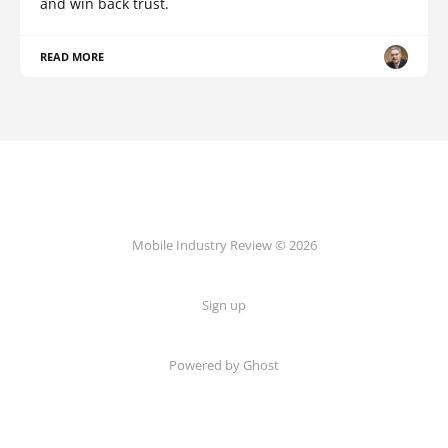
and win back trust.
READ MORE
Mobile Industry Review © 2026
Sign up
Powered by Ghost