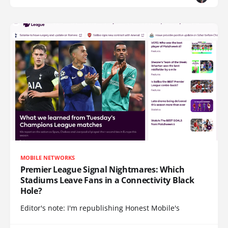
MOBILE NETWORKS
Premier League Signal Nightmares: Which
Stadiums Leave Fans in a Connectivity Black
Hole?
Editor's note: I'm republishing Honest Mobile's