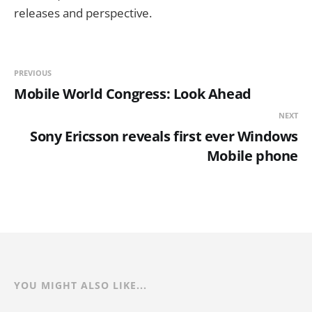
releases and perspective.
PREVIOUS
Mobile World Congress: Look Ahead
NEXT
Sony Ericsson reveals first ever Windows
Mobile phone
YOU MIGHT ALSO LIKE...