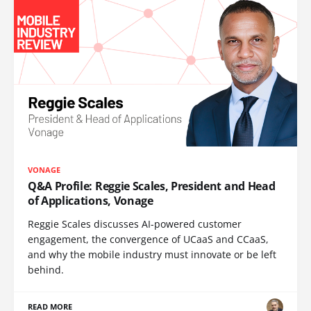
VONAGE
Q&A Profile: Reggie Scales, President and Head
of Applications, Vonage
Reggie Scales discusses AI-powered customer
engagement, the convergence of UCaaS and CCaaS,
and why the mobile industry must innovate or be left
behind.
READ MORE