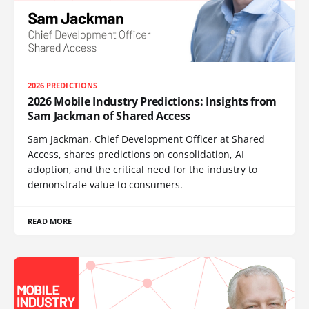
2026 PREDICTIONS
2026 Mobile Industry Predictions: Insights from
Sam Jackman of Shared Access
Sam Jackman, Chief Development Officer at Shared
Access, shares predictions on consolidation, AI
adoption, and the critical need for the industry to
demonstrate value to consumers.
READ MORE