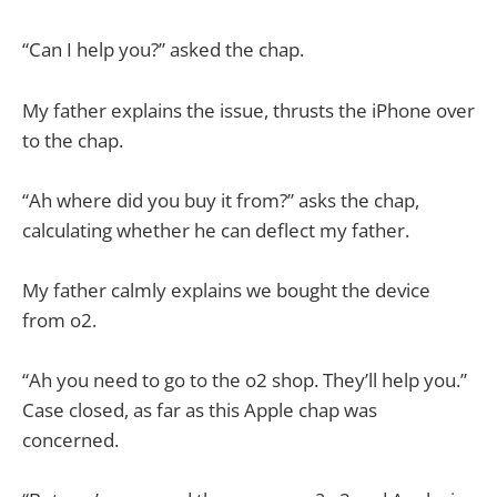
“Can I help you?” asked the chap.
My father explains the issue, thrusts the iPhone over
to the chap.
“Ah where did you buy it from?” asks the chap,
calculating whether he can deflect my father.
My father calmly explains we bought the device
from o2.
“Ah you need to go to the o2 shop. They’ll help you.”
Case closed, as far as this Apple chap was
concerned.