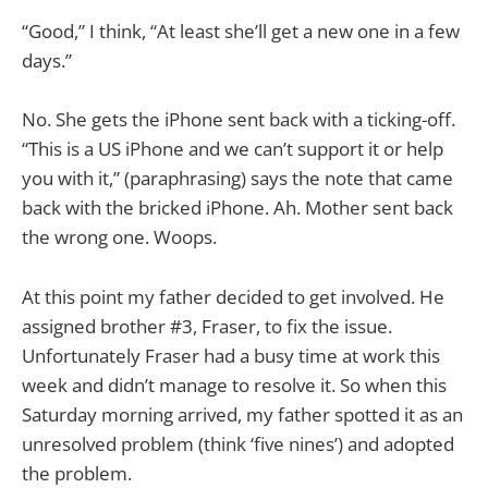
“Good,” I think, “At least she’ll get a new one in a few
days.”
No. She gets the iPhone sent back with a ticking-off.
“This is a US iPhone and we can’t support it or help
you with it,” (paraphrasing) says the note that came
back with the bricked iPhone. Ah. Mother sent back
the wrong one. Woops.
At this point my father decided to get involved. He
assigned brother #3, Fraser, to fix the issue.
Unfortunately Fraser had a busy time at work this
week and didn’t manage to resolve it. So when this
Saturday morning arrived, my father spotted it as an
unresolved problem (think ‘five nines’) and adopted
the problem.