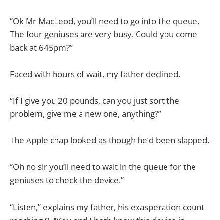
“Ok Mr MacLeod, you’ll need to go into the queue.
The four geniuses are very busy. Could you come
back at 645pm?”
Faced with hours of wait, my father declined.
“If I give you 20 pounds, can you just sort the
problem, give me a new one, anything?”
The Apple chap looked as though he’d been slapped.
“Oh no sir you’ll need to wait in the queue for the
geniuses to check the device.”
“Listen,” explains my father, his exasperation count