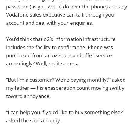
password (as you would do over the phone) and any
Vodafone sales executive can talk through your
account and deal with your enquiries.
You’d think that o2’s information infrastructure
includes the facility to confirm the iPhone was
purchased from an o2 store and offer service
accordingly? Well, no, it seems.
“But I’m a customer? We’re paying monthly?” asked
my father — his exasperation count moving swiftly
toward annoyance.
“I can help you if you’d like to buy something else?”
asked the sales chappy.