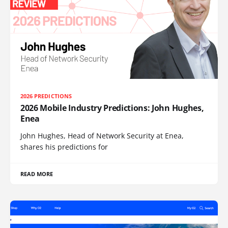
2026 PREDICTIONS
2026 Mobile Industry Predictions: John Hughes,
Enea
John Hughes, Head of Network Security at Enea,
shares his predictions for
READ MORE