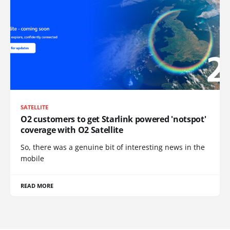
SATELLITE
O2 customers to get Starlink powered 'notspot'
coverage with O2 Satellite
So, there was a genuine bit of interesting news in the
mobile
READ MORE