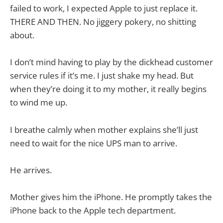
failed to work, I expected Apple to just replace it.
THERE AND THEN. No jiggery pokery, no shitting
about.
I don’t mind having to play by the dickhead customer
service rules if it’s me. I just shake my head. But
when they’re doing it to my mother, it really begins
to wind me up.
I breathe calmly when mother explains she’ll just
need to wait for the nice UPS man to arrive.
He arrives.
Mother gives him the iPhone. He promptly takes the
iPhone back to the Apple tech department.