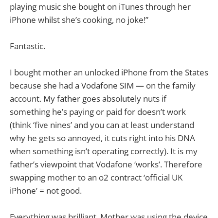
playing music she bought on iTunes through her
iPhone whilst she’s cooking, no joke!”
Fantastic.
I bought mother an unlocked iPhone from the States
because she had a Vodafone SIM — on the family
account. My father goes absolutely nuts if
something he’s paying or paid for doesn’t work
(think ‘five nines’ and you can at least understand
why he gets so annoyed, it cuts right into his DNA
when something isn’t operating correctly). It is my
father’s viewpoint that Vodafone ‘works’. Therefore
swapping mother to an o2 contract ‘official UK
iPhone’ = not good.
Everything was brilliant. Mother was using the device