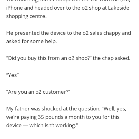
iPhone and headed over to the o2 shop at Lakeside
shopping centre.
He presented the device to the o2 sales chappy and
asked for some help.
“Did you buy this from an o2 shop?” the chap asked.
“Yes”
“Are you an o2 customer?”
My father was shocked at the question, “Well, yes,
we’re paying 35 pounds a month to you for this
device — which isn’t working.”