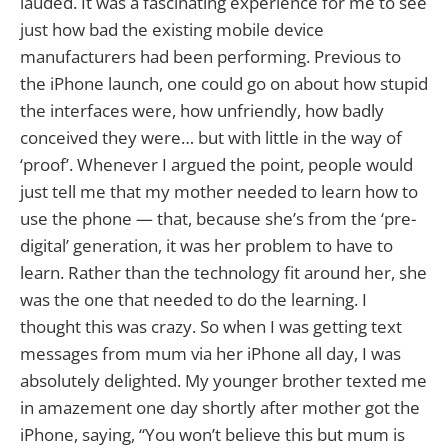
lauded. It was a fascinating experience for me to see
just how bad the existing mobile device
manufacturers had been performing. Previous to
the iPhone launch, one could go on about how stupid
the interfaces were, how unfriendly, how badly
conceived they were… but with little in the way of
‘proof’. Whenever I argued the point, people would
just tell me that my mother needed to learn how to
use the phone — that, because she’s from the ‘pre-
digital’ generation, it was her problem to have to
learn. Rather than the technology fit around her, she
was the one that needed to do the learning. I
thought this was crazy. So when I was getting text
messages from mum via her iPhone all day, I was
absolutely delighted. My younger brother texted me
in amazement one day shortly after mother got the
iPhone, saying, “You won’t believe this but mum is