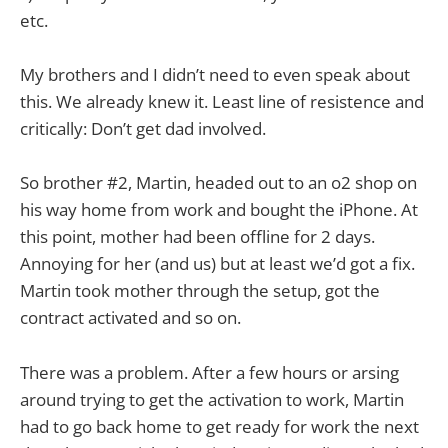
etc.
My brothers and I didn’t need to even speak about
this. We already knew it. Least line of resistence and
critically: Don’t get dad involved.
So brother #2, Martin, headed out to an o2 shop on
his way home from work and bought the iPhone. At
this point, mother had been offline for 2 days.
Annoying for her (and us) but at least we’d got a fix.
Martin took mother through the setup, got the
contract activated and so on.
There was a problem. After a few hours or arsing
around trying to get the activation to work, Martin
had to go back home to get ready for work the next