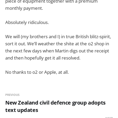
piece of equipment together with a premium
monthly payment.
Absolutely ridiculous.
We will (my brothers and I) in true British blitz-spirit,
sort it out. We’ll weather the shite at the o2 shop in
the next few days when Martin digs out the receipt
and then hopefully get it all resolved.
No thanks to o2 or Apple, at all.
PREVIOUS
New Zealand civil defence group adopts
text updates