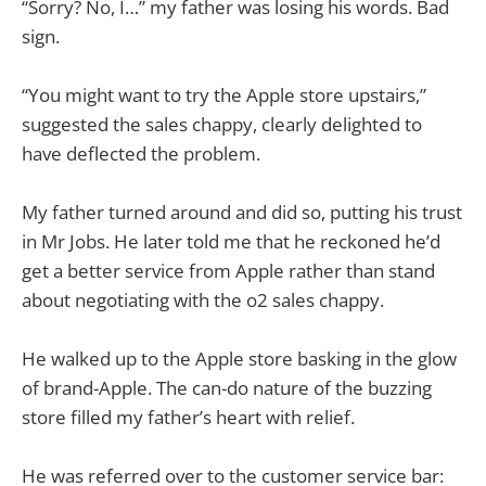
“Sorry? No, I…” my father was losing his words. Bad
sign.
“You might want to try the Apple store upstairs,”
suggested the sales chappy, clearly delighted to
have deflected the problem.
My father turned around and did so, putting his trust
in Mr Jobs. He later told me that he reckoned he’d
get a better service from Apple rather than stand
about negotiating with the o2 sales chappy.
He walked up to the Apple store basking in the glow
of brand-Apple. The can-do nature of the buzzing
store filled my father’s heart with relief.
He was referred over to the customer service bar: