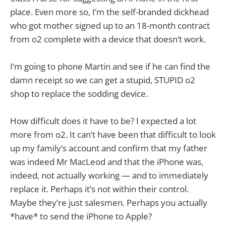
place. Even more so, I’m the self-branded dickhead
who got mother signed up to an 18-month contract
from o2 complete with a device that doesn’t work.
I’m going to phone Martin and see if he can find the
damn receipt so we can get a stupid, STUPID o2
shop to replace the sodding device.
How difficult does it have to be? I expected a lot
more from o2. It can’t have been that difficult to look
up my family’s account and confirm that my father
was indeed Mr MacLeod and that the iPhone was,
indeed, not actually working — and to immediately
replace it. Perhaps it’s not within their control.
Maybe they’re just salesmen. Perhaps you actually
*have* to send the iPhone to Apple?