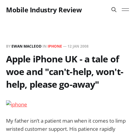
Mobile Industry Review
BY
EWAN MACLEOD
IN
IPHONE
—
12 JAN 2008
Apple iPhone UK - a tale of
woe and "can't-help, won't-
help, please go-away"
My father isn’t a patient man when it comes to limp
wristed customer support. His patience rapidly