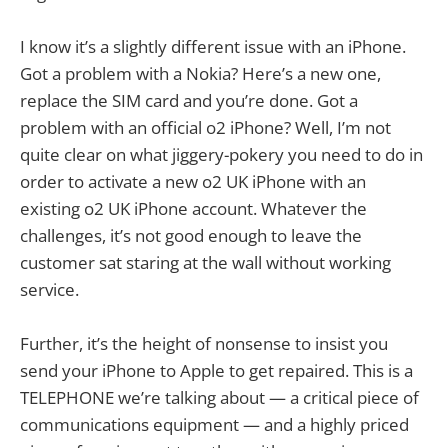
I know it’s a slightly different issue with an iPhone.
Got a problem with a Nokia? Here’s a new one,
replace the SIM card and you’re done. Got a
problem with an official o2 iPhone? Well, I’m not
quite clear on what jiggery-pokery you need to do in
order to activate a new o2 UK iPhone with an
existing o2 UK iPhone account. Whatever the
challenges, it’s not good enough to leave the
customer sat staring at the wall without working
service.
Further, it’s the height of nonsense to insist you
send your iPhone to Apple to get repaired. This is a
TELEPHONE we’re talking about — a critical piece of
communications equipment — and a highly priced