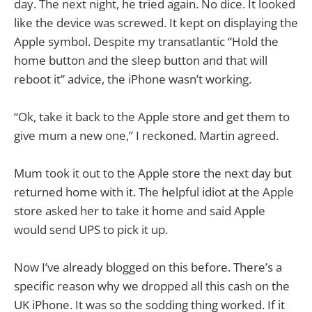
day. The next night, he tried again. No dice. It looked
like the device was screwed. It kept on displaying the
Apple symbol. Despite my transatlantic “Hold the
home button and the sleep button and that will
reboot it” advice, the iPhone wasn’t working.
“Ok, take it back to the Apple store and get them to
give mum a new one,” I reckoned. Martin agreed.
Mum took it out to the Apple store the next day but
returned home with it. The helpful idiot at the Apple
store asked her to take it home and said Apple
would send UPS to pick it up.
Now I’ve already blogged on this before. There’s a
specific reason why we dropped all this cash on the
UK iPhone. It was so the sodding thing worked. If it