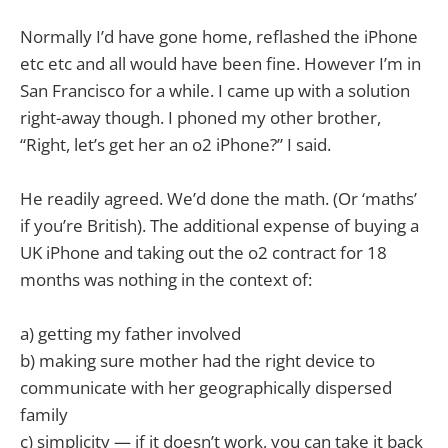
Normally I’d have gone home, reflashed the iPhone
etc etc and all would have been fine. However I’m in
San Francisco for a while. I came up with a solution
right-away though. I phoned my other brother,
“Right, let’s get her an o2 iPhone?” I said.
He readily agreed. We’d done the math. (Or ‘maths’
if you’re British). The additional expense of buying a
UK iPhone and taking out the o2 contract for 18
months was nothing in the context of:
a) getting my father involved
b) making sure mother had the right device to
communicate with her geographically dispersed
family
c) simplicity — if it doesn’t work, you can take it back