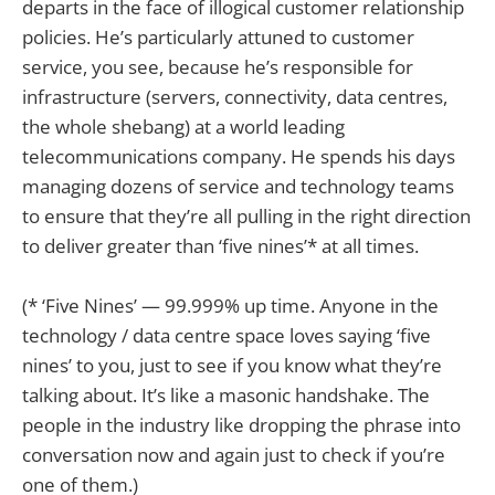
departs in the face of illogical customer relationship
policies. He’s particularly attuned to customer
service, you see, because he’s responsible for
infrastructure (servers, connectivity, data centres,
the whole shebang) at a world leading
telecommunications company. He spends his days
managing dozens of service and technology teams
to ensure that they’re all pulling in the right direction
to deliver greater than ‘five nines’* at all times.
(* ‘Five Nines’ — 99.999% up time. Anyone in the
technology / data centre space loves saying ‘five
nines’ to you, just to see if you know what they’re
talking about. It’s like a masonic handshake. The
people in the industry like dropping the phrase into
conversation now and again just to check if you’re
one of them.)