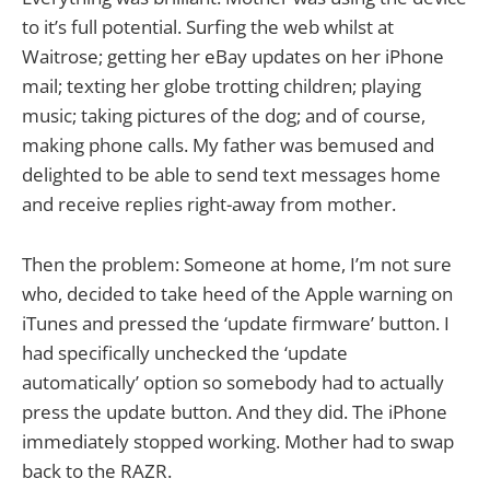
to it’s full potential. Surfing the web whilst at
Waitrose; getting her eBay updates on her iPhone
mail; texting her globe trotting children; playing
music; taking pictures of the dog; and of course,
making phone calls. My father was bemused and
delighted to be able to send text messages home
and receive replies right-away from mother.
Then the problem: Someone at home, I’m not sure
who, decided to take heed of the Apple warning on
iTunes and pressed the ‘update firmware’ button. I
had specifically unchecked the ‘update
automatically’ option so somebody had to actually
press the update button. And they did. The iPhone
immediately stopped working. Mother had to swap
back to the RAZR.