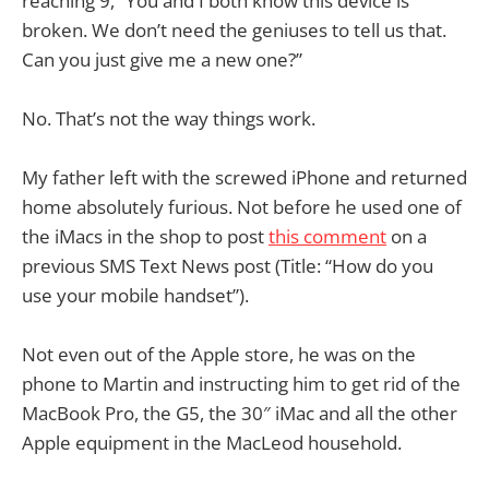
reaching 9, “You and I both know this device is
broken. We don’t need the geniuses to tell us that.
Can you just give me a new one?”
No. That’s not the way things work.
My father left with the screwed iPhone and returned
home absolutely furious. Not before he used one of
the iMacs in the shop to post
this comment
on a
previous SMS Text News post (Title: “How do you
use your mobile handset”).
Not even out of the Apple store, he was on the
phone to Martin and instructing him to get rid of the
MacBook Pro, the G5, the 30″ iMac and all the other
Apple equipment in the MacLeod household.