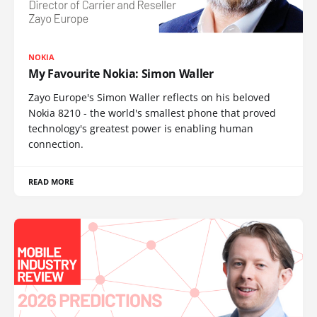
NOKIA
My Favourite Nokia: Simon Waller
Zayo Europe's Simon Waller reflects on his beloved
Nokia 8210 - the world's smallest phone that proved
technology's greatest power is enabling human
connection.
READ MORE