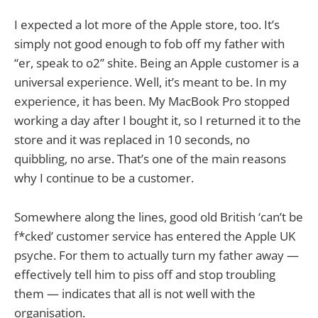
I expected a lot more of the Apple store, too. It’s
simply not good enough to fob off my father with
“er, speak to o2” shite. Being an Apple customer is a
universal experience. Well, it’s meant to be. In my
experience, it has been. My MacBook Pro stopped
working a day after I bought it, so I returned it to the
store and it was replaced in 10 seconds, no
quibbling, no arse. That’s one of the main reasons
why I continue to be a customer.
Somewhere along the lines, good old British ‘can’t be
f*cked’ customer service has entered the Apple UK
psyche. For them to actually turn my father away —
effectively tell him to piss off and stop troubling
them — indicates that all is not well with the
organisation.