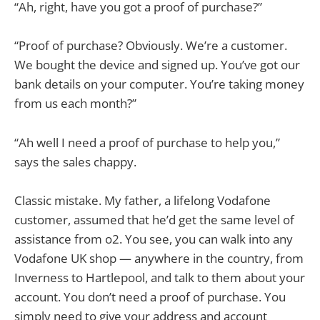
“Ah, right, have you got a proof of purchase?”
“Proof of purchase? Obviously. We’re a customer.
We bought the device and signed up. You’ve got our
bank details on your computer. You’re taking money
from us each month?”
“Ah well I need a proof of purchase to help you,”
says the sales chappy.
Classic mistake. My father, a lifelong Vodafone
customer, assumed that he’d get the same level of
assistance from o2. You see, you can walk into any
Vodafone UK shop — anywhere in the country, from
Inverness to Hartlepool, and talk to them about your
account. You don’t need a proof of purchase. You
simply need to give your address and account