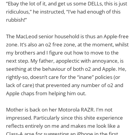
“Ebay the lot of it, and get us some DELLs, this is just
ridiculous,” he instructed, “I’ve had enough of this
rubbish!”
The MacLeod senior household is thus an Apple-free
zone. It’s also an o2 free zone, at the moment, whilst
my brothers and I figure out how to move to the
next step. My father, apoplectic with annoyance, is
seething at the behaviour of both o2 and Apple. He,
rightly-so, doesn’t care for the “inane” policies (or
lack of care) that prevented any number of o2 and
Apple chaps from helping him out.
Mother is back on her Motorola RAZR. I’m not
impressed. Particularly since this shite experience
reflects entirely on me and makes me look like a
Class-A arse for suggesting an iPhone in the first