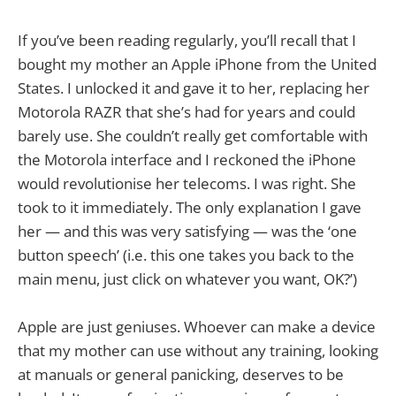
If you’ve been reading regularly, you’ll recall that I
bought my mother an Apple iPhone from the United
States. I unlocked it and gave it to her, replacing her
Motorola RAZR that she’s had for years and could
barely use. She couldn’t really get comfortable with
the Motorola interface and I reckoned the iPhone
would revolutionise her telecoms. I was right. She
took to it immediately. The only explanation I gave
her — and this was very satisfying — was the ‘one
button speech’ (i.e. this one takes you back to the
main menu, just click on whatever you want, OK?’)
Apple are just geniuses. Whoever can make a device
that my mother can use without any training, looking
at manuals or general panicking, deserves to be