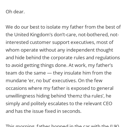
Oh dear.
We do our best to isolate my father from the best of
the United Kingdom’s don’t-care, not-bothered, not-
interested customer support executives, most of
whom operate without any independent thought
and hide behind the corporate rules and regulations
to avoid getting things done. At work, my father’s
team do the same — they insulate him from the
mundane ‘er, no but’ executives. On the few
occasions where my father is exposed to general
unwillingness hiding behind ‘themz tha rules’, he
simply and politely escalates to the relevant CEO
and has the issue fixed in seconds.
This morning, father hopped in the car with the (UK)