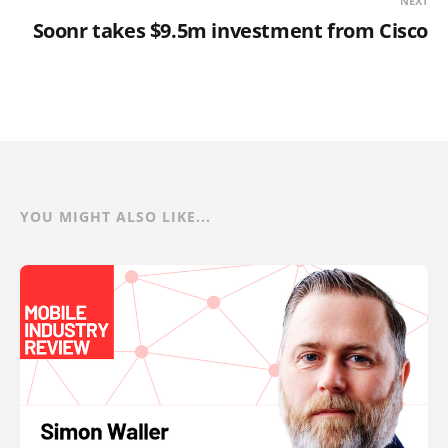
NEXT
Soonr takes $9.5m investment from Cisco
YOU MIGHT ALSO LIKE...