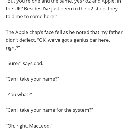
“But you’re one and the same, yes? o2 and Apple, in
the UK? Besides I’ve just been to the o2 shop, they
told me to come here.”
The Apple chap’s face fell as he noted that my father
didn’t deflect, “OK, we’ve got a genius bar here,
right?”
“Sure?” says dad.
“Can I take your name?”
“You what?”
“Can I take your name for the system?”
“Oh, right, MacLeod.”