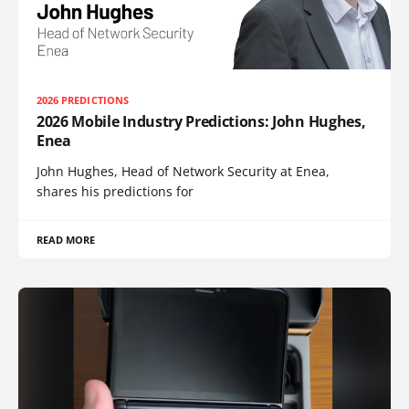
2026 PREDICTIONS
2026 Mobile Industry Predictions: John Hughes,
Enea
John Hughes, Head of Network Security at Enea,
shares his predictions for
READ MORE