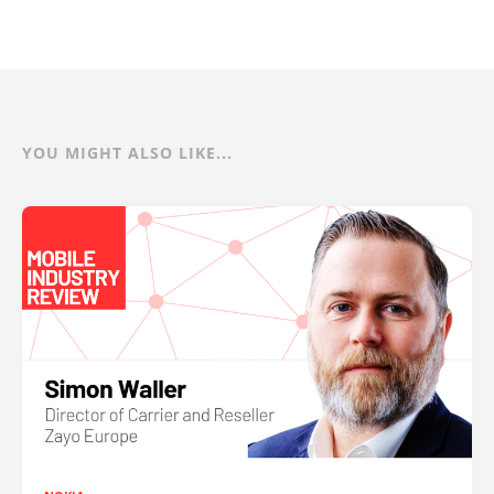
YOU MIGHT ALSO LIKE...