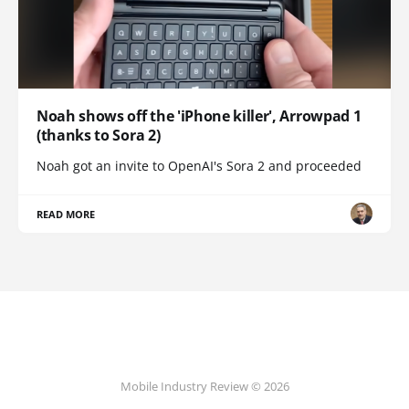
Noah shows off the 'iPhone killer', Arrowpad 1
(thanks to Sora 2)
Noah got an invite to OpenAI's Sora 2 and proceeded
READ MORE
Mobile Industry Review © 2026