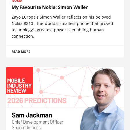
NOKIA
My Favourite Nokia: Simon Waller
Zayo Europe's Simon Waller reflects on his beloved
Nokia 8210 - the world's smallest phone that proved
technology's greatest power is enabling human
connection.
READ MORE