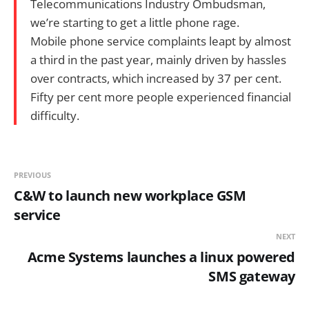
Telecommunications Industry Ombudsman,
we’re starting to get a little phone rage.
Mobile phone service complaints leapt by almost
a third in the past year, mainly driven by hassles
over contracts, which increased by 37 per cent.
Fifty per cent more people experienced financial
difficulty.
PREVIOUS
C&W to launch new workplace GSM
service
NEXT
Acme Systems launches a linux powered
SMS gateway