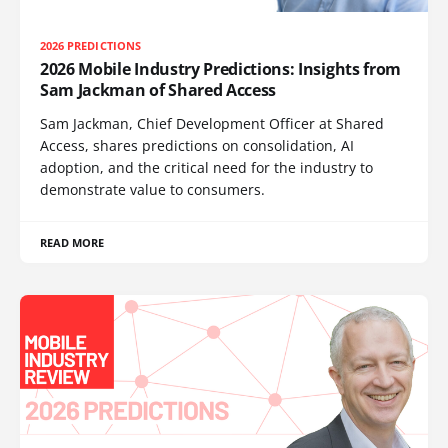
2026 PREDICTIONS
2026 Mobile Industry Predictions: Insights from
Sam Jackman of Shared Access
Sam Jackman, Chief Development Officer at Shared
Access, shares predictions on consolidation, AI
adoption, and the critical need for the industry to
demonstrate value to consumers.
READ MORE