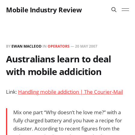
Mobile Industry Review
BY
EWAN MACLEOD
IN
OPERATORS
—
20 MAY 2007
Australians learn to deal
with mobile addicition
Link:
Handling mobile addiction | The Courier-Mail
Mix one part “Why doesn’t he love me?” with a
fully charged battery and you have a recipe for
disaster. According to recent figures from the