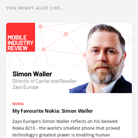
YOU MIGHT ALSO LIKE...
NOKIA
My Favourite Nokia: Simon Waller
Zayo Europe's Simon Waller reflects on his beloved
Nokia 8210 - the world's smallest phone that proved
technology's greatest power is enabling human