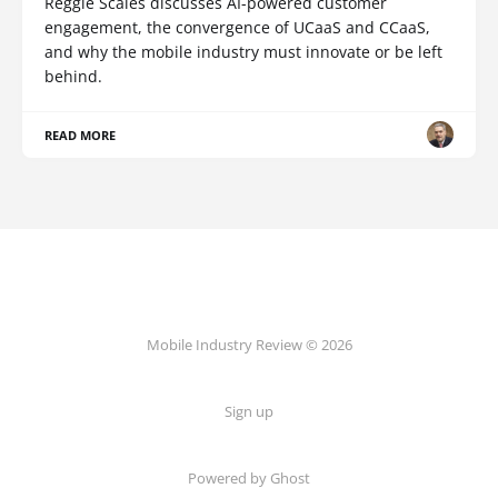
Reggie Scales discusses AI-powered customer
engagement, the convergence of UCaaS and CCaaS,
and why the mobile industry must innovate or be left
behind.
READ MORE
Mobile Industry Review © 2026
Sign up
Powered by Ghost