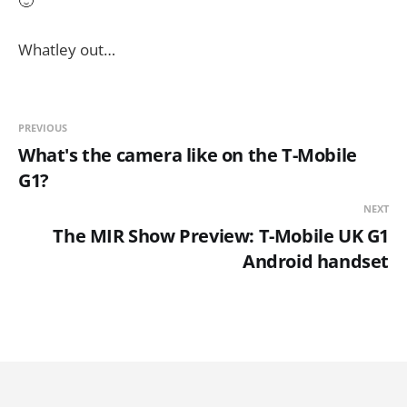
🙂
Whatley out…
PREVIOUS
What's the camera like on the T-Mobile
G1?
NEXT
The MIR Show Preview: T-Mobile UK G1
Android handset