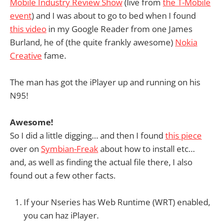
Mobile Industry Review Show
(live from
the T-Mobile
event
) and I was about to go to bed when I found
this video
in my Google Reader from one James
Burland, he of (the quite frankly awesome)
Nokia
Creative
fame.
The man has got the iPlayer up and running on his
N95!
Awesome!
So I did a little digging… and then I found
this piece
over on
Symbian-Freak
about how to install etc…
and, as well as finding the actual file there, I also
found out a few other facts.
If your Nseries has Web Runtime (WRT) enabled,
you can haz iPlayer.