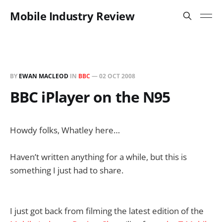
Mobile Industry Review
BY
EWAN MACLEOD
IN
BBC
—
02 OCT 2008
BBC iPlayer on the N95
Howdy folks, Whatley here…
Haven’t written anything for a while, but this is
something I just had to share.
I just got back from filming the latest edition of the