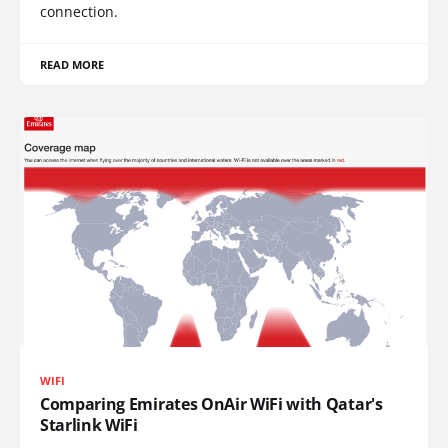
connection.
READ MORE
WIFI
Comparing Emirates OnAir WiFi with Qatar's
Starlink WiFi