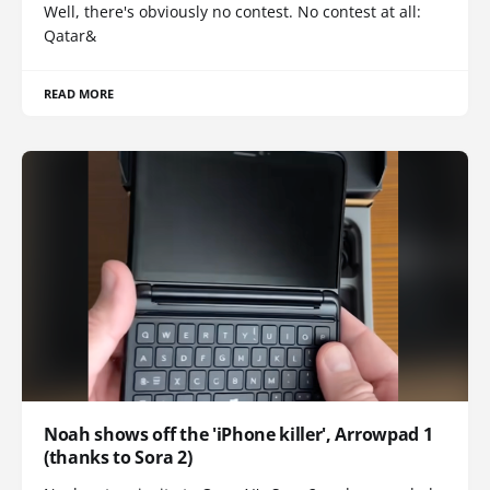
Well, there's obviously no contest. No contest at all:
Qatar&
READ MORE
Noah shows off the 'iPhone killer', Arrowpad 1
(thanks to Sora 2)