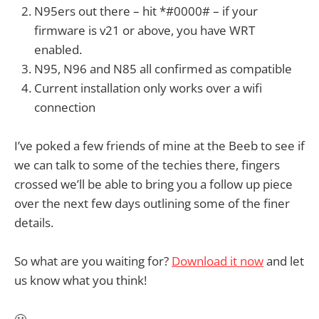
N95ers out there – hit *#0000# – if your
firmware is v21 or above, you have WRT
enabled.
N95, N96 and N85 all confirmed as compatible
Current installation only works over a wifi
connection
I’ve poked a few friends of mine at the Beeb to see if
we can talk to some of the techies there, fingers
crossed we’ll be able to bring you a follow up piece
over the next few days outlining some of the finer
details.
So what are you waiting for?
Download it now
and let
us know what you think!