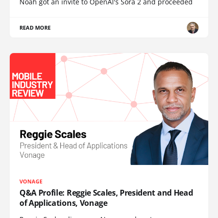
Noah got an invite to OpenAI's Sora 2 and proceeded
READ MORE
VONAGE
Q&A Profile: Reggie Scales, President and Head
of Applications, Vonage