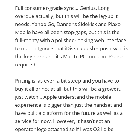
Full consumer-grade sync… Genius. Long
overdue actually, but this will be the leg-up it
needs. Yahoo Go, Danger’s Sidekick and Plaxo
Mobile have all been stop-gaps, but this is the
full-monty with a polished-looking web interface
to match. Ignore that iDisk rubbish – push sync is
the key here and it’s Mac to PC too… no iPhone
required.
Pricing is, as ever, a bit steep and you have to
buy it all or not at all, but this will be a grower…
just watch… Apple understand the mobile
experience is bigger than just the handset and
have built a platform for the future as well as a
service for now. However, it hasn’t got an
operator logo attached so if I was O2 I’d be