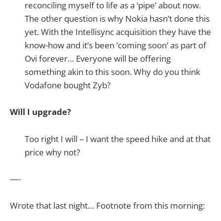
reconciling myself to life as a ‘pipe’ about now.
The other question is why Nokia hasn’t done this
yet. With the Intellisync acquisition they have the
know-how and it’s been ‘coming soon’ as part of
Ovi forever… Everyone will be offering
something akin to this soon. Why do you think
Vodafone bought Zyb?
Will I upgrade?
Too right I will – I want the speed hike and at that
price why not?
—-
Wrote that last night… Footnote from this morning: