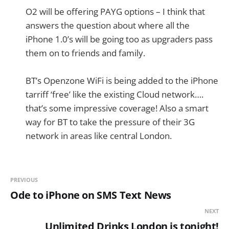
O2 will be offering PAYG options – I think that
answers the question about where all the
iPhone 1.0’s will be going too as upgraders pass
them on to friends and family.
BT’s Openzone WiFi is being added to the iPhone
tarriff ‘free’ like the existing Cloud network….
that’s some impressive coverage! Also a smart
way for BT to take the pressure of their 3G
network in areas like central London.
PREVIOUS
Ode to iPhone on SMS Text News
NEXT
Unlimited Drinks London is tonight!