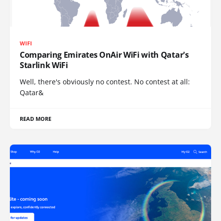
WIFI
Comparing Emirates OnAir WiFi with Qatar's
Starlink WiFi
Well, there's obviously no contest. No contest at all:
Qatar&
READ MORE