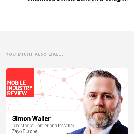
YOU MIGHT ALSO LIKE...