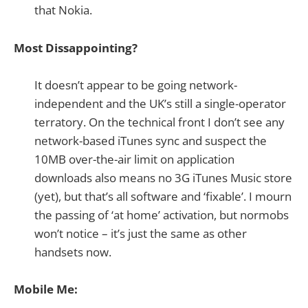
that Nokia.
Most Dissappointing?
It doesn’t appear to be going network-
independent and the UK’s still a single-operator
terratory. On the technical front I don’t see any
network-based iTunes sync and suspect the
10MB over-the-air limit on application
downloads also means no 3G iTunes Music store
(yet), but that’s all software and ‘fixable’. I mourn
the passing of ‘at home’ activation, but normobs
won’t notice – it’s just the same as other
handsets now.
Mobile Me: