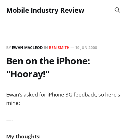
Mobile Industry Review
BY
EWAN MACLEOD
IN
BEN SMITH
—
10 JUN 2008
Ben on the iPhone:
"Hooray!"
Ewan’s asked for iPhone 3G feedback, so here’s
mine:
—-
My thoughts: