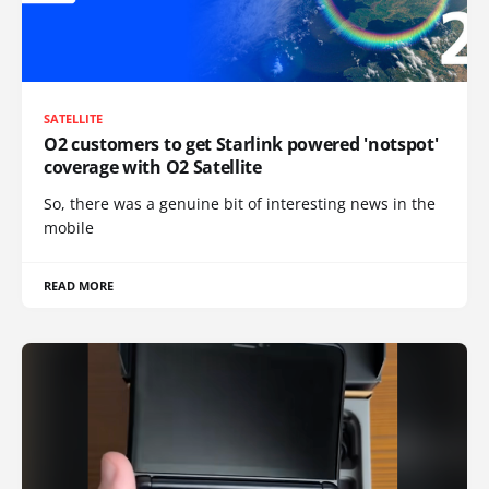
SATELLITE
O2 customers to get Starlink powered 'notspot'
coverage with O2 Satellite
So, there was a genuine bit of interesting news in the
mobile
READ MORE