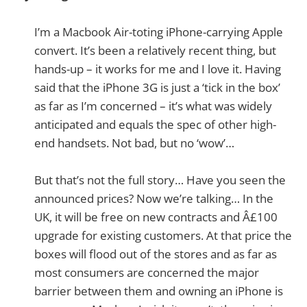
I’m a Macbook Air-toting iPhone-carrying Apple
convert. It’s been a relatively recent thing, but
hands-up – it works for me and I love it. Having
said that the iPhone 3G is just a ‘tick in the box’
as far as I’m concerned – it’s what was widely
anticipated and equals the spec of other high-
end handsets. Not bad, but no ‘wow’…
But that’s not the full story… Have you seen the
announced prices? Now we’re talking… In the
UK, it will be free on new contracts and Â£100
upgrade for existing customers. At that price the
boxes will flood out of the stores and as far as
most consumers are concerned the major
barrier between them and owning an iPhone is