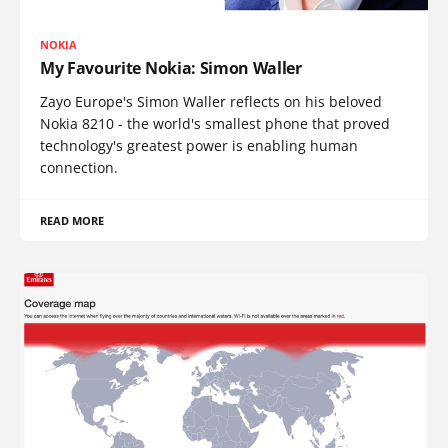
NOKIA
My Favourite Nokia: Simon Waller
Zayo Europe's Simon Waller reflects on his beloved
Nokia 8210 - the world's smallest phone that proved
technology's greatest power is enabling human
connection.
READ MORE