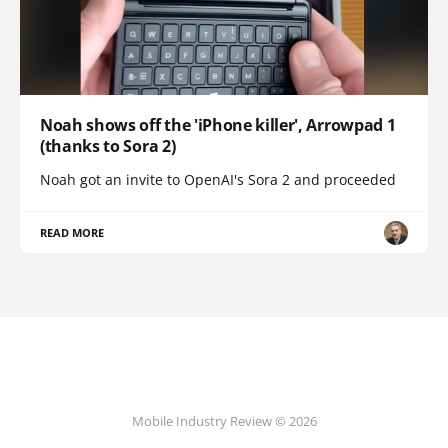
Noah shows off the 'iPhone killer', Arrowpad 1
(thanks to Sora 2)
Noah got an invite to OpenAI's Sora 2 and proceeded
READ MORE
Mobile Industry Review © 2026