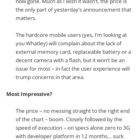
now gone. Much as I wish it wasn’t, the price is
the only part of yesterday’s announcement that
matters.
The hardcore mobile users (yes, I’m looking at
you Whatley) will complain about the lack of
external memory card, replaceable battery or a
decent camera with a flash, but it won’t be an
issue for most – in fact the user experience will
trump concerns in that area.
Most Impressive?
The price – no messing straight to the right end
of the chart – boom. Closely followed by the
speed of execution – on specs alone zero to 3G
with developer platform in 12 months… suck