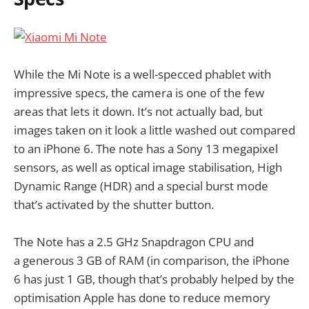
While the Mi Note is a well-specced phablet with
impressive specs, the camera is one of the few
areas that lets it down. It’s not actually bad, but
images taken on it look a little washed out compared
to an iPhone 6. The note has a Sony 13 megapixel
sensors, as well as optical image stabilisation, High
Dynamic Range (HDR) and a special burst mode
that’s activated by the shutter button.
The Note has a 2.5 GHz Snapdragon CPU and
a generous 3 GB of RAM (in comparison, the iPhone
6 has just 1 GB, though that’s probably helped by the
optimisation Apple has done to reduce memory