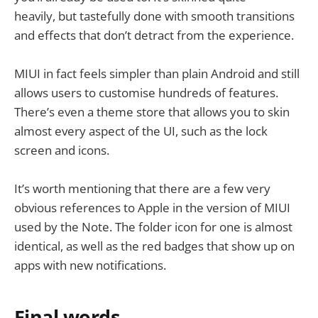
heavily, but tastefully done with smooth transitions
and effects that don’t detract from the experience.
MIUI in fact feels simpler than plain Android and still
allows users to customise hundreds of features.
There’s even a theme store that allows you to skin
almost every aspect of the UI, such as the lock
screen and icons.
It’s worth mentioning that there are a few very
obvious references to Apple in the version of MIUI
used by the Note. The folder icon for one is almost
identical, as well as the red badges that show up on
apps with new notifications.
Final words