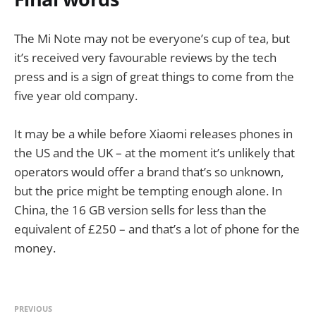
The Mi Note may not be everyone’s cup of tea, but
it’s received very favourable reviews by the tech
press and is a sign of great things to come from the
five year old company.
It may be a while before Xiaomi releases phones in
the US and the UK – at the moment it’s unlikely that
operators would offer a brand that’s so unknown,
but the price might be tempting enough alone. In
China, the 16 GB version sells for less than the
equivalent of £250 – and that’s a lot of phone for the
money.
PREVIOUS