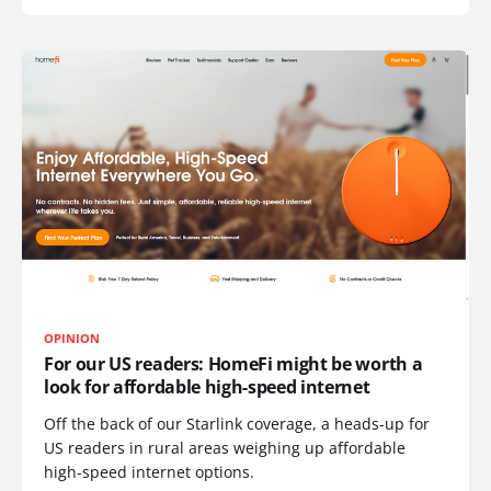
OPINION
For our US readers: HomeFi might be worth a
look for affordable high-speed internet
Off the back of our Starlink coverage, a heads-up for
US readers in rural areas weighing up affordable
high-speed internet options.