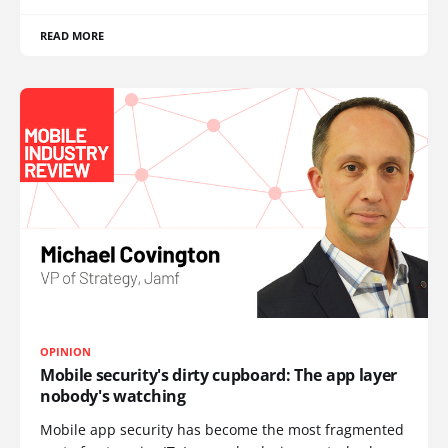
READ MORE
OPINION
Mobile security's dirty cupboard: The app layer
nobody's watching
Mobile app security has become the most fragmented