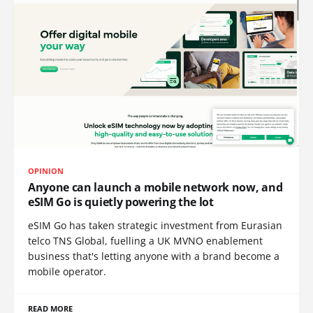
OPINION
Anyone can launch a mobile network now, and
eSIM Go is quietly powering the lot
eSIM Go has taken strategic investment from Eurasian
telco TNS Global, fuelling a UK MVNO enablement
business that's letting anyone with a brand become a
mobile operator.
READ MORE