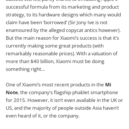
successful formula from its marketing and product
strategy, to its hardware designs which many would
claim have been ‘borrowed’ (Sir Jony Ive is not
enamoured by the alleged copycat antics however).
But the main reason for Xiaomi’s success is that it’s
currently making some great products (with
remarkably reasonable prices). With a valuation of
more than $40 billion, Xiaomi must be doing
something right…
One of Xiaomi’s most recent products in the
Mi
Note
, the company’s flagship phablet smartphone
for 2015. However, it isn’t even available in the UK or
US, and the majority of people outside Asia haven’t
even heard of it, or the company.