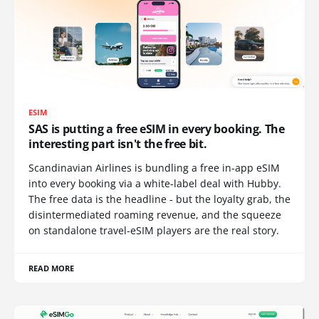
ESIM
SAS is putting a free eSIM in every booking. The
interesting part isn't the free bit.
Scandinavian Airlines is bundling a free in-app eSIM
into every booking via a white-label deal with Hubby.
The free data is the headline - but the loyalty grab, the
disintermediated roaming revenue, and the squeeze
on standalone travel-eSIM players are the real story.
READ MORE