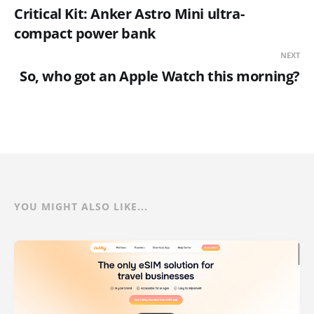
Critical Kit: Anker Astro Mini ultra-
compact power bank
NEXT
So, who got an Apple Watch this morning?
YOU MIGHT ALSO LIKE...