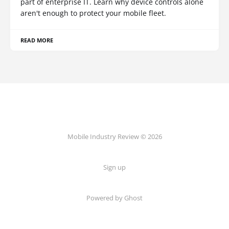
part of enterprise IT. Learn why device controls alone
aren't enough to protect your mobile fleet.
READ MORE
Mobile Industry Review © 2026
Sign up
Powered by Ghost