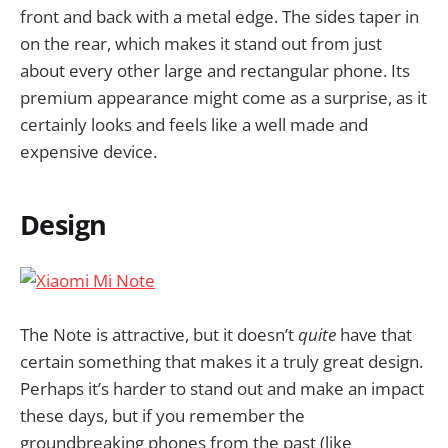
front and back with a metal edge. The sides taper in
on the rear, which makes it stand out from just
about every other large and rectangular phone. Its
premium appearance might come as a surprise, as it
certainly looks and feels like a well made and
expensive device.
Design
The Note is attractive, but it doesn’t
quite
have that
certain something that makes it a truly great design.
Perhaps it’s harder to stand out and make an impact
these days, but if you remember the
groundbreaking phones from the past (like