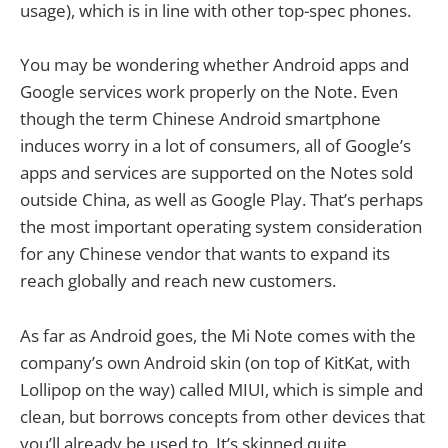
usage), which is in line with other top-spec phones.
You may be wondering whether Android apps and
Google services work properly on the Note. Even
though the term Chinese Android smartphone
induces worry in a lot of consumers, all of Google’s
apps and services are supported on the Notes sold
outside China, as well as Google Play. That’s perhaps
the most important operating system consideration
for any Chinese vendor that wants to expand its
reach globally and reach new customers.
As far as Android goes, the Mi Note comes with the
company’s own Android skin (on top of KitKat, with
Lollipop on the way) called MIUI, which is simple and
clean, but borrows concepts from other devices that
you’ll already be used to. It’s skinned quite