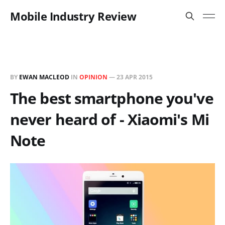
Mobile Industry Review
BY
EWAN MACLEOD
IN
OPINION
—
23 APR 2015
The best smartphone you've
never heard of - Xiaomi's Mi
Note