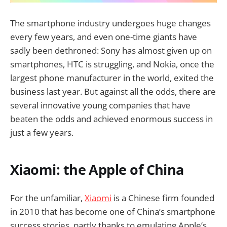
The smartphone industry undergoes huge changes
every few years, and even one-time giants have
sadly been dethroned: Sony has almost given up on
smartphones, HTC is struggling, and Nokia, once the
largest phone manufacturer in the world, exited the
business last year. But against all the odds, there are
several innovative young companies that have
beaten the odds and achieved enormous success in
just a few years.
Xiaomi: the Apple of China
For the unfamiliar,
Xiaomi
is a Chinese firm founded
in 2010 that has become one of China’s smartphone
success stories, partly thanks to emulating Apple’s