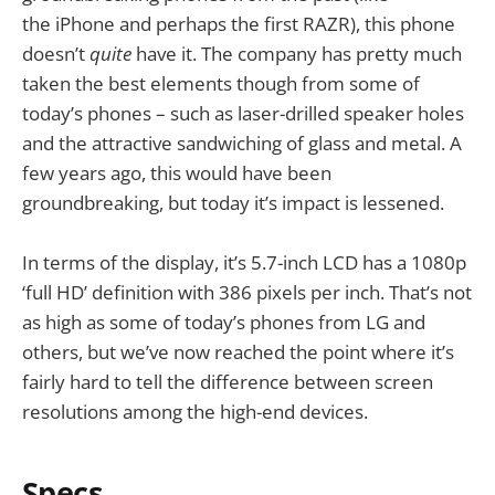
the iPhone and perhaps the first RAZR), this phone
doesn’t
quite
have it. The company has pretty much
taken the best elements though from some of
today’s phones – such as laser-drilled speaker holes
and the attractive sandwiching of glass and metal. A
few years ago, this would have been
groundbreaking, but today it’s impact is lessened.
In terms of the display, it’s 5.7-inch LCD has a 1080p
‘full HD’ definition with 386 pixels per inch. That’s not
as high as some of today’s phones from LG and
others, but we’ve now reached the point where it’s
fairly hard to tell the difference between screen
resolutions among the high-end devices.
Specs