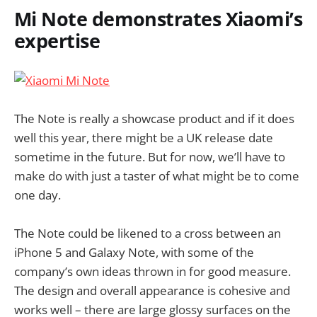
Mi Note demonstrates Xiaomi’s
expertise
The Note is really a showcase product and if it does
well this year, there might be a UK release date
sometime in the future. But for now, we’ll have to
make do with just a taster of what might be to come
one day.
The Note could be likened to a cross between an
iPhone 5 and Galaxy Note, with some of the
company’s own ideas thrown in for good measure.
The design and overall appearance is cohesive and
works well – there are large glossy surfaces on the