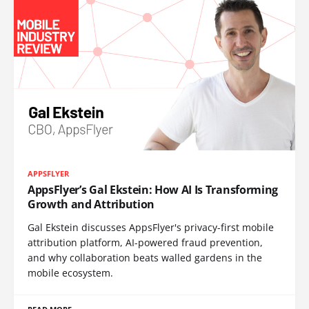
APPSFLYER
AppsFlyer’s Gal Ekstein: How AI Is Transforming
Growth and Attribution
Gal Ekstein discusses AppsFlyer's privacy-first mobile
attribution platform, AI-powered fraud prevention,
and why collaboration beats walled gardens in the
mobile ecosystem.