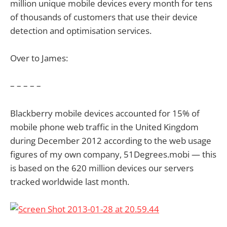
million unique mobile devices every month for tens
of thousands of customers that use their device
detection and optimisation services.
Over to James:
– – – – –
Blackberry mobile devices accounted for 15% of
mobile phone web traffic in the United Kingdom
during December 2012 according to the web usage
figures of my own company, 51Degrees.mobi — this
is based on the 620 million devices our servers
tracked worldwide last month.