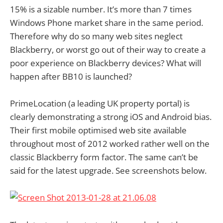
15% is a sizable number. It’s more than 7 times
Windows Phone market share in the same period.
Therefore why do so many web sites neglect
Blackberry, or worst go out of their way to create a
poor experience on Blackberry devices? What will
happen after BB10 is launched?
PrimeLocation (a leading UK property portal) is
clearly demonstrating a strong iOS and Android bias.
Their first mobile optimised web site available
throughout most of 2012 worked rather well on the
classic Blackberry form factor. The same can’t be
said for the latest upgrade. See screenshots below.