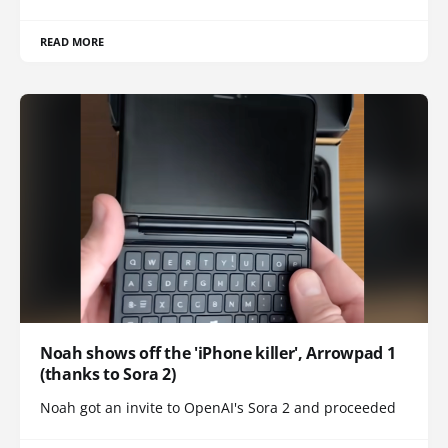
READ MORE
Noah shows off the 'iPhone killer', Arrowpad 1
(thanks to Sora 2)
Noah got an invite to OpenAI's Sora 2 and proceeded