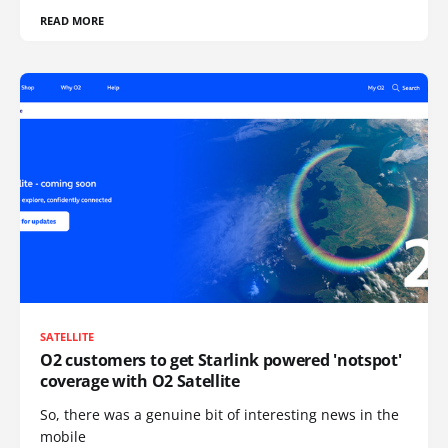
READ MORE
SATELLITE
O2 customers to get Starlink powered 'notspot'
coverage with O2 Satellite
So, there was a genuine bit of interesting news in the
mobile