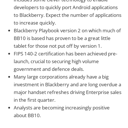
developers to quickly port Android applications
to Blackberry. Expect the number of applications
to increase quickly.
Blackberry Playbook version 2 on which much of
BB10 is based has proven to be a great little
tablet for those not put off by version 1.
FIPS 140-2 certification has been achieved pre-
launch, crucial to securing high volume
government and defence deals.
Many large corporations already have a big
investment in Blackberry and are long overdue a
major handset refreshes driving Enterprise sales
in the first quarter.
Analysts are becoming increasingly positive
about BB10.