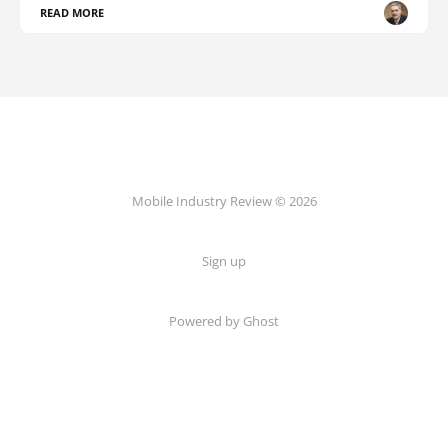
READ MORE
Mobile Industry Review © 2026
Sign up
Powered by Ghost