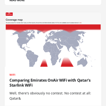
READ MORE
WIFI
Comparing Emirates OnAir WiFi with Qatar's
Starlink WiFi
Well, there's obviously no contest. No contest at all:
Qatar&