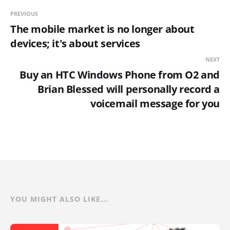
PREVIOUS
The mobile market is no longer about
devices; it's about services
NEXT
Buy an HTC Windows Phone from O2 and
Brian Blessed will personally record a
voicemail message for you
YOU MIGHT ALSO LIKE...