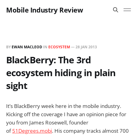
Mobile Industry Review
BY
EWAN MACLEOD
IN
ECOSYSTEM
—
28 JAN 2013
BlackBerry: The 3rd
ecosystem hiding in plain
sight
It’s BlackBerry week here in the mobile industry.
Kicking off the coverage I have an opinion piece for
you from James Rosewell, founder
of
51Degrees.mobi
. His company tracks almost 700