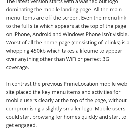
The latest version starts with a washed out logo
dominating the mobile landing page. All the main
menu items are off the screen. Even the menu link
to the full site which appears at the top of the page
on iPhone, Android and Windows Phone isn’t visible.
Worst of all the home page (consisting of 7 links) is a
whopping 450kb which takes a lifetime to appear
over anything other than WiFi or perfect 3G
coverage.
In contrast the previous PrimeLocation mobile web
site placed the key menu items and activities for
mobile users clearly at the top of the page, without
compromising a slightly smaller logo. Mobile users
could start browsing for homes quickly and start to
get engaged.