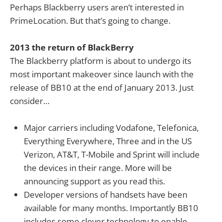
Perhaps Blackberry users aren’t interested in
PrimeLocation. But that’s going to change.
2013 the return of BlackBerry
The Blackberry platform is about to undergo its
most important makeover since launch with the
release of BB10 at the end of January 2013. Just
consider…
Major carriers including Vodafone, Telefonica,
Everything Everywhere, Three and in the US
Verizon, AT&T, T-Mobile and Sprint will include
the devices in their range. More will be
announcing support as you read this.
Developer versions of handsets have been
available for many months. Importantly BB10
includes some clever technology to enable