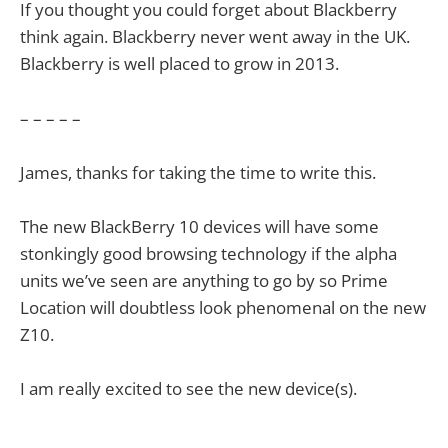
If you thought you could forget about Blackberry
think again. Blackberry never went away in the UK.
Blackberry is well placed to grow in 2013.
– – – – –
James, thanks for taking the time to write this.
The new BlackBerry 10 devices will have some
stonkingly good browsing technology if the alpha
units we’ve seen are anything to go by so Prime
Location will doubtless look phenomenal on the new
Z10.
I am really excited to see the new device(s).