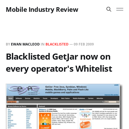
Mobile Industry Review
BY
EWAN MACLEOD
IN
BLACKLISTED
—
09 FEB 2009
Blacklisted GetJar now on
every operator's Whitelist