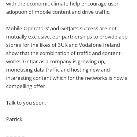
with the economic climate help encourage user
adoption of mobile content and drive traffic.
Mobile Operators’ and GetJar’s success are not
mutually exclusive, our partnerships to provide app
stores for the likes of 3UK and Vodafone Ireland
show that the combination of traffic and content
works. GetJar as a company is growing up,
monetising data traffic and hosting new and
interesting content which for the networks is now a
compelling offer.
Talk to you soon,
Patrick
– – – – –