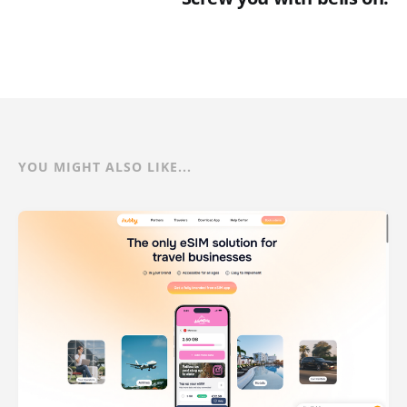
YOU MIGHT ALSO LIKE...