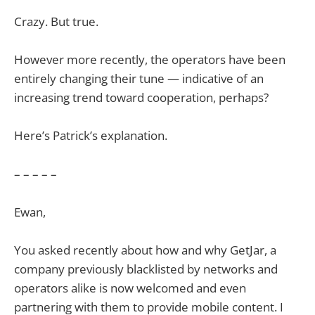
Crazy. But true.
However more recently, the operators have been
entirely changing their tune — indicative of an
increasing trend toward cooperation, perhaps?
Here’s Patrick’s explanation.
– – – – –
Ewan,
You asked recently about how and why GetJar, a
company previously blacklisted by networks and
operators alike is now welcomed and even
partnering with them to provide mobile content. I