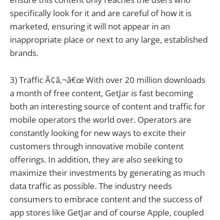
specifically look for it and are careful of how it is
marketed, ensuring it will not appear in an
inappropriate place or next to any large, established
brands.
3) Traffic Ã¢â‚¬â€œ With over 20 million downloads
a month of free content, GetJar is fast becoming
both an interesting source of content and traffic for
mobile operators the world over. Operators are
constantly looking for new ways to excite their
customers through innovative mobile content
offerings. In addition, they are also seeking to
maximize their investments by generating as much
data traffic as possible. The industry needs
consumers to embrace content and the success of
app stores like GetJar and of course Apple, coupled