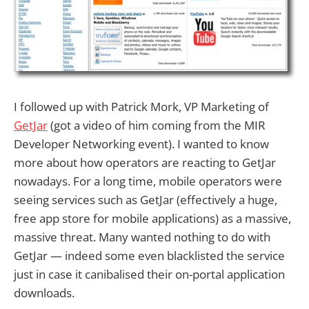
I followed up with Patrick Mork, VP Marketing of
GetJar
(got a video of him coming from the MIR
Developer Networking event). I wanted to know
more about how operators are reacting to GetJar
nowadays. For a long time, mobile operators were
seeing services such as GetJar (effectively a huge,
free app store for mobile applications) as a massive,
massive threat. Many wanted nothing to do with
GetJar — indeed some even blacklisted the service
just in case it canibalised their on-portal application
downloads.