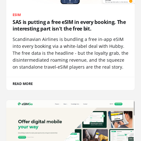
ESIM
SAS is putting a free eSIM in every booking. The
interesting part isn't the free bit.
Scandinavian Airlines is bundling a free in-app eSIM
into every booking via a white-label deal with Hubby.
The free data is the headline - but the loyalty grab, the
disintermediated roaming revenue, and the squeeze
on standalone travel-eSIM players are the real story.
READ MORE