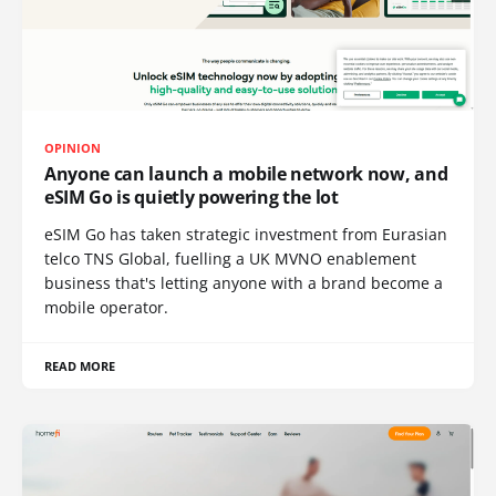
OPINION
Anyone can launch a mobile network now, and
eSIM Go is quietly powering the lot
eSIM Go has taken strategic investment from Eurasian
telco TNS Global, fuelling a UK MVNO enablement
business that's letting anyone with a brand become a
mobile operator.
READ MORE