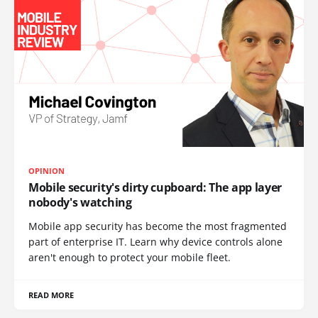
OPINION
Mobile security's dirty cupboard: The app layer
nobody's watching
Mobile app security has become the most fragmented
part of enterprise IT. Learn why device controls alone
aren't enough to protect your mobile fleet.
READ MORE