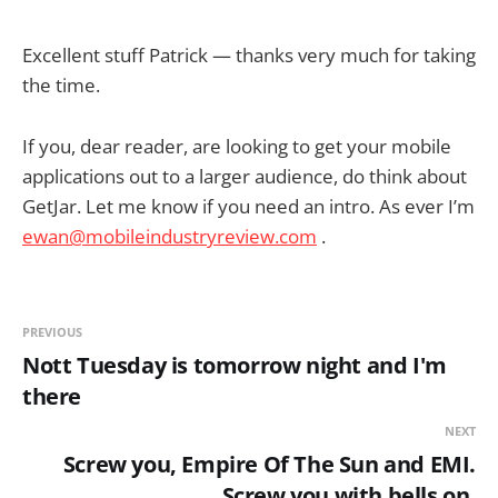
Excellent stuff Patrick — thanks very much for taking
the time.
If you, dear reader, are looking to get your mobile
applications out to a larger audience, do think about
GetJar. Let me know if you need an intro. As ever I’m
ewan@mobileindustryreview.com
.
PREVIOUS
Nott Tuesday is tomorrow night and I'm
there
NEXT
Screw you, Empire Of The Sun and EMI.
Screw you with bells on.