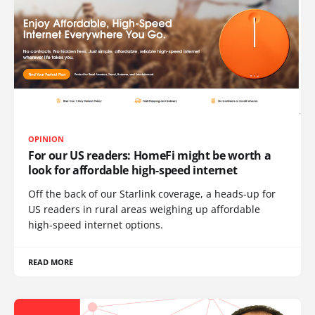
OPINION
For our US readers: HomeFi might be worth a
look for affordable high-speed internet
Off the back of our Starlink coverage, a heads-up for
US readers in rural areas weighing up affordable
high-speed internet options.
READ MORE