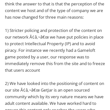
think the answer to that is that the perception of the
content we host and of the type of company we are
has now changed for three main reasons:
1) Stricter policing and protection of the content on
our network Ã¢â‚¬â€œ we have put policies in place
to protect Intellectual Property (IP) and to avoid
piracy. For instance we recently had a Gameloft
game posted by a user, our response was to
immediately remove this from the site and to freeze
that users account
2) We have looked into the positioning of content on
our site Ã¢â‚¬â€œ GetJar is an open sourced
community which by its very nature means we have
adult content available. We have worked hard to
ensure this content only reaches the users who