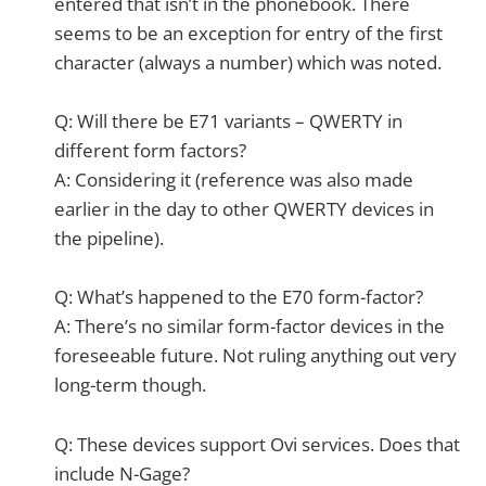
entered that isn’t in the phonebook. There
seems to be an exception for entry of the first
character (always a number) which was noted.
Q: Will there be E71 variants – QWERTY in
different form factors?
A: Considering it (reference was also made
earlier in the day to other QWERTY devices in
the pipeline).
Q: What’s happened to the E70 form-factor?
A: There’s no similar form-factor devices in the
foreseeable future. Not ruling anything out very
long-term though.
Q: These devices support Ovi services. Does that
include N-Gage?