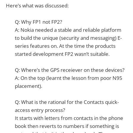
Here’s what was discussed:
Q: Why FP1 not FP2?
A: Nokia needed a stable and reliable platform
to build the unique (security and messaging) E-
series features on. At the time the products
started development FP2 wasn’t suitable.
Q: Where’s the GPS receiever on these devices?
A: On the top (learnt the lesson from poor N95
placement).
Q: What is the rational for the Contacts quick-
access entry process?
It starts with letters from contacts in the phone
book then reverts to numbers if something is