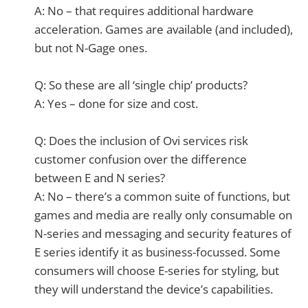
A: No – that requires additional hardware
acceleration. Games are available (and included),
but not N-Gage ones.
Q: So these are all ‘single chip’ products?
A: Yes – done for size and cost.
Q: Does the inclusion of Ovi services risk
customer confusion over the difference
between E and N series?
A: No – there’s a common suite of functions, but
games and media are really only consumable on
N-series and messaging and security features of
E series identify it as business-focussed. Some
consumers will choose E-series for styling, but
they will understand the device’s capabilities.