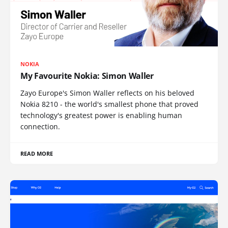
NOKIA
My Favourite Nokia: Simon Waller
Zayo Europe's Simon Waller reflects on his beloved
Nokia 8210 - the world's smallest phone that proved
technology's greatest power is enabling human
connection.
READ MORE