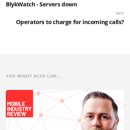
BlykWatch - Servers down
NEXT
Operators to charge for incoming calls?
YOU MIGHT ALSO LIKE...