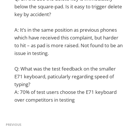
below the square-pad. Is it easy to trigger delete
key by accident?
A: It’s in the same position as previous phones
which have received this complaint, but harder
to hit – as pad is more raised. Not found to be an
issue in testing.
Q: What was the test feedback on the smaller
E71 keyboard, paticularly regarding speed of
typing?
A: 70% of test users choose the E71 keyboard
over competitors in testing
PREVIOUS