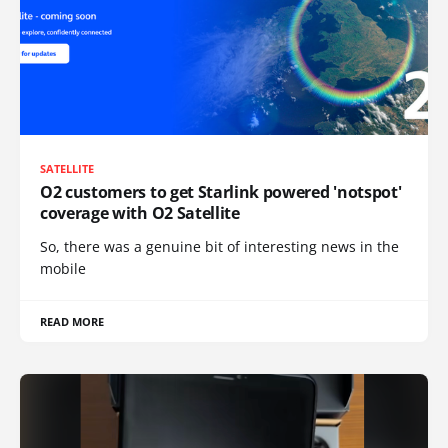
SATELLITE
O2 customers to get Starlink powered 'notspot'
coverage with O2 Satellite
So, there was a genuine bit of interesting news in the
mobile
READ MORE