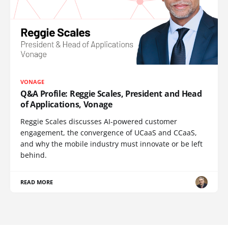
VONAGE
Q&A Profile: Reggie Scales, President and Head
of Applications, Vonage
Reggie Scales discusses AI-powered customer
engagement, the convergence of UCaaS and CCaaS,
and why the mobile industry must innovate or be left
behind.
READ MORE