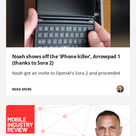
Noah shows off the 'iPhone killer', Arrowpad 1
(thanks to Sora 2)
Noah got an invite to OpenAI's Sora 2 and proceeded
READ MORE