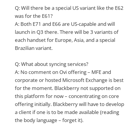
Q: Will there be a special US variant like the E62
was for the E61?
A: Both E71 and E66 are US-capable and will
launch in Q3 there. There will be 3 variants of
each handset for Europe, Asia, and a special
Brazilian variant.
Q: What about syncing services?
A: No comment on Ovi offering – MFE and
corporate or hosted Microsoft Exchange is best
for the moment. Blackberry not supported on
this platform for now – concentrating on core
offering initially. Blackberry will have to develop
a client if one is to be made available (reading
the body language – forget it).