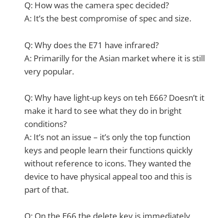
Q: How was the camera spec decided?
A: It’s the best compromise of spec and size.
Q: Why does the E71 have infrared?
A: Primarilly for the Asian market where it is still
very popular.
Q: Why have light-up keys on teh E66? Doesn’t it
make it hard to see what they do in bright
conditions?
A: It’s not an issue – it’s only the top function
keys and people learn their functions quickly
without reference to icons. They wanted the
device to have physical appeal too and this is
part of that.
Q: On the E66 the delete key is immediately