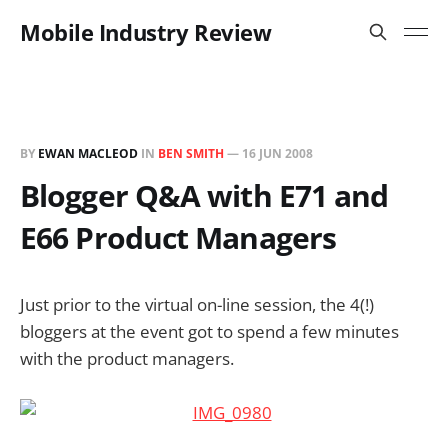
Mobile Industry Review
BY
EWAN MACLEOD
IN
BEN SMITH
—
16 JUN 2008
Blogger Q&A with E71 and
E66 Product Managers
Just prior to the virtual on-line session, the 4(!)
bloggers at the event got to spend a few minutes
with the product managers.