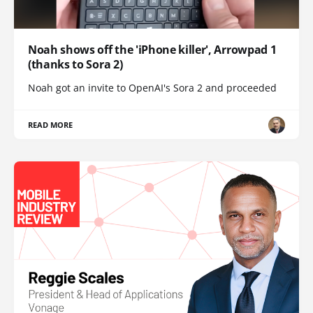
Noah shows off the 'iPhone killer', Arrowpad 1
(thanks to Sora 2)
Noah got an invite to OpenAI's Sora 2 and proceeded
READ MORE