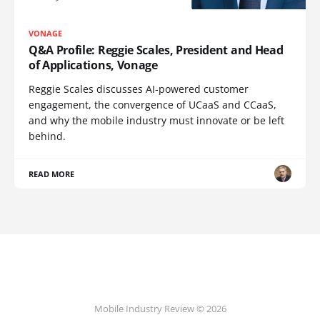
VONAGE
Q&A Profile: Reggie Scales, President and Head
of Applications, Vonage
Reggie Scales discusses AI-powered customer
engagement, the convergence of UCaaS and CCaaS,
and why the mobile industry must innovate or be left
behind.
READ MORE
Mobile Industry Review © 2026