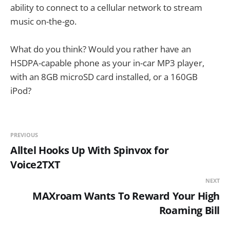
ability to connect to a cellular network to stream
music on-the-go.
What do you think? Would you rather have an
HSDPA-capable phone as your in-car MP3 player,
with an 8GB microSD card installed, or a 160GB
iPod?
PREVIOUS
Alltel Hooks Up With Spinvox for
Voice2TXT
NEXT
MAXroam Wants To Reward Your High
Roaming Bill