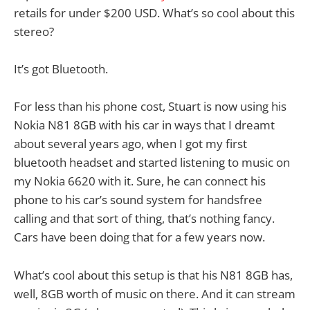
retails for under $200 USD. What’s so cool about this
stereo?
It’s got Bluetooth.
For less than his phone cost, Stuart is now using his
Nokia N81 8GB with his car in ways that I dreamt
about several years ago, when I got my first
bluetooth headset and started listening to music on
my Nokia 6620 with it. Sure, he can connect his
phone to his car’s sound system for handsfree
calling and that sort of thing, that’s nothing fancy.
Cars have been doing that for a few years now.
What’s cool about this setup is that his N81 8GB has,
well, 8GB worth of music on there. And it can stream