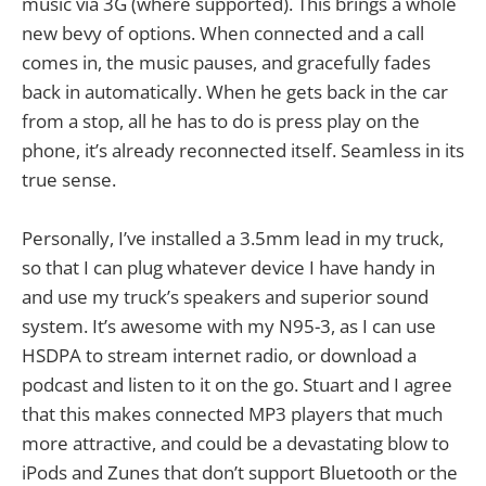
music via 3G (where supported). This brings a whole
new bevy of options. When connected and a call
comes in, the music pauses, and gracefully fades
back in automatically. When he gets back in the car
from a stop, all he has to do is press play on the
phone, it’s already reconnected itself. Seamless in its
true sense.
Personally, I’ve installed a 3.5mm lead in my truck,
so that I can plug whatever device I have handy in
and use my truck’s speakers and superior sound
system. It’s awesome with my N95-3, as I can use
HSDPA to stream internet radio, or download a
podcast and listen to it on the go. Stuart and I agree
that this makes connected MP3 players that much
more attractive, and could be a devastating blow to
iPods and Zunes that don’t support Bluetooth or the