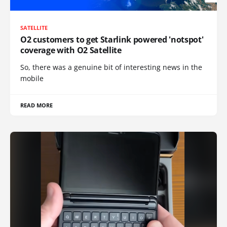
SATELLITE
O2 customers to get Starlink powered 'notspot'
coverage with O2 Satellite
So, there was a genuine bit of interesting news in the
mobile
READ MORE