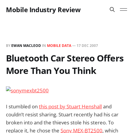
Mobile Industry Review
BY
EWAN MACLEOD
IN
MOBILE DATA
—
17 DEC 2007
Bluetooth Car Stereo Offers
More Than You Think
I stumbled on
this post by Stuart Henshall
and
couldn’t resist sharing. Stuart recently had his car
broken into and the thieves stole his stereo. To
replace it, he chose the
Sony MEX-BT2500
, which