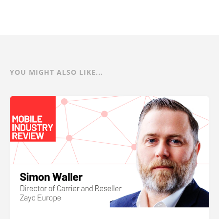
YOU MIGHT ALSO LIKE...