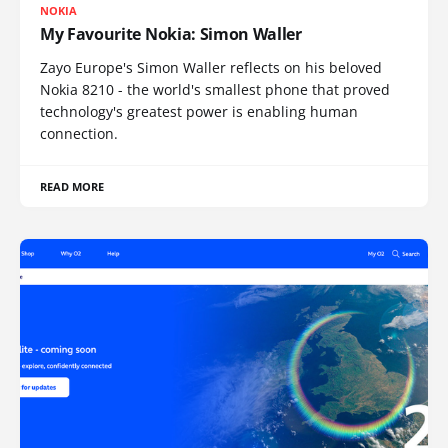
NOKIA
My Favourite Nokia: Simon Waller
Zayo Europe's Simon Waller reflects on his beloved
Nokia 8210 - the world's smallest phone that proved
technology's greatest power is enabling human
connection.
READ MORE