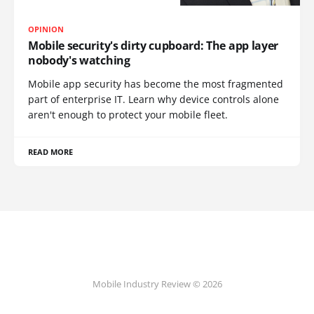
OPINION
Mobile security's dirty cupboard: The app layer
nobody's watching
Mobile app security has become the most fragmented
part of enterprise IT. Learn why device controls alone
aren't enough to protect your mobile fleet.
READ MORE
Mobile Industry Review © 2026