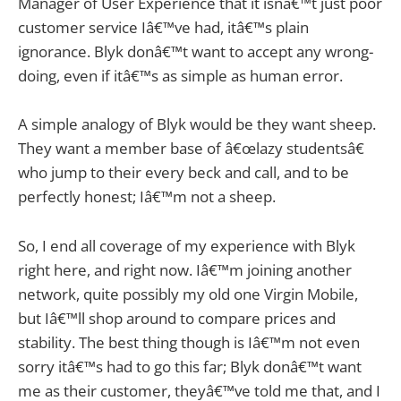
Manager of User Experience that it isnâ€™t just poor
customer service Iâ€™ve had, itâ€™s plain
ignorance. Blyk donâ€™t want to accept any wrong-
doing, even if itâ€™s as simple as human error.
A simple analogy of Blyk would be they want sheep.
They want a member base of â€œlazy studentsâ€
who jump to their every beck and call, and to be
perfectly honest; Iâ€™m not a sheep.
So, I end all coverage of my experience with Blyk
right here, and right now. Iâ€™m joining another
network, quite possibly my old one Virgin Mobile,
but Iâ€™ll shop around to compare prices and
stability. The best thing though is Iâ€™m not even
sorry itâ€™s had to go this far; Blyk donâ€™t want
me as their customer, theyâ€™ve told me that, and I