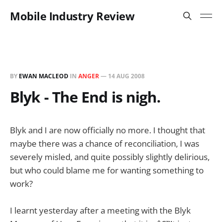
Mobile Industry Review
BY
EWAN MACLEOD
IN
ANGER
—
14 AUG 2008
Blyk - The End is nigh.
Blyk and I are now officially no more. I thought that
maybe there was a chance of reconciliation, I was
severely misled, and quite possibly slightly delirious,
but who could blame me for wanting something to
work?
I learnt yesterday after a meeting with the Blyk