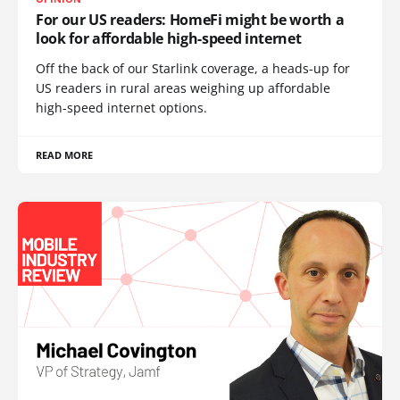
For our US readers: HomeFi might be worth a
look for affordable high-speed internet
Off the back of our Starlink coverage, a heads-up for
US readers in rural areas weighing up affordable
high-speed internet options.
READ MORE