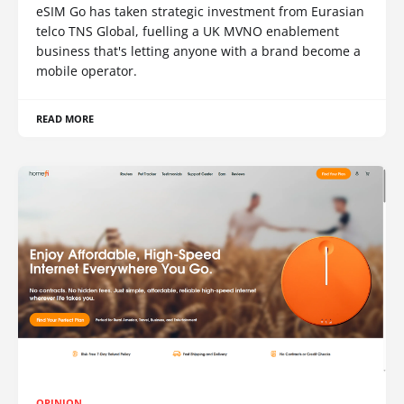
eSIM Go has taken strategic investment from Eurasian
telco TNS Global, fuelling a UK MVNO enablement
business that's letting anyone with a brand become a
mobile operator.
READ MORE
OPINION