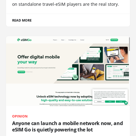
on standalone travel-eSIM players are the real story.
READ MORE
OPINION
Anyone can launch a mobile network now, and
eSIM Go is quietly powering the lot