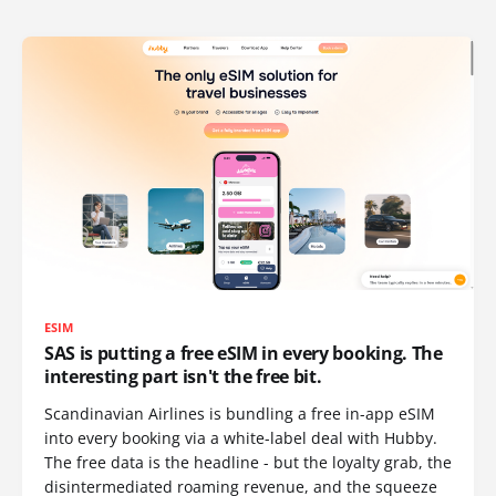
ESIM
SAS is putting a free eSIM in every booking. The
interesting part isn't the free bit.
Scandinavian Airlines is bundling a free in-app eSIM
into every booking via a white-label deal with Hubby.
The free data is the headline - but the loyalty grab, the
disintermediated roaming revenue, and the squeeze