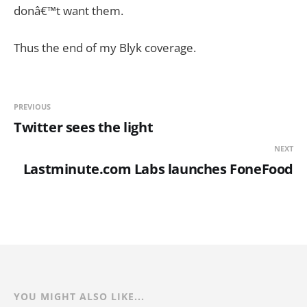
donâ€™t want them.
Thus the end of my Blyk coverage.
PREVIOUS
Twitter sees the light
NEXT
Lastminute.com Labs launches FoneFood
YOU MIGHT ALSO LIKE...