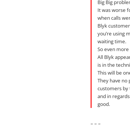
Big Big proble
It was worse f
when calls wer
Blyk customer
you’re using m
waiting time.
So even more u
All Blyk appea
is in the tech
This will be on
They have no 
customers by t
and in regards
good.
– – –