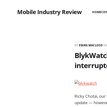
Mobile Industry Review
HOME
CO
BY
EWAN MACLEOD
I
BlykWatch
interrup
Ricky Chotai, our
update — however 