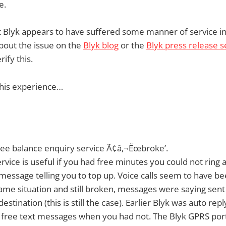
e.
t Blyk appears to have suffered some manner of service in
bout the issue on the
Blyk blog
or the
Blyk press release s
ify this.
 his experience…
ree balance enquiry service Ã¢â‚¬Ëœbroke’.
rvice is useful if you had free minutes you could not ring a
message telling you to top up. Voice calls seem to have b
me situation and still broken, messages were saying sent
estination (this is still the case). Earlier Blyk was auto rep
 free text messages when you had not. The Blyk GPRS portal