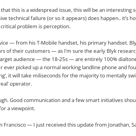
 that this is a widespread issue, this will be an interesting 
ive technical failure (or so it appears) does happen.. it’s h
critical problem is perception.
rvice — from his T-Mobile handset, his primary handset. Bly
ears of their customers — as I’m sure the early Blyk researc
 target audience — the 18-25s — are entirely 100% dialtone
er ever picked up a normal working landline phone and fou
king’, it will take miliseconds for the majority to mentally sw
real’ operator.
hough. Good communication and a few smart initiatives shoul
for a viewpoint.
n Francisco — I just received this update from Jonathan, Sa