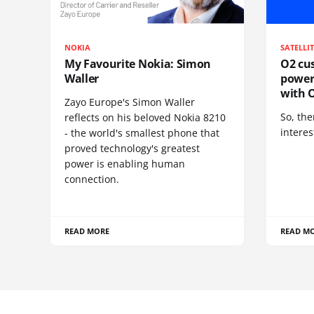
NOKIA
SATELLI
My Favourite Nokia: Simon
O2 cus
Waller
power
with O
Zayo Europe's Simon Waller
So, the
reflects on his beloved Nokia 8210
interes
- the world's smallest phone that
proved technology's greatest
power is enabling human
connection.
READ MORE
READ M