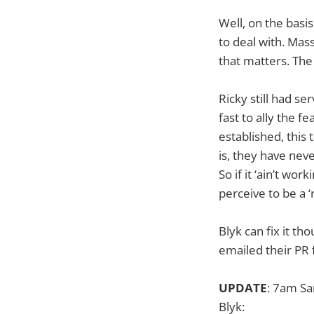
Well, on the basis
to deal with. Mass
that matters. The 
Ricky still had se
fast to ally the f
established, this
is, they have nev
So if it ‘ain’t wor
perceive to be a ‘
Blyk can fix it t
emailed their PR 
UPDATE
: 7am Sa
Blyk: