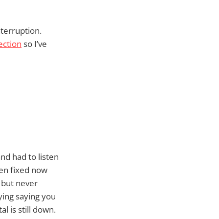
terruption.
ection
so I’ve
nd had to listen
een fixed now
 but never
lying saying you
 is still down.