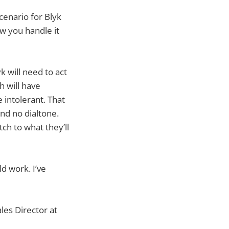
scenario for Blyk
ow you handle it
k will need to act
h will have
 intolerant. That
nd no dialtone.
itch to what they’ll
d work. I’ve
les Director at