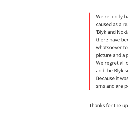
We recently h
caused as a re
‘Blyk and Nok
there have be
whatsoever to
picture and a 
We regret all 
and the Blyk s
Because it was
sms and are p
Thanks for the up