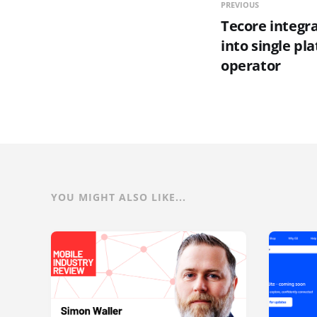
PREVIOUS
Tecore integ
into single pl
operator
YOU MIGHT ALSO LIKE...