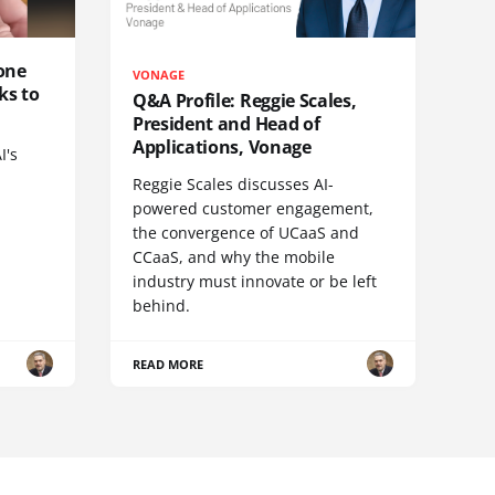
one
VONAGE
ks to
Q&A Profile: Reggie Scales,
President and Head of
Applications, Vonage
I's
Reggie Scales discusses AI-
powered customer engagement,
the convergence of UCaaS and
CCaaS, and why the mobile
industry must innovate or be left
behind.
READ MORE