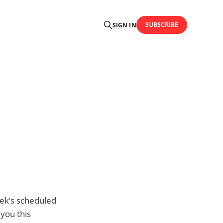
SUBSCRIBE
SIGN IN
eek’s scheduled
you this