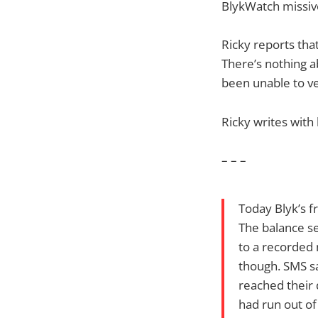
BlykWatch missiv
Ricky reports tha
There’s nothing a
been unable to ver
Ricky writes with
– – –
Today Blyk’s f
The balance se
to a recorded 
though. SMS sa
reached their d
had run out of