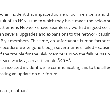
ad an incident that impacted some of our members and th
sult of an NSN issue to which they have made the below s
ia Siemens Networks have seamlessly worked in good coll
en several upgrades and expansions to the network causin
 Blyk members. This time, an unfortunate human factor c
procedure we´ve gone trough several times, failed – causing
of the trouble for the Blyk members. Now the failure has 
ervice works again as it should.Ã¢â‚¬Â
 an isolated incident we’re communicating this to the af
osting an update on our forum.
date Jonathan!