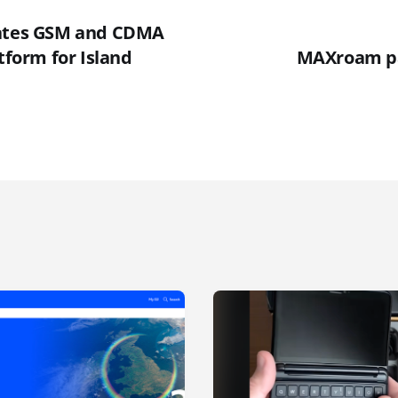
rates GSM and CDMA
atform for Island
MAXroam pa