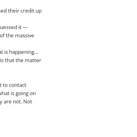
ed their credit up
guessed it —
 of the massive
at is happening…
is that the matter
 to contact
what is going on
y are not. Not