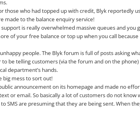
ms.
or those who had topped up with credit, Blyk reportedly us
e made to the balance enquiry service!
 support is really overwhelmed massive queues and you 
ore of your free balance or top up when you call because
nhappy people. The Blyk forum is full of posts asking wh
r to be telling customers (via the forum and on the phone) 
nical department’s hands.
e big mess to sort out!
public announcement on its homepage and made no effort
ext or email. So basically a lot of customers do not know 
 to SMS are presuming that they are being sent. When the