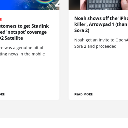
Noah shows off the 'iPh
TE
killer', Arrowpad 1 (than
tomers to get Starlink
Sora 2)
ed 'notspot' coverage
2 Satellite
Noah got an invite to OpenA
Sora 2 and proceeded
re was a genuine bit of
ting news in the mobile
ORE
READ MORE