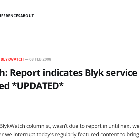
NFERENCES
ABOUT
N
BLYKWATCH
—
08 FEB 2008
: Report indicates Blyk service
ted *UPDATED*
 BlykWatch columnist, wasn’t due to report in until next w
we interrupt today’s regularly featured content to bring 