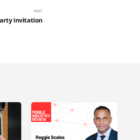
NEXT
rty invitation