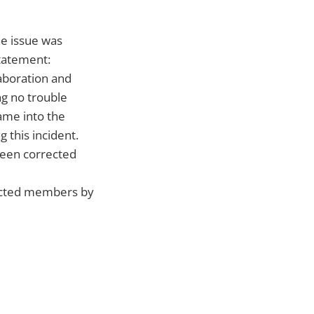
e issue was
tatement:
aboration and
g no trouble
ame into the
 this incident.
been corrected
fected members by