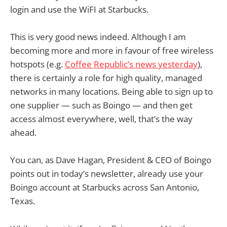
login and use the WiFI at Starbucks.
This is very good news indeed. Although I am
becoming more and more in favour of free wireless
hotspots (e.g.
Coffee Republic’s news yesterday
),
there is certainly a role for high quality, managed
networks in many locations. Being able to sign up to
one supplier — such as Boingo — and then get
access almost everywhere, well, that’s the way
ahead.
You can, as Dave Hagan, President & CEO of Boingo
points out in today’s newsletter, already use your
Boingo account at Starbucks across San Antonio,
Texas.