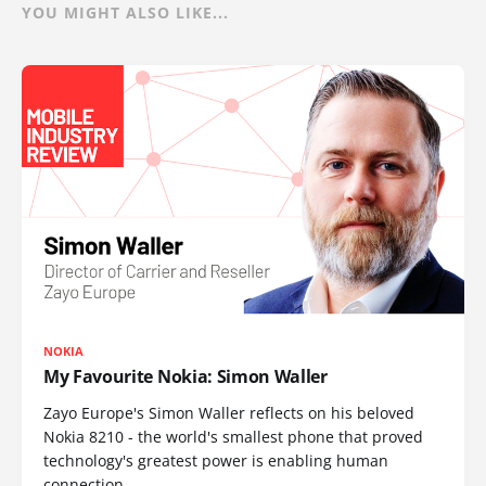
YOU MIGHT ALSO LIKE...
NOKIA
My Favourite Nokia: Simon Waller
Zayo Europe's Simon Waller reflects on his beloved
Nokia 8210 - the world's smallest phone that proved
technology's greatest power is enabling human
connection.