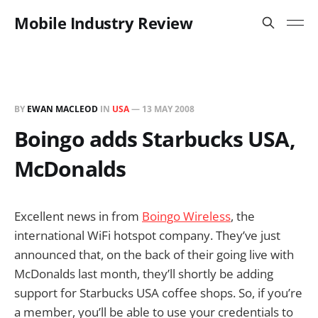
Mobile Industry Review
BY
EWAN MACLEOD
IN
USA
—
13 MAY 2008
Boingo adds Starbucks USA,
McDonalds
Excellent news in from
Boingo Wireless
, the
international WiFi hotspot company. They’ve just
announced that, on the back of their going live with
McDonalds last month, they’ll shortly be adding
support for Starbucks USA coffee shops. So, if you’re
a member, you’ll be able to use your credentials to