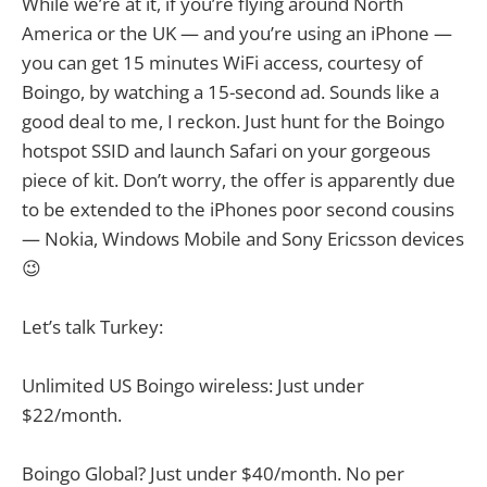
While we’re at it, if you’re flying around North
America or the UK — and you’re using an iPhone —
you can get 15 minutes WiFi access, courtesy of
Boingo, by watching a 15-second ad. Sounds like a
good deal to me, I reckon. Just hunt for the Boingo
hotspot SSID and launch Safari on your gorgeous
piece of kit. Don’t worry, the offer is apparently due
to be extended to the iPhones poor second cousins
— Nokia, Windows Mobile and Sony Ericsson devices
😉
Let’s talk Turkey:
Unlimited US Boingo wireless: Just under
$22/month.
Boingo Global? Just under $40/month. No per