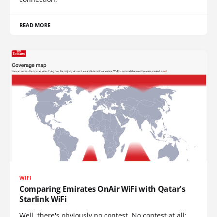
READ MORE
WIFI
Comparing Emirates OnAir WiFi with Qatar's
Starlink WiFi
Well, there's obviously no contest. No contest at all: