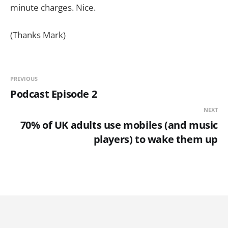
minute charges. Nice.
(Thanks Mark)
PREVIOUS
Podcast Episode 2
NEXT
70% of UK adults use mobiles (and music
players) to wake them up