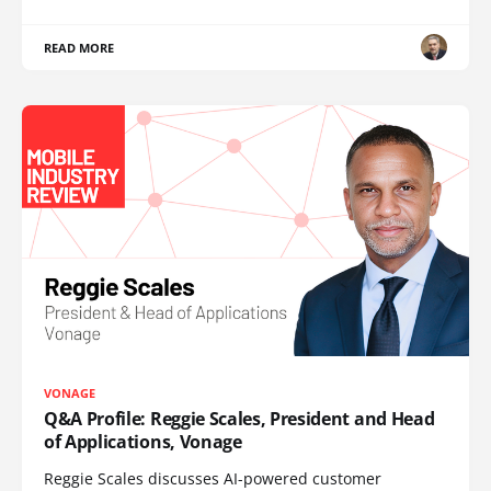
READ MORE
VONAGE
Q&A Profile: Reggie Scales, President and Head
of Applications, Vonage
Reggie Scales discusses AI-powered customer