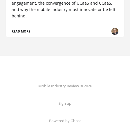
engagement, the convergence of UCaaS and CCaaS,
and why the mobile industry must innovate or be left
behind.
READ MORE
Mobile Industry Review © 2026
Sign up
Powered by Ghost