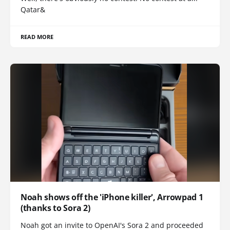
Qatar&
READ MORE
Noah shows off the 'iPhone killer', Arrowpad 1
(thanks to Sora 2)
Noah got an invite to OpenAI's Sora 2 and proceeded