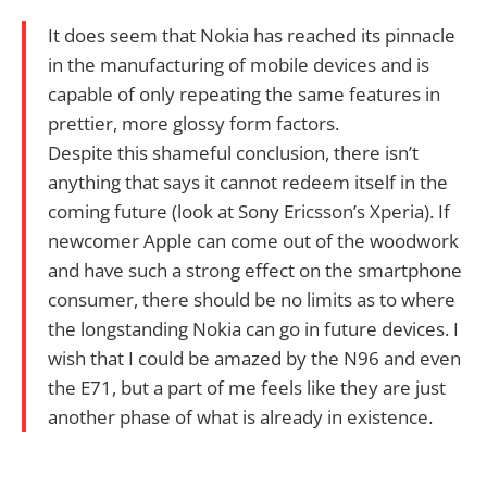
It does seem that Nokia has reached its pinnacle
in the manufacturing of mobile devices and is
capable of only repeating the same features in
prettier, more glossy form factors.
Despite this shameful conclusion, there isn’t
anything that says it cannot redeem itself in the
coming future (look at Sony Ericsson’s Xperia). If
newcomer Apple can come out of the woodwork
and have such a strong effect on the smartphone
consumer, there should be no limits as to where
the longstanding Nokia can go in future devices. I
wish that I could be amazed by the N96 and even
the E71, but a part of me feels like they are just
another phase of what is already in existence.