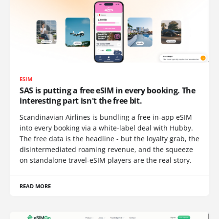
ESIM
SAS is putting a free eSIM in every booking. The
interesting part isn't the free bit.
Scandinavian Airlines is bundling a free in-app eSIM
into every booking via a white-label deal with Hubby.
The free data is the headline - but the loyalty grab, the
disintermediated roaming revenue, and the squeeze
on standalone travel-eSIM players are the real story.
READ MORE