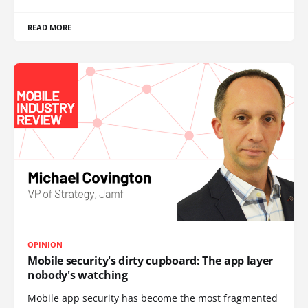
READ MORE
OPINION
Mobile security's dirty cupboard: The app layer
nobody's watching
Mobile app security has become the most fragmented