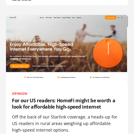
OPINION
For our US readers: HomeFi might be worth a
look for affordable high-speed internet
Off the back of our Starlink coverage, a heads-up for
US readers in rural areas weighing up affordable
high-speed internet options.