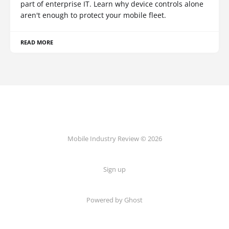
part of enterprise IT. Learn why device controls alone
aren't enough to protect your mobile fleet.
READ MORE
Mobile Industry Review © 2026
Sign up
Powered by Ghost