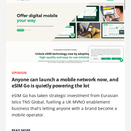
OPINION
Anyone can launch a mobile network now, and
eSIM Go is quietly powering the lot
eSIM Go has taken strategic investment from Eurasian
telco TNS Global, fuelling a UK MVNO enablement
business that's letting anyone with a brand become a
mobile operator.
READ MORE