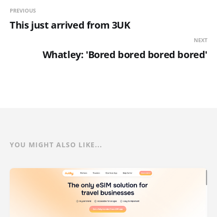
PREVIOUS
This just arrived from 3UK
NEXT
Whatley: 'Bored bored bored bored'
YOU MIGHT ALSO LIKE...