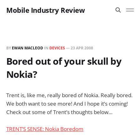
Mobile Industry Review
BY
EWAN MACLEOD
IN
DEVICES
—
23 APR 2008
Bored out of your skull by
Nokia?
Trent is, like me, really bored of Nokia. Really bored.
We both want to see more! And I hope it’s coming!
Check out some of Trent’s thoughts below…
TRENT’S SENSE: Nokia Boredom