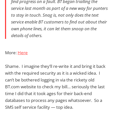
find progress on a fault. BT began trialling the
service last month as part of a new way for punters
to stay in touch. Snag is, not only does the text
service enable BT customers to find out about their
own phone lines, it can let them snoop on the
details of others.
More:
Here
Shame. I imagine they’ll re-write it and bring it back
with the required security as it is a wicked idea. I
can’t be bothered logging in via the rickety old
BT.com website to check my bill… seriously the last
time I did that it took ages for their back-end
databases to process any pages whatsoever. So a
SMS self service facility — top idea.