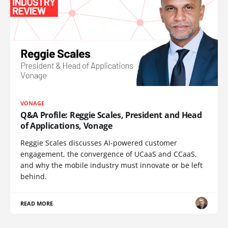
VONAGE
Q&A Profile: Reggie Scales, President and Head
of Applications, Vonage
Reggie Scales discusses AI-powered customer
engagement, the convergence of UCaaS and CCaaS,
and why the mobile industry must innovate or be left
behind.
READ MORE