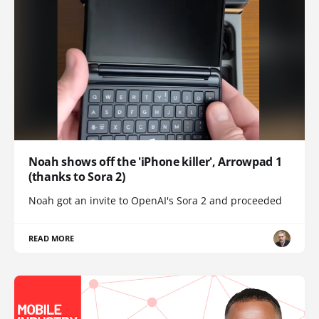
Noah shows off the 'iPhone killer', Arrowpad 1
(thanks to Sora 2)
Noah got an invite to OpenAI's Sora 2 and proceeded
READ MORE