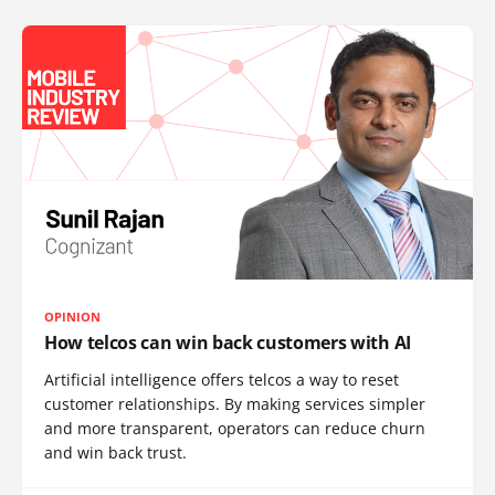
OPINION
How telcos can win back customers with AI
Artificial intelligence offers telcos a way to reset
customer relationships. By making services simpler
and more transparent, operators can reduce churn
and win back trust.