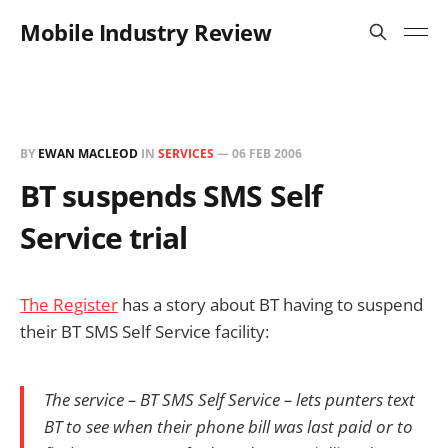
Mobile Industry Review
BY
EWAN MACLEOD
IN
SERVICES
—
06 FEB 2006
BT suspends SMS Self
Service trial
The Register
has a story about BT having to suspend
their BT SMS Self Service facility:
The service – BT SMS Self Service – lets punters text
BT to see when their phone bill was last paid or to