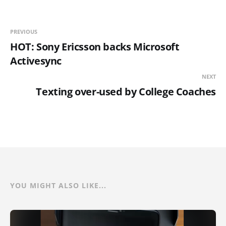
PREVIOUS
HOT: Sony Ericsson backs Microsoft
Activesync
NEXT
Texting over-used by College Coaches
YOU MIGHT ALSO LIKE...