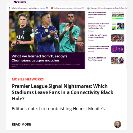
MOBILE NETWORKS
Premier League Signal Nightmares: Which
Stadiums Leave Fans in a Connectivity Black
Hole?
Editor's note: I'm republishing Honest Mobile's
READ MORE