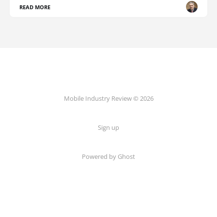
READ MORE
Mobile Industry Review © 2026
Sign up
Powered by Ghost