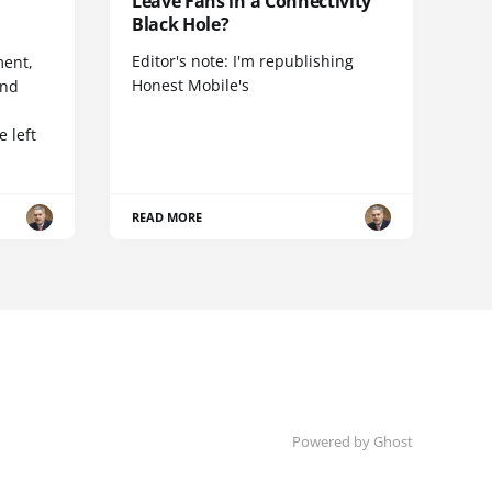
Leave Fans in a Connectivity
Black Hole?
Editor's note: I'm republishing
ent,
Honest Mobile's
and
 left
READ MORE
Powered by Ghost