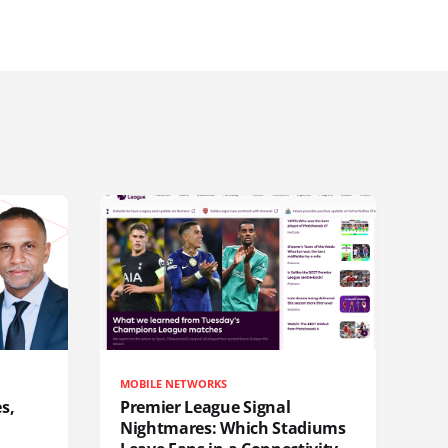
MOBILE NETWORKS
s,
Premier League Signal
Nightmares: Which Stadiums