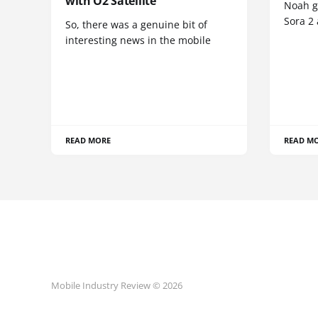
with O2 Satellite
Noah go
Sora 2
So, there was a genuine bit of
interesting news in the mobile
READ MORE
READ M
Mobile Industry Review © 2026