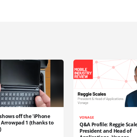
shows off the 'iPhone
VONAGE
', Arrowpad 1 (thanks to
Q&A Profile: Reggie Scale
)
President and Head of