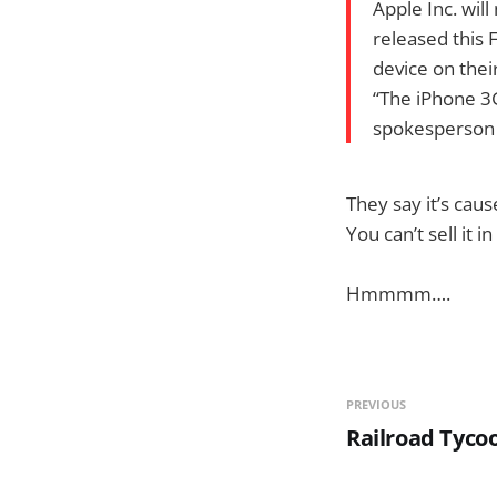
Apple Inc. will
released this 
device on thei
“The iPhone 3G
spokesperson f
They say it’s cau
You can’t sell it i
Hmmmm….
PREVIOUS
Railroad Tyco