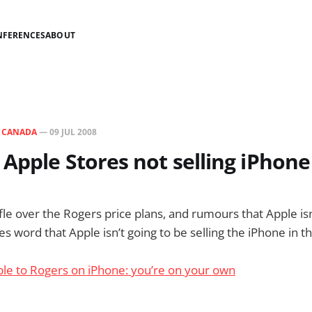
NFERENCES
ABOUT
N
CANADA
—
09 JUL 2008
Apple Stores not selling iPhone
ffle over the Rogers price plans, and rumours that Apple is
 word that Apple isn’t going to be selling the iPhone in t
ple to Rogers on iPhone: you’re on your own