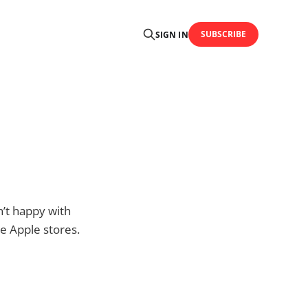
SUBSCRIBE
SIGN IN
n’t happy with
he Apple stores.