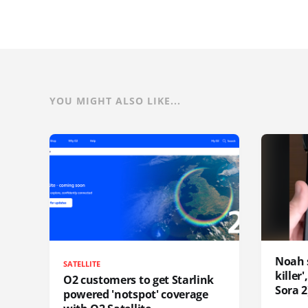
YOU MIGHT ALSO LIKE...
Noah 
SATELLITE
killer
O2 customers to get Starlink
Sora 2
powered 'notspot' coverage