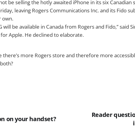
 not be selling the hotly awaited iPhone in its six Canadian 
Friday, leaving Rogers Communications Inc. and its Fido subs
r own.
 will be available in Canada from Rogers and Fido,” said S
or Apple. He declined to elaborate.
se there’s more Rogers store and therefore more accessib
n both?
Reader questi
on on your handset?