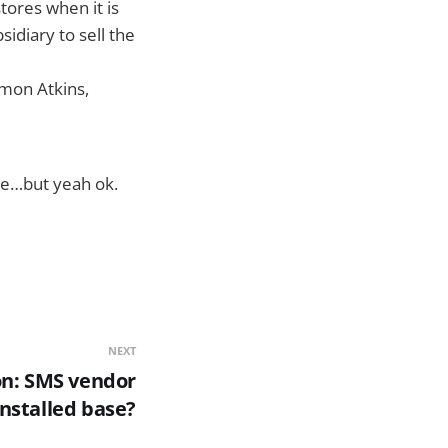
stores when it is
idiary to sell the
imon Atkins,
le…but yeah ok.
NEXT
on: SMS vendor
installed base?