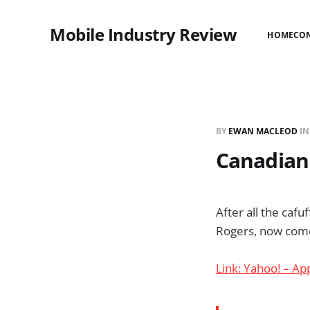
Mobile Industry Review
HOME
CO
BY
EWAN MACLEOD
I
Canadian 
After all the cafu
Rogers, now comes
Link: Yahoo! – Ap