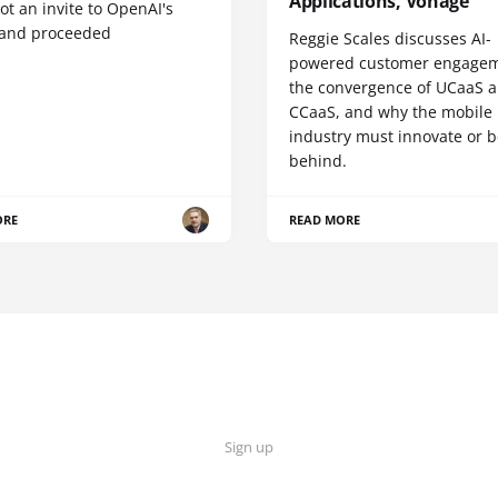
Applications, Vonage
t an invite to OpenAI's
 and proceeded
Reggie Scales discusses AI-
powered customer engagem
the convergence of UCaaS 
CCaaS, and why the mobile
industry must innovate or be
behind.
ORE
READ MORE
Sign up