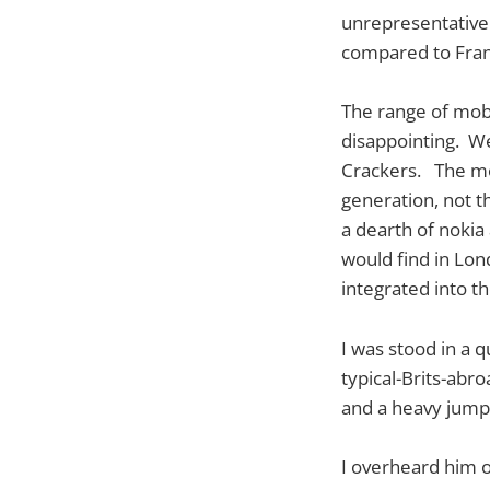
unrepresentative 
compared to Fran
The range of mobi
disappointing. We
Crackers. The mo
generation, not t
a dearth of nokia
would find in Lo
integrated into t
I was stood in a q
typical-Brits-abr
and a heavy jump
I overheard him 