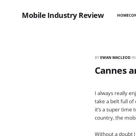
Mobile Industry Review
HOME
CO
BY
EWAN MACLEOD
I
Cannes a
I always really e
take a belt full 
it’s a super time
country, the mobi
Without a doubt I