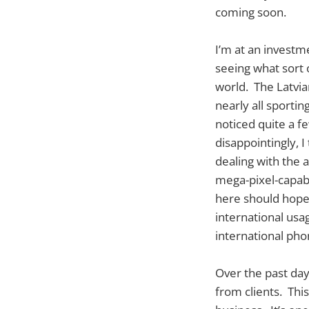
coming soon.
I’m at an investm
seeing what sort 
world. The Latvia
nearly all sporti
noticed quite a fe
disappointingly, 
dealing with the 
mega-pixel-capabl
here should hopef
international us
international phon
Over the past days
from clients. This