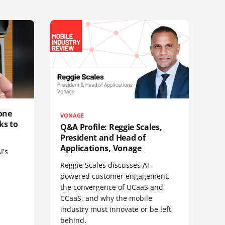
one
VONAGE
ks to
Q&A Profile: Reggie Scales,
President and Head of
Applications, Vonage
I's
Reggie Scales discusses AI-
powered customer engagement,
the convergence of UCaaS and
CCaaS, and why the mobile
industry must innovate or be left
behind.