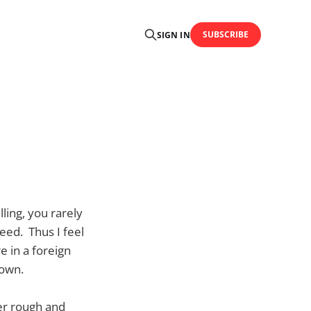
SUBSCRIBE
SIGN IN
ling, you rarely
eed. Thus I feel
e in a foreign
 own.
er rough and