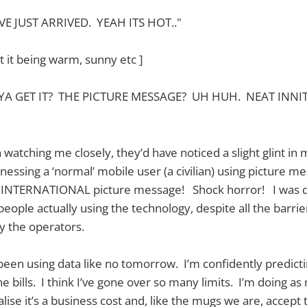
 JUST ARRIVED. YEAH ITS HOT.."
t it being warm, sunny etc ]
YA GET IT? THE PICTURE MESSAGE? UH HUH. NEAT INNI
atching me closely, they’d have noticed a slight glint in
nessing a ‘normal’ mobile user (a civilian) using picture m
an INTERNATIONAL picture message! Shock horror! I was de
people actually using the technology, despite all the barri
by the operators.
 been using data like no tomorrow. I’m confidently predict
e bills. I think I’ve gone over so many limits. I’m doing a
ise it’s a business cost and, like the mugs we are, accept the