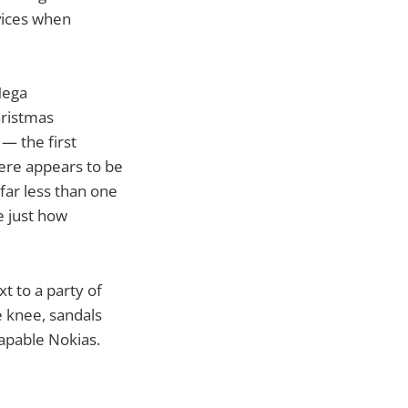
vices when
Mega
hristmas
— the first
here appears to be
far less than one
e just how
t to a party of
e knee, sandals
apable Nokias.