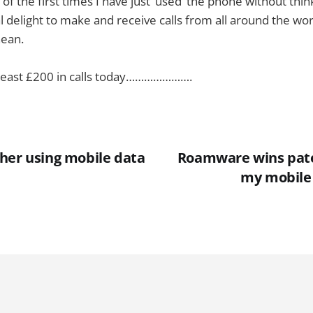
 of the first times I have just ‘used’ the phone without thi
al delight to make and receive calls from all around the wor
anean.
t least £200 in calls today………………….
her using mobile data
Roamware wins pate
my mobile