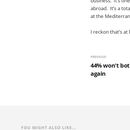
business. It’s one
abroad. It’s a tot
at the Mediterr
I reckon that’s a
PREVIOUS
44% won't bot
again
YOU MIGHT ALSO LIKE...