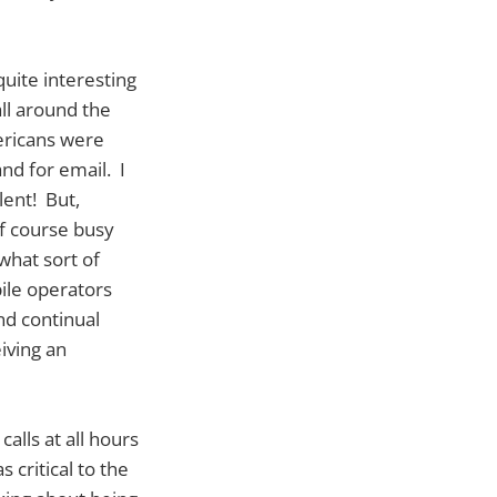
quite interesting
ll around the
ericans were
nd for email. I
lent! But,
of course busy
what sort of
ile operators
nd continual
iving an
alls at all hours
 critical to the