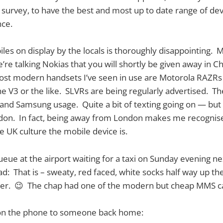
survey, to have the best and most up to date range of de
ce.
les on display by the locals is thoroughly disappointing. 
’re talking Nokias that you will shortly be given away in C
st modern handsets I’ve seen in use are Motorola RAZRs 
he V3 or the like. SLVRs are being regularly advertised. T
 and Samsung usage. Quite a bit of texting going on — but 
ndon. In fact, being away from London makes me recognis
he UK culture the mobile device is.
ueue at the airport waiting for a taxi on Sunday evening nex
oad: That is – sweaty, red faced, white socks half way up th
er. 😉 The chap had one of the modern but cheap MMS c
on the phone to someone back home: