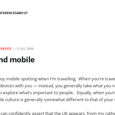
NFERENCES
ABOUT
N
DEVICE
—
11 JUL 2006
nd mobile
njoy mobile spotting when I’m travelling. When you’re travel
of devices with you — instead, you generally take what you n
 to explore what’s important to people. Equally, when you’r
le culture is generally somewhat different to that of your
 can confidently assert that the UK appears, from my rath