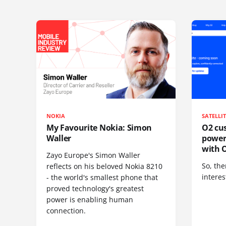
NOKIA
SATELLI
My Favourite Nokia: Simon
O2 cus
Waller
power
with O
Zayo Europe's Simon Waller
So, the
reflects on his beloved Nokia 8210
interes
- the world's smallest phone that
proved technology's greatest
power is enabling human
connection.