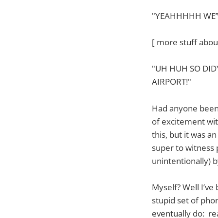
"YEAHHHHH WE’VE
[ more stuff abou
"UH HUH SO DID
AIRPORT!"
Had anyone been w
of excitement wit
this, but it was 
super to witness 
unintentionally) 
Myself? Well I’ve
stupid set of phon
eventually do: real