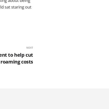
nking about being
ld sat staring out
NEXT
nt to help cut
 roaming costs