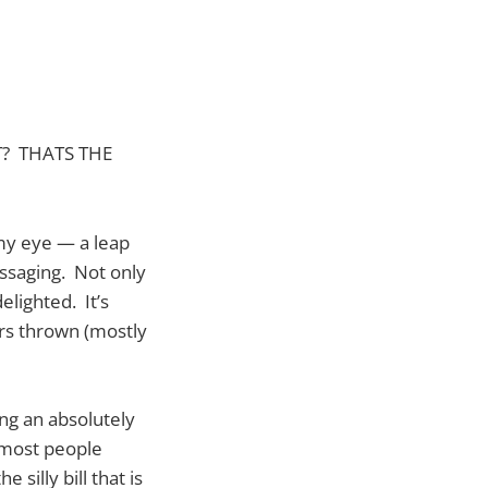
T? THATS THE
 my eye — a leap
essaging. Not only
lighted. It’s
ers thrown (mostly
ing an absolutely
s most people
 silly bill that is