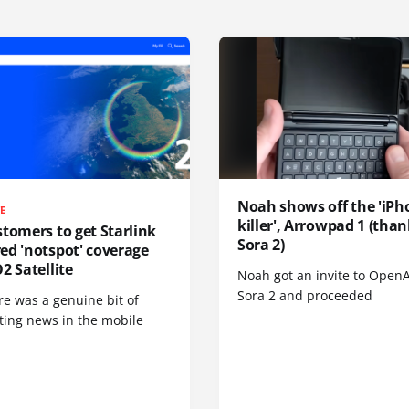
Noah shows off the 'iPh
TE
killer', Arrowpad 1 (than
tomers to get Starlink
Sora 2)
ed 'notspot' coverage
2 Satellite
Noah got an invite to OpenA
Sora 2 and proceeded
re was a genuine bit of
ting news in the mobile