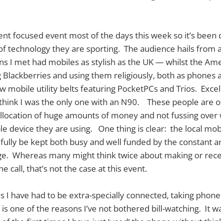
ent focused event most of the days this week so it’s been 
of technology they are sporting. The audience hails from a
ns I met had mobiles as stylish as the UK — whilst the Am
ng Blackberries and using them religiously, both as phones a
w mobile utility belts featuring PocketPCs and Trios. Excel
I think I was the only one with an N90. These people are 
allocation of huge amounts of money and not fussing over 
e device they are using. One thing is clear: the local mob
ully be kept both busy and well funded by the constant a
age. Whereas many might think twice about making or rece
e call, that’s not the case at this event.
 I have had to be extra-specially connected, taking phone c
 is one of the reasons I’ve not bothered bill-watching. It was