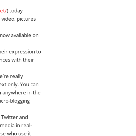
et/
) today
 video, pictures
 now available on
heir expression to
ces with their
’re really
ext only. You can
om anywhere in the
icro-blogging
 Twitter and
media in real-
ose who use it