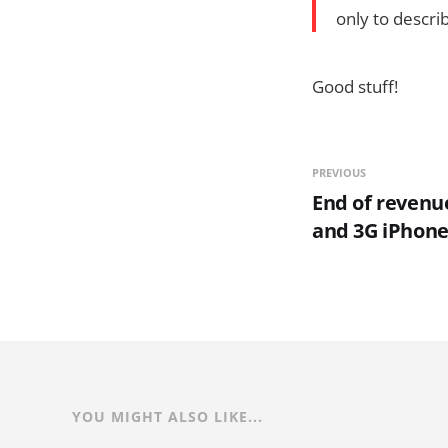
only to descri
Good stuff!
PREVIOUS
End of revenu
and 3G iPhon
YOU MIGHT ALSO LIKE...