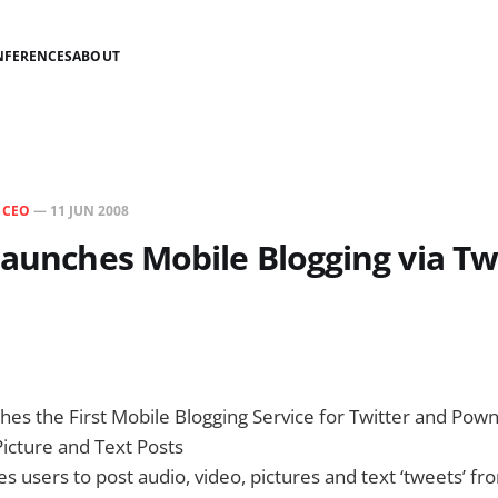
NFERENCES
ABOUT
N
CEO
—
11 JUN 2008
Launches Mobile Blogging via Tw
hes the First Mobile Blogging Service for Twitter and Pow
Picture and Text Posts
es users to post audio, video, pictures and text ‘tweets’ 