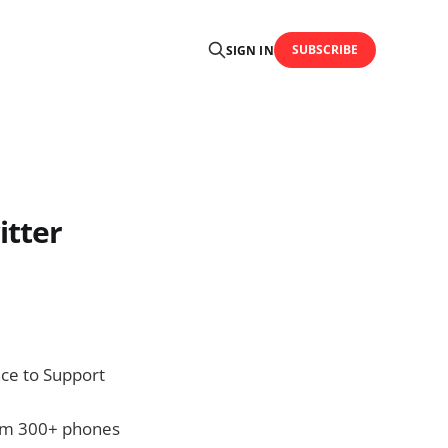
SUBSCRIBE
SIGN IN
itter
nce to Support
from 300+ phones