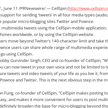
f., June 11 /PRNewswire/ — CellSpin (
http://www.cellspin.n
support for sending ‘tweets’ in all four media types (audio,
he popular micro-blogging sites Twitter and Pownce.
 multimedia tweets using the CellSpin mobile application,
ones worldwide, or by using the CellSpin website.
users move beyond Twitter’s 140-character limit and take t
ownce users can share whole range of multimedia experien
-go using CellSpin.
obby Gurvinder Singh, CEO and co-founder of CellSpin, “We
ou can now tweet in your own voice and not be limited to t
ture tweets and video tweets of your life as you live it, fr
Pownce and Twitter. This is the next obvious step in the m
an Fung, co-founder of CellSpin, “CellSpin makes posting to
sy, and makes it more convenient for users to post multi
l definitely broaden the base for micro-blogging beyond th