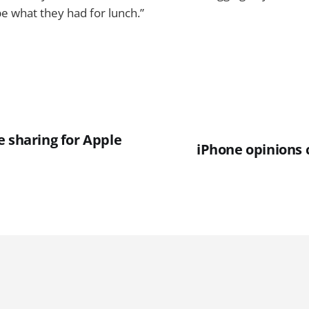
be what they had for lunch.”
e sharing for Apple
iPhone opinions 
e