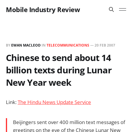
Mobile Industry Review
BY
EWAN MACLEOD
IN
TELECOMMUNICATIONS
—
20 FEB 2007
Chinese to send about 14
billion texts during Lunar
New Year week
Link:
The Hindu News Update Service
Beijingers sent over 400 million text messages of
greetings on the eve of the Chinese Lunar New