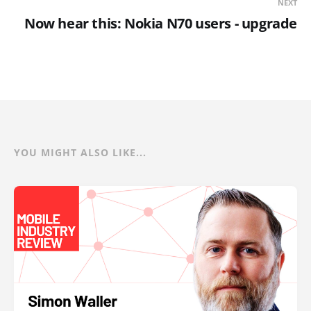
NEXT
Now hear this: Nokia N70 users - upgrade
YOU MIGHT ALSO LIKE...