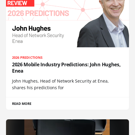
2026 PREDICTIONS
2026 Mobile Industry Predictions: John Hughes,
Enea
John Hughes, Head of Network Security at Enea,
shares his predictions for
READ MORE