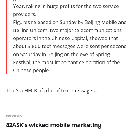
Year, raking in huge profits for the two service
providers.
Figures released on Sunday by Beijing Mobile and
Beijing Unicom, two major telecommunications
operators in the Chinese Capital, showed that
about 5,800 text messages were sent per second
on Saturday in Beijing on the eve of Spring
Festival, the most important celebration of the
Chinese people.
That’s a HECK of a lot of text messages….
PREVIOUS
82ASK's wicked mobile marketing