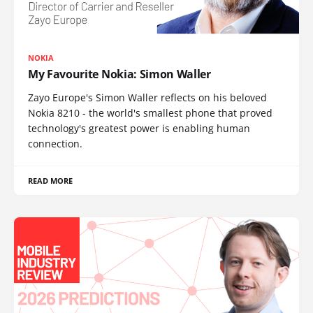
NOKIA
My Favourite Nokia: Simon Waller
Zayo Europe's Simon Waller reflects on his beloved
Nokia 8210 - the world's smallest phone that proved
technology's greatest power is enabling human
connection.
READ MORE