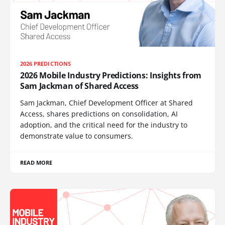
2026 PREDICTIONS
2026 Mobile Industry Predictions: Insights from
Sam Jackman of Shared Access
Sam Jackman, Chief Development Officer at Shared
Access, shares predictions on consolidation, AI
adoption, and the critical need for the industry to
demonstrate value to consumers.
READ MORE