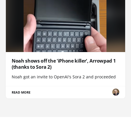
Noah shows off the 'iPhone killer', Arrowpad 1
(thanks to Sora 2)
Noah got an invite to OpenAI's Sora 2 and proceeded
READ MORE