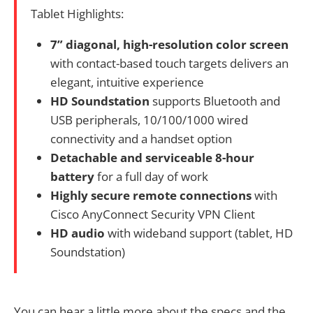
Tablet Highlights:
7” diagonal, high-resolution color screen
with contact-based touch targets delivers an
elegant, intuitive experience
HD Soundstation
supports Bluetooth and
USB peripherals, 10/100/1000 wired
connectivity and a handset option
Detachable and serviceable 8-hour
battery
for a full day of work
Highly secure remote connections
with
Cisco AnyConnect Security VPN Client
HD audio
with wideband support (tablet, HD
Soundstation)
You can hear a little more about the specs and the