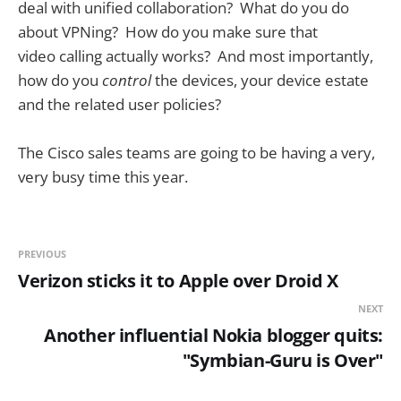
deal with unified collaboration? What do you do
about VPNing? How do you make sure that
video calling actually works? And most importantly,
how do you
control
the devices, your device estate
and the related user policies?
The Cisco sales teams are going to be having a very,
very busy time this year.
PREVIOUS
Verizon sticks it to Apple over Droid X
NEXT
Another influential Nokia blogger quits:
"Symbian-Guru is Over"