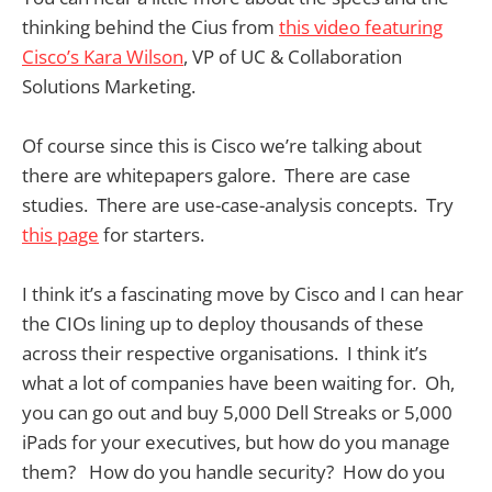
thinking behind the Cius from
this video featuring
Cisco’s Kara Wilson
, VP of UC & Collaboration
Solutions Marketing.
Of course since this is Cisco we’re talking about
there are whitepapers galore. There are case
studies. There are use-case-analysis concepts. Try
this page
for starters.
I think it’s a fascinating move by Cisco and I can hear
the CIOs lining up to deploy thousands of these
across their respective organisations. I think it’s
what a lot of companies have been waiting for. Oh,
you can go out and buy 5,000 Dell Streaks or 5,000
iPads for your executives, but how do you manage
them? How do you handle security? How do you