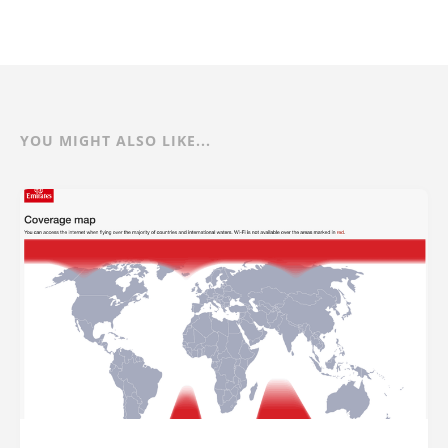
YOU MIGHT ALSO LIKE...