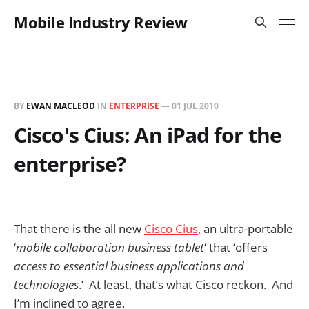
Mobile Industry Review
BY
EWAN MACLEOD
IN
ENTERPRISE
—
01 JUL 2010
Cisco's Cius: An iPad for the
enterprise?
That there is the all new
Cisco Cius
, an ultra-portable
‘
mobile collaboration business tablet
‘ that ‘offers
access to essential business applications and
technologies
.’ At least, that’s what Cisco reckon. And
I’m inclined to agree.