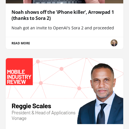
Noah shows off the 'iPhone killer', Arrowpad 1
(thanks to Sora 2)
Noah got an invite to OpenAI's Sora 2 and proceeded
READ MORE