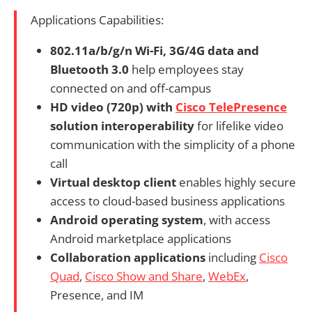
Applications Capabilities:
802.11a/b/g/n Wi-Fi, 3G/4G data and
Bluetooth 3.0
help employees stay
connected on and off-campus
HD video (720p) with
Cisco TelePresence
solution interoperability
for lifelike video
communication with the simplicity of a phone
call
Virtual desktop client
enables highly secure
access to cloud-based business applications
Android operating system
, with access
Android marketplace applications
Collaboration applications
including
Cisco
Quad
,
Cisco Show and Share
,
WebEx
,
Presence, and IM