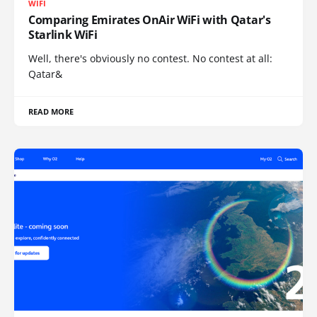
WIFI
Comparing Emirates OnAir WiFi with Qatar's
Starlink WiFi
Well, there's obviously no contest. No contest at all:
Qatar&
READ MORE