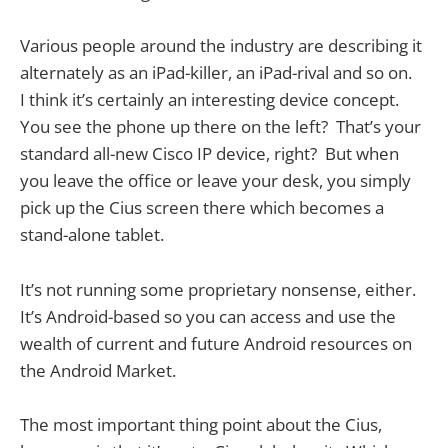
Various people around the industry are describing it
alternately as an iPad-killer, an iPad-rival and so on.
I think it’s certainly an interesting device concept.
You see the phone up there on the left? That’s your
standard all-new Cisco IP device, right? But when
you leave the office or leave your desk, you simply
pick up the Cius screen there which becomes a
stand-alone tablet.
It’s not running some proprietary nonsense, either.
It’s Android-based so you can access and use the
wealth of current and future Android resources on
the Android Market.
The most important thing point about the Cius,