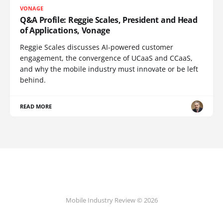
VONAGE
Q&A Profile: Reggie Scales, President and Head
of Applications, Vonage
Reggie Scales discusses AI-powered customer
engagement, the convergence of UCaaS and CCaaS,
and why the mobile industry must innovate or be left
behind.
READ MORE
Mobile Industry Review © 2026