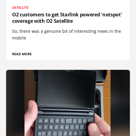
SATELLITE
O2 customers to get Starlink powered 'notspot'
coverage with O2 Satellite
So, there was a genuine bit of interesting news in the
mobile
READ MORE