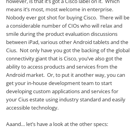
however, is that it’s got a Cisco label on it. Which
means it’s most, most welcome in enterprise.
Nobody ever got shot for buying Cisco. There will be
a considerable number of CIOs who will relax and
smile during the product evaluation discussions
between iPad, various other Android tablets and the
Cius. Not only have you got the backing of the global
connectivity giant that is Cisco, you’ve also got the
ability to access products and services from the
Android market. Or, to put it another way, you can
get your in-house development team to start
developing custom applications and services for
your Cius estate using industry standard and easily
accessible technology.
Aaand… let’s have a look at the other specs: