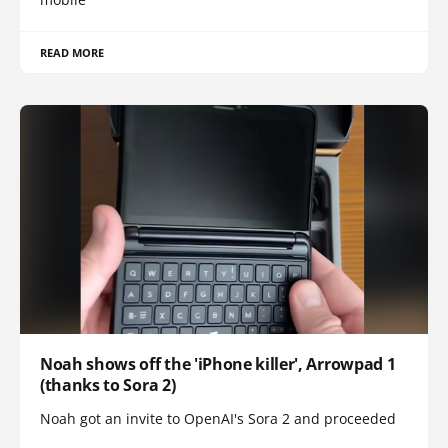
READ MORE
Noah shows off the 'iPhone killer', Arrowpad 1
(thanks to Sora 2)
Noah got an invite to OpenAI's Sora 2 and proceeded