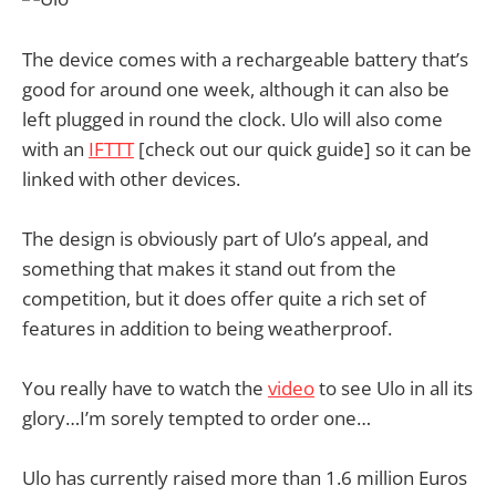
The device comes with a rechargeable battery that’s
good for around one week, although it can also be
left plugged in round the clock. Ulo will also come
with an
IFTTT
[check out our quick guide] so it can be
linked with other devices.
The design is obviously part of Ulo’s appeal, and
something that makes it stand out from the
competition, but it does offer quite a rich set of
features in addition to being weatherproof.
You really have to watch the
video
to see Ulo in all its
glory…I’m sorely tempted to order one…
Ulo has currently raised more than 1.6 million Euros