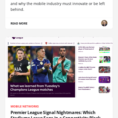
and why the mobile industry must innovate or be left
behind.
READ MORE
MOBILE NETWORKS
Premier League Signal Nightmares: Which