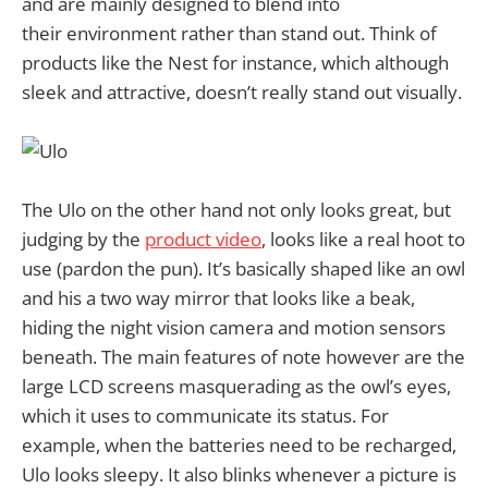
and are mainly designed to blend into
their environment rather than stand out. Think of
products like the Nest for instance, which although
sleek and attractive, doesn’t really stand out visually.
The Ulo on the other hand not only looks great, but
judging by the
product video
, looks like a real hoot to
use (pardon the pun). It’s basically shaped like an owl
and his a two way mirror that looks like a beak,
hiding the night vision camera and motion sensors
beneath. The main features of note however are the
large LCD screens masquerading as the owl’s eyes,
which it uses to communicate its status. For
example, when the batteries need to be recharged,
Ulo looks sleepy. It also blinks whenever a picture is