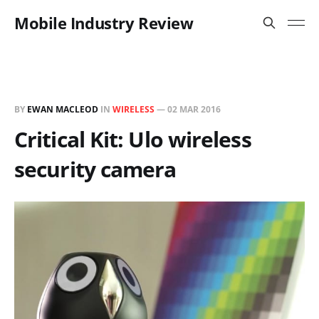
Mobile Industry Review
BY
EWAN MACLEOD
IN
WIRELESS
—
02 MAR 2016
Critical Kit: Ulo wireless
security camera