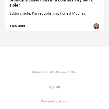
Stadiums Leave Fans in a Connectivity Black
Hole?
Editor's note: I'm republishing Honest Mobile's
READ MORE
Mobile Industry Review © 2026
Sign up
Powered by Ghost