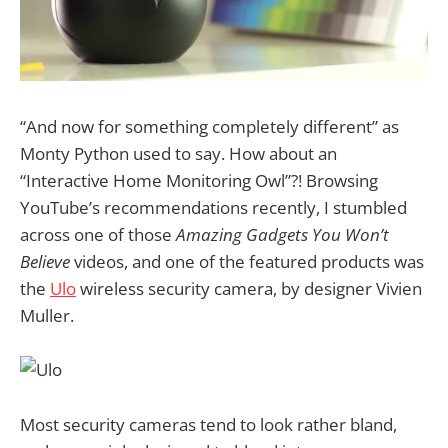
“And now for something completely different” as
Monty Python used to say. How about an
“Interactive Home Monitoring Owl”?! Browsing
YouTube’s recommendations recently, I stumbled
across one of those
Amazing Gadgets You Won’t
Believe
videos, and one of the featured products was
the
Ulo
wireless security camera, by designer Vivien
Muller.
Most security cameras tend to look rather bland,