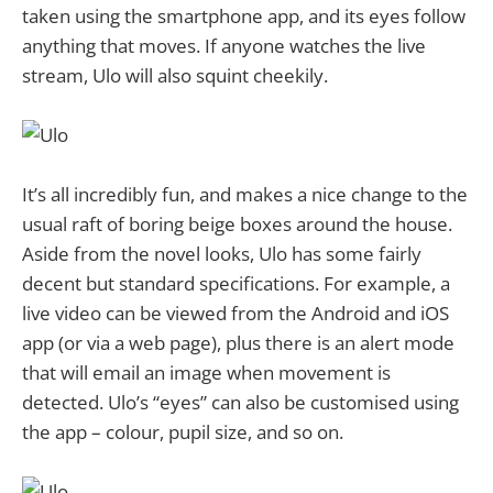
taken using the smartphone app, and its eyes follow
anything that moves. If anyone watches the live
stream, Ulo will also squint cheekily.
It’s all incredibly fun, and makes a nice change to the
usual raft of boring beige boxes around the house.
Aside from the novel looks, Ulo has some fairly
decent but standard specifications. For example, a
live video can be viewed from the Android and iOS
app (or via a web page), plus there is an alert mode
that will email an image when movement is
detected. Ulo’s “eyes” can also be customised using
the app – colour, pupil size, and so on.