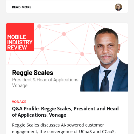
READ MORE
VONAGE
Q&A Profile: Reggie Scales, President and Head
of Applications, Vonage
Reggie Scales discusses AI-powered customer
engagement, the convergence of UCaaS and CCaaS,