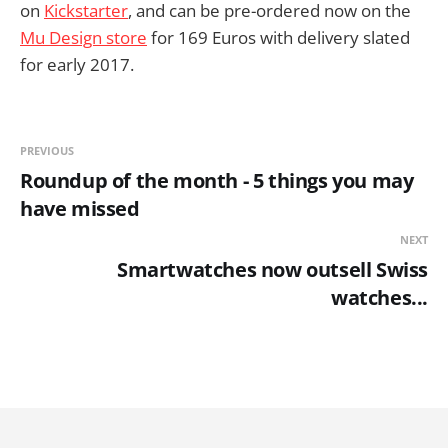
on
Kickstarter
, and can be pre-ordered now on the
Mu Design store
for 169 Euros with delivery slated
for early 2017.
PREVIOUS
Roundup of the month - 5 things you may
have missed
NEXT
Smartwatches now outsell Swiss
watches...