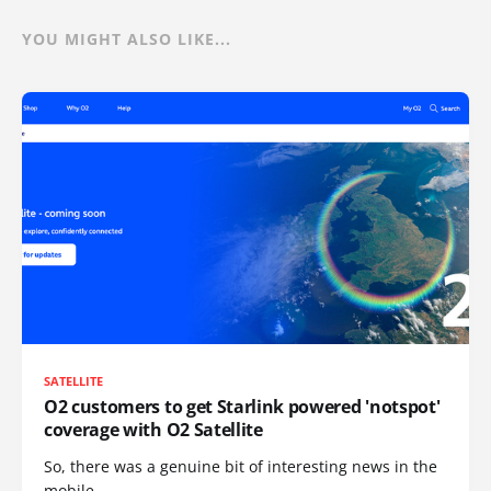
YOU MIGHT ALSO LIKE...
SATELLITE
O2 customers to get Starlink powered 'notspot'
coverage with O2 Satellite
So, there was a genuine bit of interesting news in the
mobile