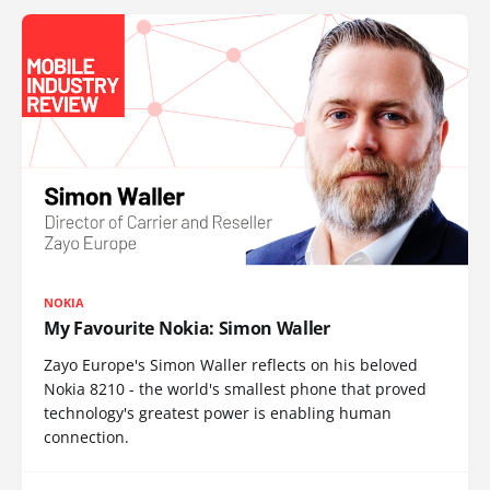
NOKIA
My Favourite Nokia: Simon Waller
Zayo Europe's Simon Waller reflects on his beloved
Nokia 8210 - the world's smallest phone that proved
technology's greatest power is enabling human
connection.