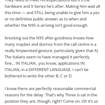
hardware and X-Series he’s after. Making him wait all
this time — and STILL being unable to give him a yes
or no definitive public answer as to when and
whether the N95 is arriving isn’t good enough.
Knocking out the N95 after goodness knows how
many maybes and dunnos from the call centre is a
really limpwristed gesture, particularly given that A)
The Italians seem to have managed it perfectly
fine… IN ITALIAN.. you know, applications IN
ITALIAN, in a DIFFERENT LANGUAGE. I can’t be
bothered to write the other B, C or D.
I know there are perfectly reasonable commercial
reasons for the delay. That’s why Three is sat in the
position they are, though, right? Come on. Oh it’s so