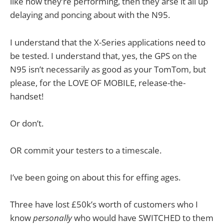
like how they’re performing, then they arse it all up
delaying and poncing about with the N95.
I understand that the X-Series applications need to
be tested. I understand that, yes, the GPS on the
N95 isn’t necessarily as good as your TomTom, but
please, for the LOVE OF MOBILE, release-the-
handset!
Or don’t.
OR commit your testers to a timescale.
I’ve been going on about this for effing ages.
Three have lost £50k’s worth of customers who I
know
personally
who would have SWITCHED to them