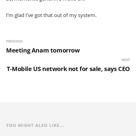
I’m glad I’ve got that out of my system.
PREVIOUS
Meeting Anam tomorrow
NEXT
T-Mobile US network not for sale, says CEO
YOU MIGHT ALSO LIKE...