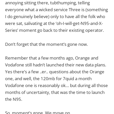
annoying sitting there, tubthumping, telling
everyone what a wicked service Three is (something
I do genuinely believe) only to have all the folk who
were sat, salivating at the ‘oh-I-will-get-N95-and-X-
Series’ moment go back to their existing operator.
Don’t forget that the moment’s gone now.
Remember that a few months ago, Orange and
Vodafone still hadn’t launched their new data plans.
Yes there’s a few ..er.. questions about the Orange
one, and well, the 120mb for 7quid a month
Vodafone one is reasonably ok… but during all those
months of uncertainty, that was the time to launch
the N95.
So, moment’s gone. We move on.