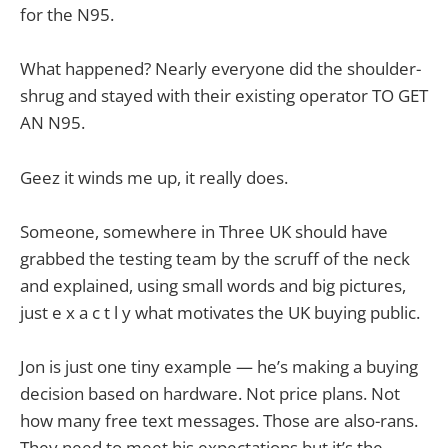
for the N95.
What happened? Nearly everyone did the shoulder-
shrug and stayed with their existing operator TO GET
AN N95.
Geez it winds me up, it really does.
Someone, somewhere in Three UK should have
grabbed the testing team by the scruff of the neck
and explained, using small words and big pictures,
just e x a c t l y what motivates the UK buying public.
Jon is just one tiny example — he’s making a buying
decision based on hardware. Not price plans. Not
how many free text messages. Those are also-rans.
They need to meet his expectations but it’s the