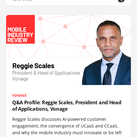
VONAGE
Q&A Profile: Reggie Scales, President and Head
of Applications, Vonage
Reggie Scales discusses AI-powered customer
engagement, the convergence of UCaaS and CCaaS,
and why the mobile industry must innovate or be left