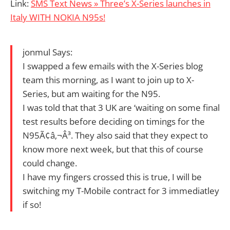
Link:
SMS Text News » Three’s X-Series launches in
Italy WITH NOKIA N95s!
jonmul Says:
I swapped a few emails with the X-Series blog
team this morning, as I want to join up to X-
Series, but am waiting for the N95.
I was told that that 3 UK are ‘waiting on some final
test results before deciding on timings for the
N95Ã¢â‚¬Â³. They also said that they expect to
know more next week, but that this of course
could change.
I have my fingers crossed this is true, I will be
switching my T-Mobile contract for 3 immediatley
if so!