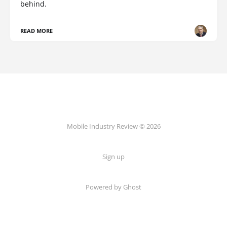
behind.
READ MORE
Mobile Industry Review © 2026
Sign up
Powered by Ghost