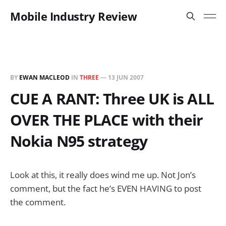
Mobile Industry Review
BY
EWAN MACLEOD
IN
THREE
—
13 JUN 2007
CUE A RANT: Three UK is ALL
OVER THE PLACE with their
Nokia N95 strategy
Look at this, it really does wind me up. Not Jon’s
comment, but the fact he’s EVEN HAVING to post
the comment.