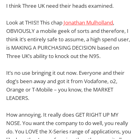
I think Three UK need their heads examined.
Look at THIS!! This chap
Jonathan Mulholland
,
OBVIOUSLY a mobile geek of sorts and therefore, I
think it’s entirely safe to assume, a high spend user,
is MAKING A PURCHASING DECISION based on
Three UK’s ability to knock out the N95.
It’s no use bringing it out now. Everyone and their
dog’s been away and got it from Vodafone, o2,
Orange or T-Mobile – you know, the MARKET
LEADERS.
How annoying. It really does GET RIGHT UP MY
NOSE. You want the company to do well, you really
do. You LOVE the X-Series range of applications, you