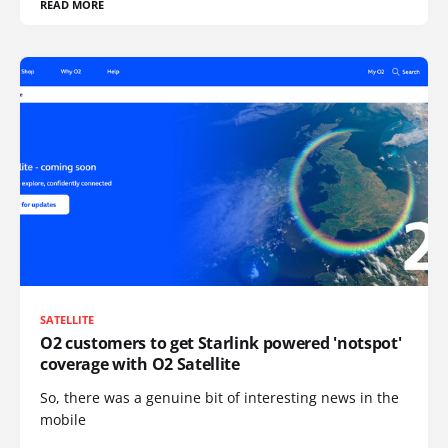
READ MORE
SATELLITE
O2 customers to get Starlink powered 'notspot'
coverage with O2 Satellite
So, there was a genuine bit of interesting news in the
mobile