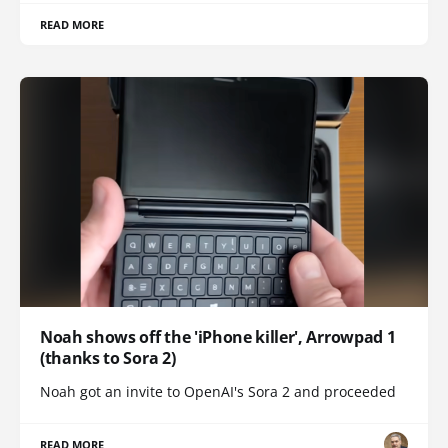
READ MORE
Noah shows off the 'iPhone killer', Arrowpad 1
(thanks to Sora 2)
Noah got an invite to OpenAI's Sora 2 and proceeded
READ MORE