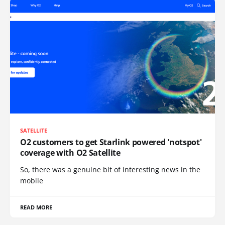
SATELLITE
O2 customers to get Starlink powered 'notspot'
coverage with O2 Satellite
So, there was a genuine bit of interesting news in the
mobile
READ MORE