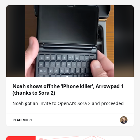
Noah shows off the 'iPhone killer', Arrowpad 1
(thanks to Sora 2)
Noah got an invite to OpenAI's Sora 2 and proceeded
READ MORE