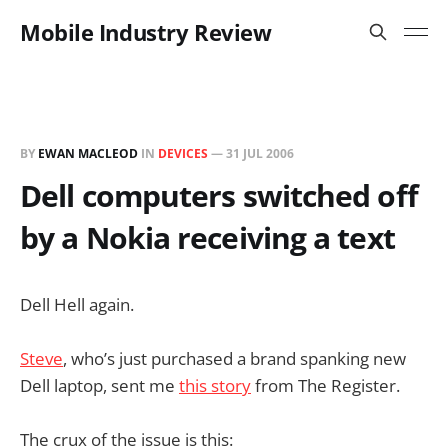
Mobile Industry Review
BY
EWAN MACLEOD
IN
DEVICES
—
31 JUL 2006
Dell computers switched off
by a Nokia receiving a text
Dell Hell again.
Steve
, who’s just purchased a brand spanking new
Dell laptop, sent me
this story
from The Register.
The crux of the issue is this: