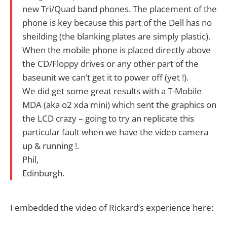
new Tri/Quad band phones. The placement of the
phone is key because this part of the Dell has no
sheilding (the blanking plates are simply plastic).
When the mobile phone is placed directly above
the CD/Floppy drives or any other part of the
baseunit we can’t get it to power off (yet !).
We did get some great results with a T-Mobile
MDA (aka o2 xda mini) which sent the graphics on
the LCD crazy – going to try an replicate this
particular fault when we have the video camera
up & running !.
Phil,
Edinburgh.
I embedded the video of Rickard’s experience here: