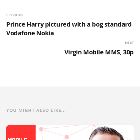
PREVIOUS
Prince Harry pictured with a bog standard
Vodafone Nokia
NEXT
Virgin Mobile MMS, 30p
YOU MIGHT ALSO LIKE...