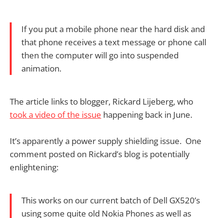
If you put a mobile phone near the hard disk and
that phone receives a text message or phone call
then the computer will go into suspended
animation.
The article links to blogger, Rickard Lijeberg, who
took a video of the issue
happening back in June.
It’s apparently a power supply shielding issue. One
comment posted on Rickard’s blog is potentially
enlightening:
This works on our current batch of Dell GX520’s
using some quite old Nokia Phones as well as