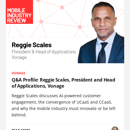
VONAGE
Q&A Profile: Reggie Scales, President and Head
of Applications, Vonage
Reggie Scales discusses AI-powered customer
engagement, the convergence of UCaaS and CCaaS,
and why the mobile industry must innovate or be left
behind.