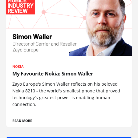
NOKIA
My Favourite Nokia: Simon Waller
Zayo Europe's Simon Waller reflects on his beloved
Nokia 8210 - the world's smallest phone that proved
technology's greatest power is enabling human
connection.
READ MORE