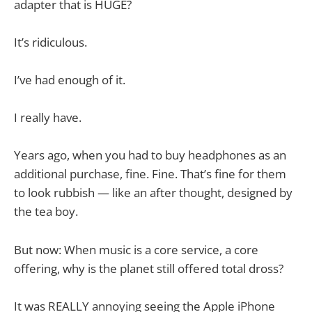
adapter that is HUGE?
It’s ridiculous.
I’ve had enough of it.
I really have.
Years ago, when you had to buy headphones as an
additional purchase, fine. Fine. That’s fine for them
to look rubbish — like an after thought, designed by
the tea boy.
But now: When music is a core service, a core
offering, why is the planet still offered total dross?
It was REALLY annoying seeing the Apple iPhone