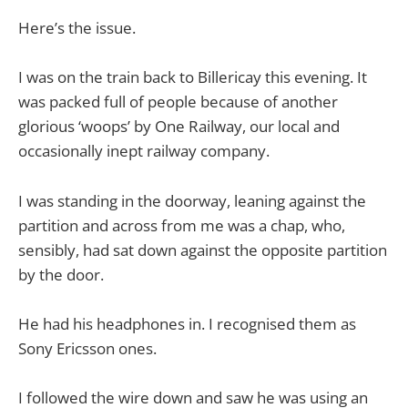
Here’s the issue.
I was on the train back to Billericay this evening. It
was packed full of people because of another
glorious ‘woops’ by One Railway, our local and
occasionally inept railway company.
I was standing in the doorway, leaning against the
partition and across from me was a chap, who,
sensibly, had sat down against the opposite partition
by the door.
He had his headphones in. I recognised them as
Sony Ericsson ones.
I followed the wire down and saw he was using an