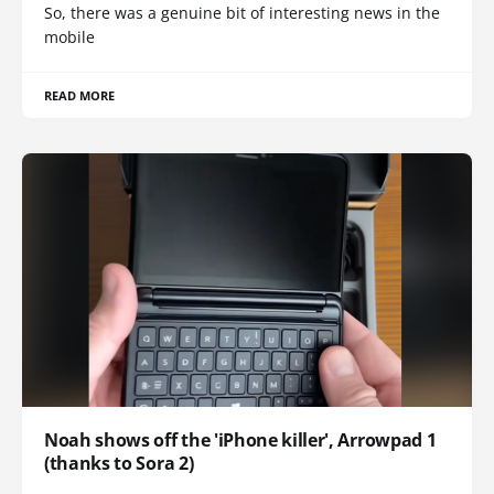
So, there was a genuine bit of interesting news in the
mobile
READ MORE
Noah shows off the 'iPhone killer', Arrowpad 1
(thanks to Sora 2)