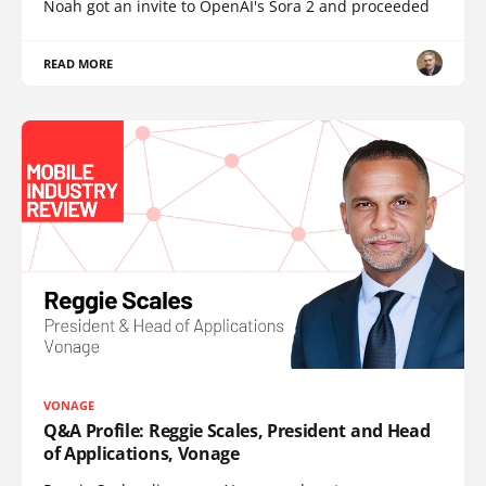
Noah got an invite to OpenAI's Sora 2 and proceeded
READ MORE
VONAGE
Q&A Profile: Reggie Scales, President and Head
of Applications, Vonage