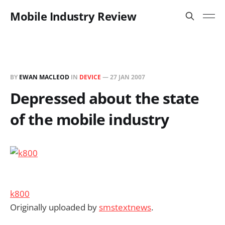
Mobile Industry Review
BY
EWAN MACLEOD
IN
DEVICE
—
27 JAN 2007
Depressed about the state
of the mobile industry
k800
Originally uploaded by
smstextnews
.