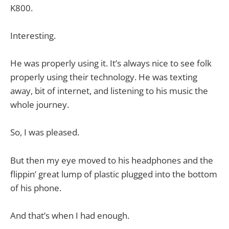
K800.
Interesting.
He was properly using it. It’s always nice to see folk
properly using their technology. He was texting
away, bit of internet, and listening to his music the
whole journey.
So, I was pleased.
But then my eye moved to his headphones and the
flippin’ great lump of plastic plugged into the bottom
of his phone.
And that’s when I had enough.