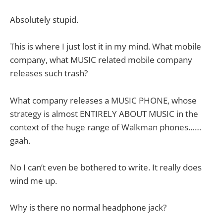
Absolutely stupid.
This is where I just lost it in my mind. What mobile
company, what MUSIC related mobile company
releases such trash?
What company releases a MUSIC PHONE, whose
strategy is almost ENTIRELY ABOUT MUSIC in the
context of the huge range of Walkman phones……
gaah.
No I can’t even be bothered to write. It really does
wind me up.
Why is there no normal headphone jack?