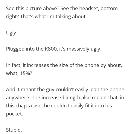
See this picture above? See the headset, bottom
right? That’s what I’m talking about.
Ugly.
Plugged into the K800, it’s massively ugly.
In fact, it increases the size of the phone by about,
what, 15%?
And it meant the guy couldn’t easily lean the phone
anywhere. The increased length also meant that, in
this chap’s case, he couldn’t easily fit it into his
pocket.
Stupid.