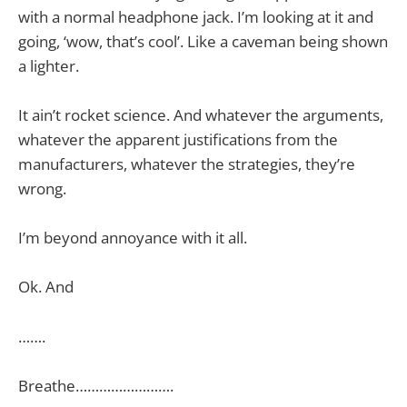
with a normal headphone jack. I’m looking at it and
going, ‘wow, that’s cool’. Like a caveman being shown
a lighter.
It ain’t rocket science. And whatever the arguments,
whatever the apparent justifications from the
manufacturers, whatever the strategies, they’re
wrong.
I’m beyond annoyance with it all.
Ok. And
…….
Breathe…………………….