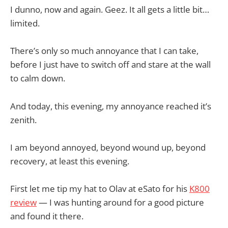
I dunno, now and again. Geez. It all gets a little bit…
limited.
There’s only so much annoyance that I can take,
before I just have to switch off and stare at the wall
to calm down.
And today, this evening, my annoyance reached it’s
zenith.
I am beyond annoyed, beyond wound up, beyond
recovery, at least this evening.
First let me tip my hat to Olav at eSato for his
K800
review
— I was hunting around for a good picture
and found it there.