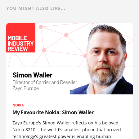
YOU MIGHT ALSO LIKE...
NOKIA
My Favourite Nokia: Simon Waller
Zayo Europe's Simon Waller reflects on his beloved
Nokia 8210 - the world's smallest phone that proved
technology's greatest power is enabling human