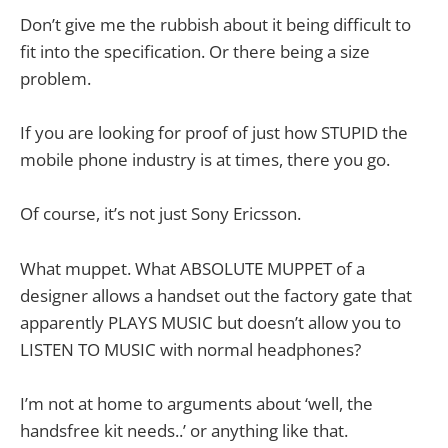
Don’t give me the rubbish about it being difficult to
fit into the specification. Or there being a size
problem.
If you are looking for proof of just how STUPID the
mobile phone industry is at times, there you go.
Of course, it’s not just Sony Ericsson.
What muppet. What ABSOLUTE MUPPET of a
designer allows a handset out the factory gate that
apparently PLAYS MUSIC but doesn’t allow you to
LISTEN TO MUSIC with normal headphones?
I’m not at home to arguments about ‘well, the
handsfree kit needs..’ or anything like that.