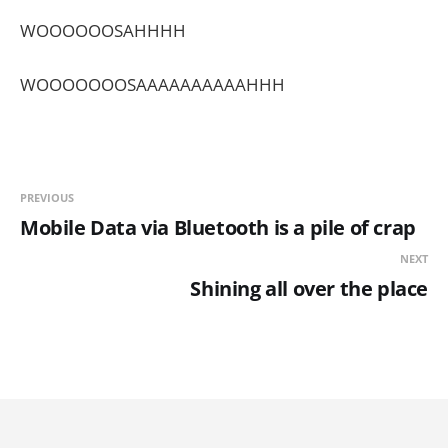
WOOOOOOSAHHHH
WOOOOOOOSAAAAAAAAAAHHH
PREVIOUS
Mobile Data via Bluetooth is a pile of crap
NEXT
Shining all over the place