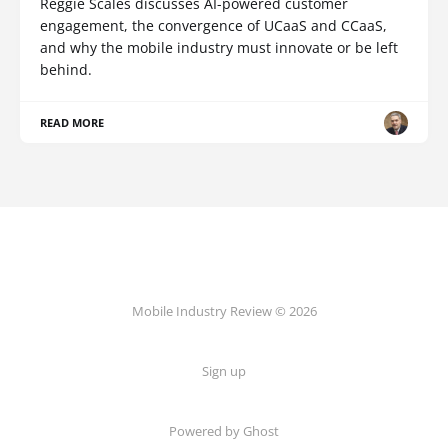
Reggie Scales discusses AI-powered customer
engagement, the convergence of UCaaS and CCaaS,
and why the mobile industry must innovate or be left
behind.
READ MORE
Mobile Industry Review © 2026
Sign up
Powered by Ghost