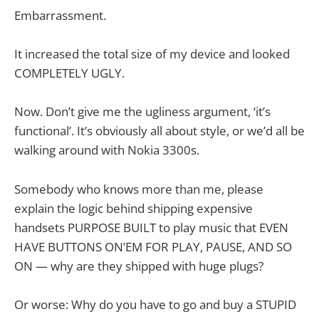
Embarrassment.
It increased the total size of my device and looked
COMPLETELY UGLY.
Now. Don’t give me the ugliness argument, ‘it’s
functional’. It’s obviously all about style, or we’d all be
walking around with Nokia 3300s.
Somebody who knows more than me, please
explain the logic behind shipping expensive
handsets PURPOSE BUILT to play music that EVEN
HAVE BUTTONS ON’EM FOR PLAY, PAUSE, AND SO
ON — why are they shipped with huge plugs?
Or worse: Why do you have to go and buy a STUPID