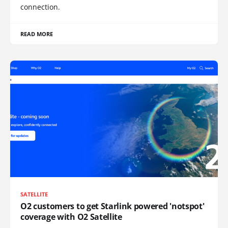
connection.
READ MORE
SATELLITE
O2 customers to get Starlink powered 'notspot'
coverage with O2 Satellite