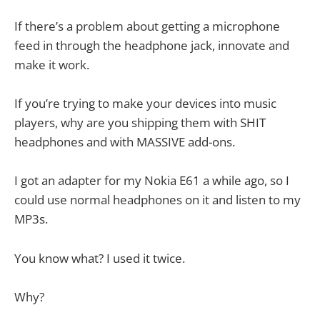
If there’s a problem about getting a microphone
feed in through the headphone jack, innovate and
make it work.
If you’re trying to make your devices into music
players, why are you shipping them with SHIT
headphones and with MASSIVE add-ons.
I got an adapter for my Nokia E61 a while ago, so I
could use normal headphones on it and listen to my
MP3s.
You know what? I used it twice.
Why?