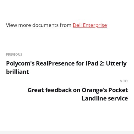
View more documents from
Dell Enterprise
PREVIOUS
Polycom's RealPresence for iPad 2: Utterly
brilliant
NEXT
Great feedback on Orange's Pocket
Landline service