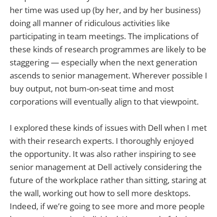
her time was used up (by her, and by her business)
doing all manner of ridiculous activities like
participating in team meetings. The implications of
these kinds of research programmes are likely to be
staggering — especially when the next generation
ascends to senior management. Wherever possible I
buy output, not bum-on-seat time and most
corporations will eventually align to that viewpoint.
I explored these kinds of issues with Dell when I met
with their research experts. I thoroughly enjoyed
the opportunity. It was also rather inspiring to see
senior management at Dell actively considering the
future of the workplace rather than sitting, staring at
the wall, working out how to sell more desktops.
Indeed, if we’re going to see more and more people