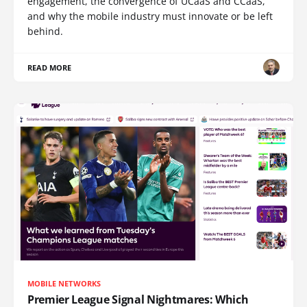
engagement, the convergence of UCaaS and CCaaS,
and why the mobile industry must innovate or be left
behind.
READ MORE
MOBILE NETWORKS
Premier League Signal Nightmares: Which