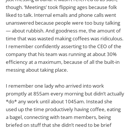
though. ‘Meetings’ took flipping ages because folk
liked to talk. Internal emails and phone calls went
unanswered because people were too busy talking
— about rubbish. And goodness me, the amount of
time that was wasted making coffees was ridiculous.
I remember confidently asserting to the CEO of the
company that his team was running at about 30%
efficiency at a maximum, because of all the built-in
messing about taking place.
I remember one lady who arrived into work
promptly at 855am every morning but didn’t actually
*do* any work until about 1045am. Instead she
used up the time productively having coffee, eating
a bagel, connecting with team members, being
briefed on stuff that she didn’t need to be brief