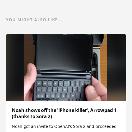
YOU MIGHT ALSO LIKE...
Noah shows off the 'iPhone killer', Arrowpad 1
(thanks to Sora 2)
Noah got an invite to OpenAI's Sora 2 and proceeded