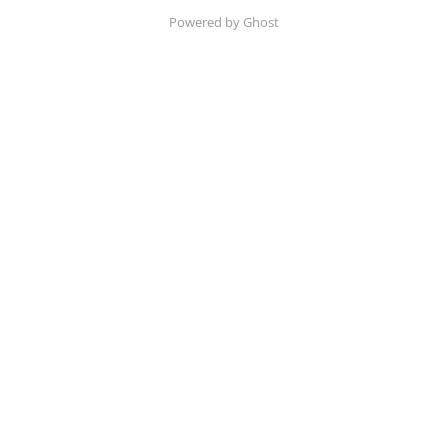
Powered by Ghost