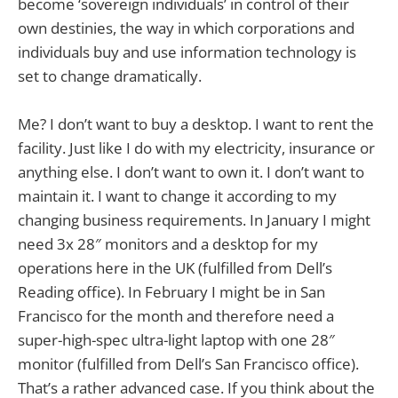
become ‘sovereign individuals’ in control of their
own destinies, the way in which corporations and
individuals buy and use information technology is
set to change dramatically.
Me? I don’t want to buy a desktop. I want to rent the
facility. Just like I do with my electricity, insurance or
anything else. I don’t want to own it. I don’t want to
maintain it. I want to change it according to my
changing business requirements. In January I might
need 3x 28″ monitors and a desktop for my
operations here in the UK (fulfilled from Dell’s
Reading office). In February I might be in San
Francisco for the month and therefore need a
super-high-spec ultra-light laptop with one 28″
monitor (fulfilled from Dell’s San Francisco office).
That’s a rather advanced case. If you think about the