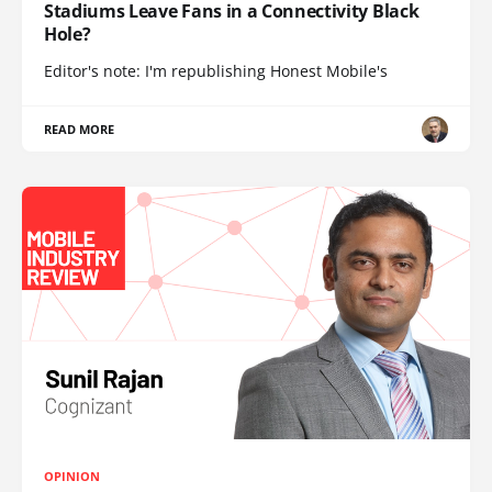
Stadiums Leave Fans in a Connectivity Black
Hole?
Editor's note: I'm republishing Honest Mobile's
READ MORE
OPINION