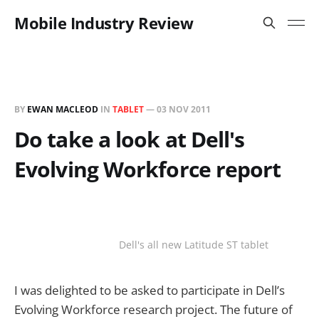
Mobile Industry Review
BY
EWAN MACLEOD
IN
TABLET
—
03 NOV 2011
Do take a look at Dell's
Evolving Workforce report
Dell's all new Latitude ST tablet
I was delighted to be asked to participate in Dell’s
Evolving Workforce research project. The future of