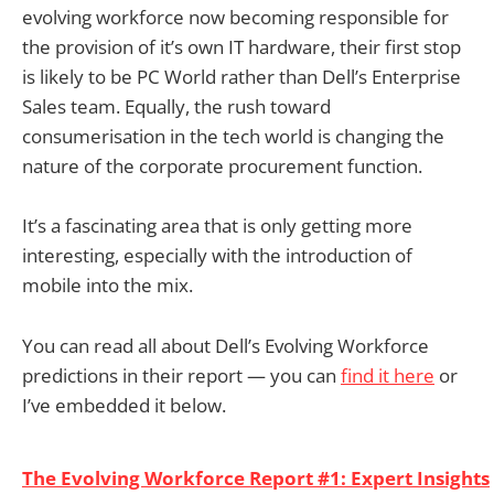
evolving workforce now becoming responsible for
the provision of it’s own IT hardware, their first stop
is likely to be PC World rather than Dell’s Enterprise
Sales team. Equally, the rush toward
consumerisation in the tech world is changing the
nature of the corporate procurement function.
It’s a fascinating area that is only getting more
interesting, especially with the introduction of
mobile into the mix.
You can read all about Dell’s Evolving Workforce
predictions in their report — you can
find it here
or
I’ve embedded it below.
The Evolving Workforce Report #1: Expert Insights