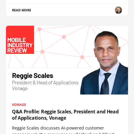
READ MORE
VONAGE
Q&A Profile: Reggie Scales, President and Head
of Applications, Vonage
Reggie Scales discusses AI-powered customer