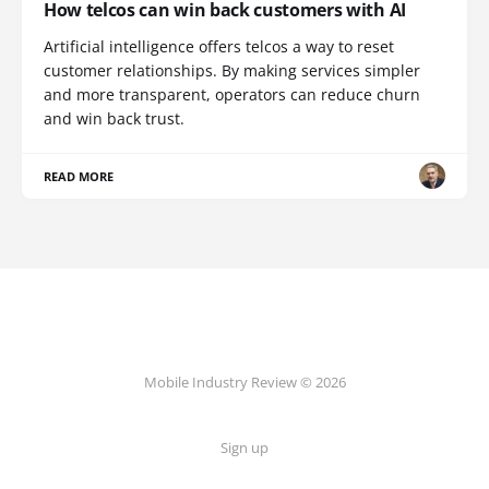
How telcos can win back customers with AI
Artificial intelligence offers telcos a way to reset
customer relationships. By making services simpler
and more transparent, operators can reduce churn
and win back trust.
READ MORE
Mobile Industry Review © 2026
Sign up