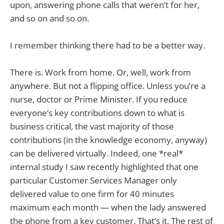
upon, answering phone calls that weren’t for her,
and so on and so on.
I remember thinking there had to be a better way.
There is. Work from home. Or, well, work from
anywhere. But not a flipping office. Unless you’re a
nurse, doctor or Prime Minister. If you reduce
everyone’s key contributions down to what is
business critical, the vast majority of those
contributions (in the knowledge economy, anyway)
can be delivered virtually. Indeed, one *real*
internal study I saw recently highlighted that one
particular Customer Services Manager only
delivered value to one firm for 40 minutes
maximum each month — when the lady answered
the phone from a key customer. That’s it. The rest of