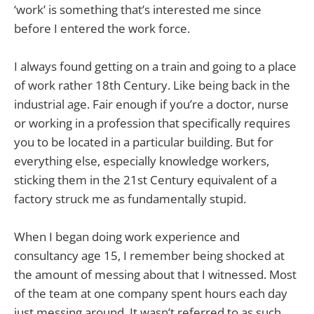
‘work’ is something that’s interested me since
before I entered the work force.
I always found getting on a train and going to a place
of work rather 18th Century. Like being back in the
industrial age. Fair enough if you’re a doctor, nurse
or working in a profession that specifically requires
you to be located in a particular building. But for
everything else, especially knowledge workers,
sticking them in the 21st Century equivalent of a
factory struck me as fundamentally stupid.
When I began doing work experience and
consultancy age 15, I remember being shocked at
the amount of messing about that I witnessed. Most
of the team at one company spent hours each day
just messing around. It wasn’t referred to as such,