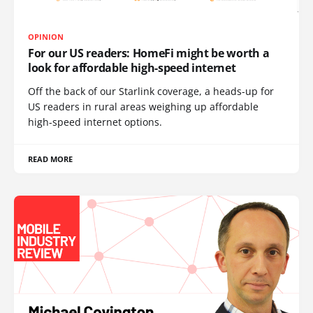
OPINION
For our US readers: HomeFi might be worth a
look for affordable high-speed internet
Off the back of our Starlink coverage, a heads-up for
US readers in rural areas weighing up affordable
high-speed internet options.
READ MORE