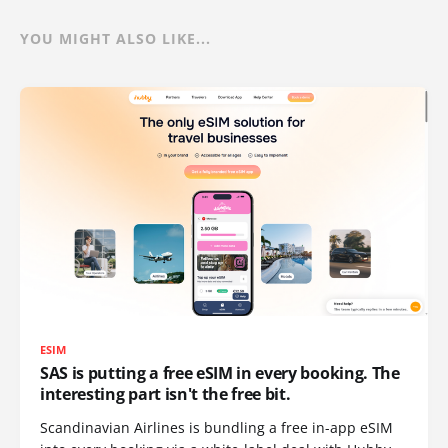
YOU MIGHT ALSO LIKE...
ESIM
SAS is putting a free eSIM in every booking. The
interesting part isn't the free bit.
Scandinavian Airlines is bundling a free in-app eSIM