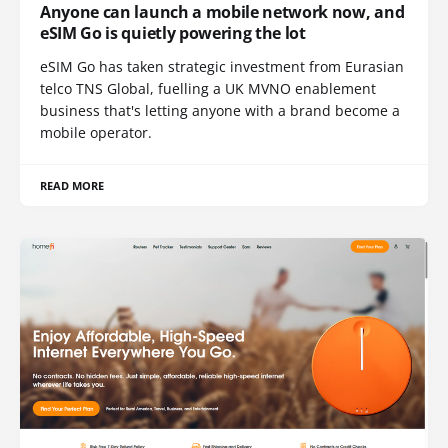
Anyone can launch a mobile network now, and
eSIM Go is quietly powering the lot
eSIM Go has taken strategic investment from Eurasian
telco TNS Global, fuelling a UK MVNO enablement
business that's letting anyone with a brand become a
mobile operator.
READ MORE