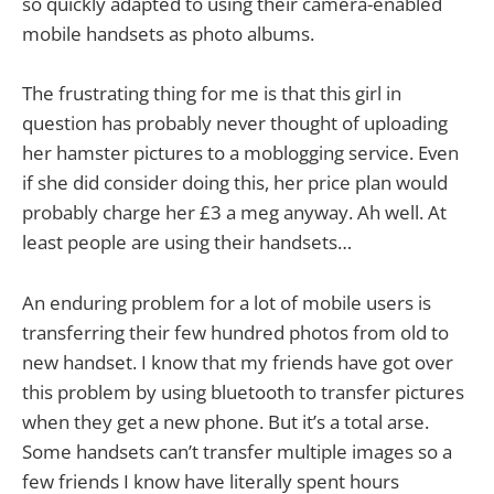
so quickly adapted to using their camera-enabled
mobile handsets as photo albums.
The frustrating thing for me is that this girl in
question has probably never thought of uploading
her hamster pictures to a moblogging service. Even
if she did consider doing this, her price plan would
probably charge her £3 a meg anyway. Ah well. At
least people are using their handsets…
An enduring problem for a lot of mobile users is
transferring their few hundred photos from old to
new handset. I know that my friends have got over
this problem by using bluetooth to transfer pictures
when they get a new phone. But it’s a total arse.
Some handsets can’t transfer multiple images so a
few friends I know have literally spent hours