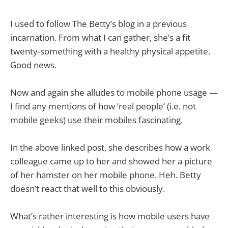
I used to follow The Betty’s blog in a previous
incarnation. From what I can gather, she’s a fit
twenty-something with a healthy physical appetite.
Good news.
Now and again she alludes to mobile phone usage —
I find any mentions of how ‘real people’ (i.e. not
mobile geeks) use their mobiles fascinating.
In the above linked post, she describes how a work
colleague came up to her and showed her a picture
of her hamster on her mobile phone. Heh. Betty
doesn’t react that well to this obviously.
What’s rather interesting is how mobile users have