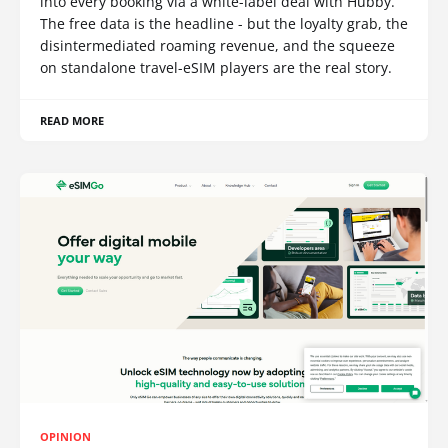
into every booking via a white-label deal with Hubby.
The free data is the headline - but the loyalty grab, the
disintermediated roaming revenue, and the squeeze
on standalone travel-eSIM players are the real story.
READ MORE
OPINION