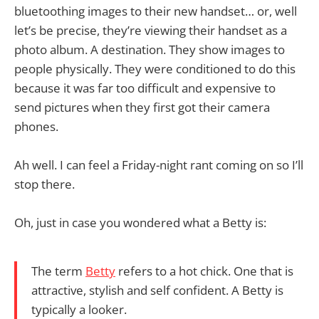
bluetoothing images to their new handset… or, well
let’s be precise, they’re viewing their handset as a
photo album. A destination. They show images to
people physically. They were conditioned to do this
because it was far too difficult and expensive to
send pictures when they first got their camera
phones.
Ah well. I can feel a Friday-night rant coming on so I’ll
stop there.
Oh, just in case you wondered what a Betty is:
The term
Betty
refers to a hot chick. One that is
attractive, stylish and self confident. A Betty is
typically a looker.