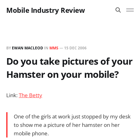
Mobile Industry Review
BY
EWAN MACLEOD
IN
MMS
—
15 DEC 2006
Do you take pictures of your
Hamster on your mobile?
Link:
The Betty
One of the girls at work just stopped by my desk
to show me a picture of her hamster on her
mobile phone.