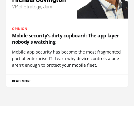
OPINION
Mobile security's dirty cupboard: The app layer
nobody's watching
Mobile app security has become the most fragmented
part of enterprise IT. Learn why device controls alone
aren't enough to protect your mobile fleet.
READ MORE