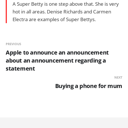
A Super Betty is one step above that. She is very
hot in all areas. Denise Richards and Carmen
Electra are examples of Super Bettys.
PREVIOUS
Apple to announce an announcement
about an announcement regarding a
statement
NEXT
Buying a phone for mum