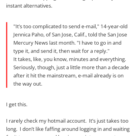
instant alternatives.
"It’s too complicated to send e-mail," 14-year-old
Jennica Paho, of San Jose, Calif., told the San Jose
Mercury News last month. "I have to go in and
type it, and send it, then wait for a reply."
It takes, like, you know, minutes and everything.
Seriously, though, just a little more than a decade
after it hit the mainstream, e-mail already is on
the way out.
I get this.
I rarely check my hotmail account. It’s just takes too
long. I don’t like faffing around logging in and waiting