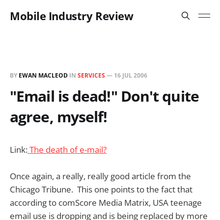
Mobile Industry Review
BY
EWAN MACLEOD
IN
SERVICES
—
16 JUL 2006
"Email is dead!" Don't quite
agree, myself!
Link:
The death of e-mail?
Once again, a really, really good article from the
Chicago Tribune. This one points to the fact that
according to comScore Media Matrix, USA teenage
email use is dropping and is being replaced by more