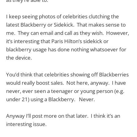
I keep seeing photos of celebrities clutching the
latest Blackberry or Sidekick. That makes sense to
me. They can email and call as they wish. However,
it’s interesting that Paris Hilton’s sidekick or
blackberry usage has done nothing whatsoever for
the device.
You’d think that celebrities showing off Blackberries
would really boost sales. Not here, anyway. I have
never, ever seen a teenager or young person (e.g.
under 21) using a Blackberry. Never.
Anyway I’ll post more on that later. I think it’s an
interesting issue.