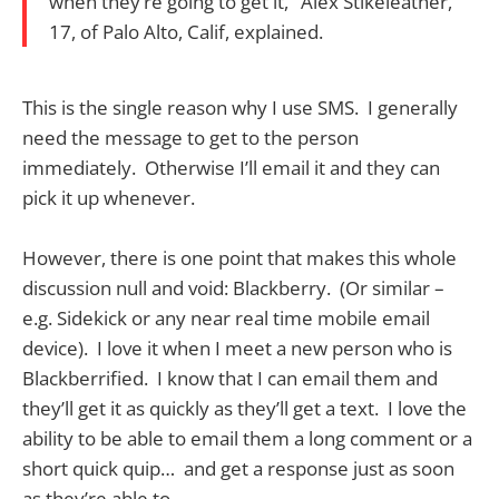
when they’re going to get it," Alex Stikeleather,
17, of Palo Alto, Calif, explained.
This is the single reason why I use SMS. I generally
need the message to get to the person
immediately. Otherwise I’ll email it and they can
pick it up whenever.
However, there is one point that makes this whole
discussion null and void: Blackberry. (Or similar –
e.g. Sidekick or any near real time mobile email
device). I love it when I meet a new person who is
Blackberrified. I know that I can email them and
they’ll get it as quickly as they’ll get a text. I love the
ability to be able to email them a long comment or a
short quick quip… and get a response just as soon
as they’re able to.