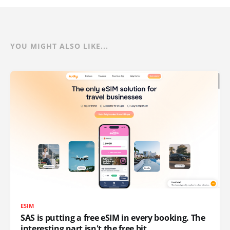
YOU MIGHT ALSO LIKE...
ESIM
SAS is putting a free eSIM in every booking. The
interesting part isn't the free bit.