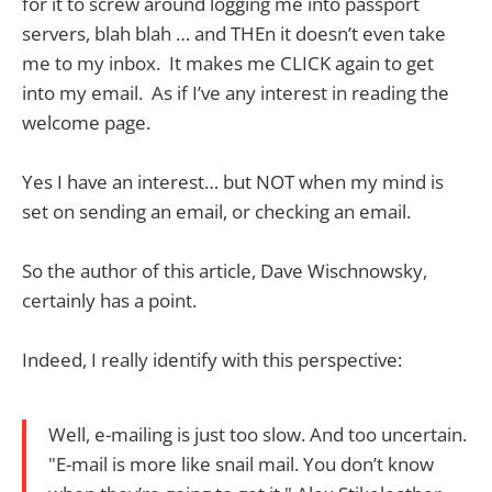
for it to screw around logging me into passport
servers, blah blah … and THEn it doesn’t even take
me to my inbox. It makes me CLICK again to get
into my email. As if I’ve any interest in reading the
welcome page.
Yes I have an interest… but NOT when my mind is
set on sending an email, or checking an email.
So the author of this article, Dave Wischnowsky,
certainly has a point.
Indeed, I really identify with this perspective:
Well, e-mailing is just too slow. And too uncertain.
"E-mail is more like snail mail. You don’t know