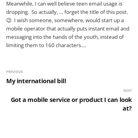
Meanwhile, I can well believe teen email usage is
dropping. So actually, … forget the title of this post.
😉 I wish someone, somewhere, would start up a
mobile operator that actually puts instant email and
messaging into the hands of the youth, instead of
limiting them to 160 characters….
PREVIOUS
My international bill
NEXT
Got a mobile service or product I can look
at?