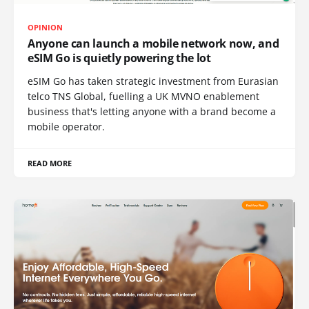
OPINION
Anyone can launch a mobile network now, and
eSIM Go is quietly powering the lot
eSIM Go has taken strategic investment from Eurasian
telco TNS Global, fuelling a UK MVNO enablement
business that's letting anyone with a brand become a
mobile operator.
READ MORE