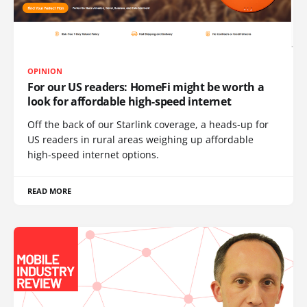
OPINION
For our US readers: HomeFi might be worth a
look for affordable high-speed internet
Off the back of our Starlink coverage, a heads-up for
US readers in rural areas weighing up affordable
high-speed internet options.
READ MORE