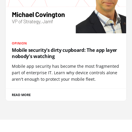
OPINION
Mobile security's dirty cupboard: The app layer
nobody's watching
Mobile app security has become the most fragmented
part of enterprise IT. Learn why device controls alone
aren't enough to protect your mobile fleet.
READ MORE