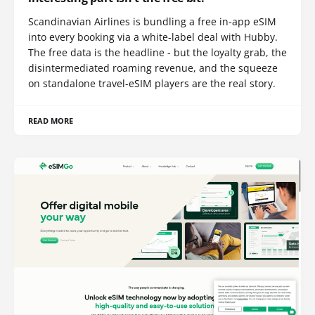
Scandinavian Airlines is bundling a free in-app eSIM
into every booking via a white-label deal with Hubby.
The free data is the headline - but the loyalty grab, the
disintermediated roaming revenue, and the squeeze
on standalone travel-eSIM players are the real story.
READ MORE