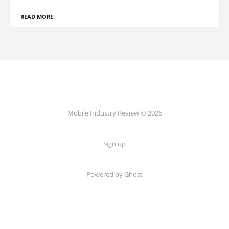
READ MORE
Mobile Industry Review © 2026
Sign up
Powered by Ghost