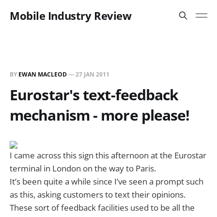
Mobile Industry Review
BY
EWAN MACLEOD
—
27 JAN 2011
Eurostar's text-feedback
mechanism - more please!
I came across this sign this afternoon at the Eurostar
terminal in London on the way to Paris.
It’s been quite a while since I’ve seen a prompt such
as this, asking customers to text their opinions.
These sort of feedback facilities used to be all the