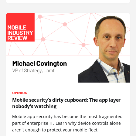
OPINION
Mobile security's dirty cupboard: The app layer
nobody's watching
Mobile app security has become the most fragmented
part of enterprise IT. Learn why device controls alone
aren't enough to protect your mobile fleet.