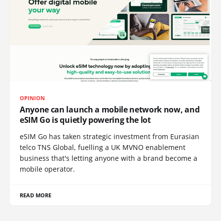
OPINION
Anyone can launch a mobile network now, and
eSIM Go is quietly powering the lot
eSIM Go has taken strategic investment from Eurasian
telco TNS Global, fuelling a UK MVNO enablement
business that's letting anyone with a brand become a
mobile operator.
READ MORE