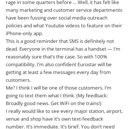
rage in some quarters before … Well, it has felt like
many marketing and customer service departments
have been fussing over social media outreach
policies and what Youtube videos to feature on their
iPhone-only app.
This is a good reminder that SMS is definitely not
dead. Everyone in the terminal has a handset — I’m
reasonably sure that’s the case. So with 100%
compatibility, I’m also confident Eurostar will be
getting at least a few messages every day from
customers.
Me? I think I will be one of those customers. I’m
going to text them what I think. (My feedback:
Broadly good news. Get WiFi on the trains!)
I really would like to see every major station, airport,
venue and shop have it’s own text-feedback
number. It’s immediate. It’s brief. You don’t need