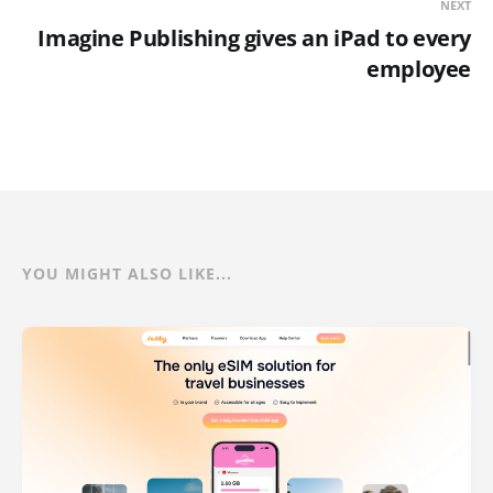
NEXT
Imagine Publishing gives an iPad to every
employee
YOU MIGHT ALSO LIKE...