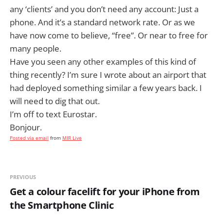
any ‘clients’ and you don’t need any account: Just a
phone. And it’s a standard network rate. Or as we
have now come to believe, “free”. Or near to free for
many people.
Have you seen any other examples of this kind of
thing recently? I’m sure I wrote about an airport that
had deployed something similar a few years back. I
will need to dig that out.
I’m off to text Eurostar.
Bonjour.
Posted via email
from
MIR Live
PREVIOUS
Get a colour facelift for your iPhone from
the Smartphone Clinic