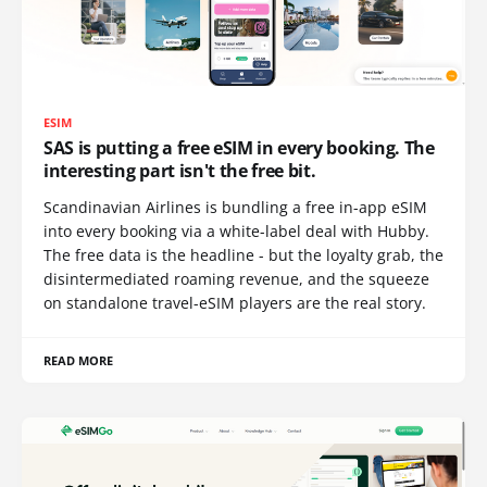
ESIM
SAS is putting a free eSIM in every booking. The
interesting part isn't the free bit.
Scandinavian Airlines is bundling a free in-app eSIM
into every booking via a white-label deal with Hubby.
The free data is the headline - but the loyalty grab, the
disintermediated roaming revenue, and the squeeze
on standalone travel-eSIM players are the real story.
READ MORE