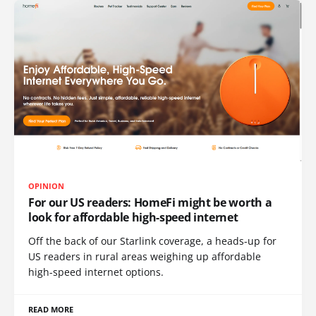
OPINION
For our US readers: HomeFi might be worth a
look for affordable high-speed internet
Off the back of our Starlink coverage, a heads-up for
US readers in rural areas weighing up affordable
high-speed internet options.
READ MORE