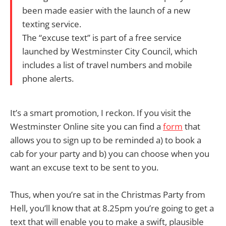
been made easier with the launch of a new
texting service.
The “excuse text” is part of a free service
launched by Westminster City Council, which
includes a list of travel numbers and mobile
phone alerts.
It’s a smart promotion, I reckon. If you visit the
Westminster Online site you can find a
form
that
allows you to sign up to be reminded a) to book a
cab for your party and b) you can choose when you
want an excuse text to be sent to you.
Thus, when you’re sat in the Christmas Party from
Hell, you’ll know that at 8.25pm you’re going to get a
text that will enable you to make a swift, plausible