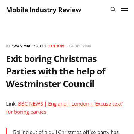
Mobile Industry Review
BY
EWAN MACLEOD
IN
LONDON
—
04 DEC 2006
Exit boring Christmas
Parties with the help of
Westminster Council
Link:
BBC NEWS | England | London | ‘Excuse text’
for boring parties
Bailing out of a dull Christmas office party has