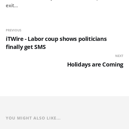
exit…
PREVIOUS
iTWire - Labor coup shows politicians
finally get SMS
NEXT
Holidays are Coming
YOU MIGHT ALSO LIKE...