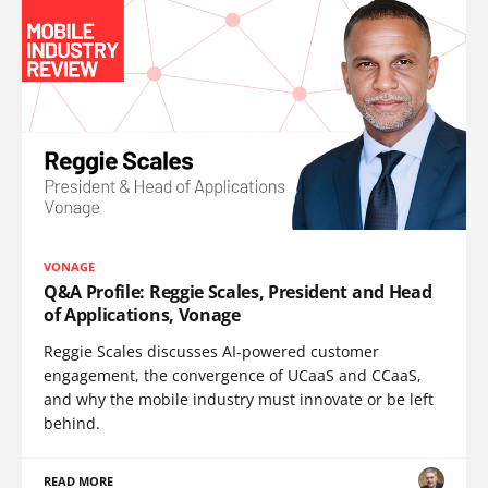
VONAGE
Q&A Profile: Reggie Scales, President and Head
of Applications, Vonage
Reggie Scales discusses AI-powered customer
engagement, the convergence of UCaaS and CCaaS,
and why the mobile industry must innovate or be left
behind.
READ MORE