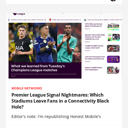
MOBILE NETWORKS
Premier League Signal Nightmares: Which
Stadiums Leave Fans in a Connectivity Black
Hole?
Editor's note: I'm republishing Honest Mobile's