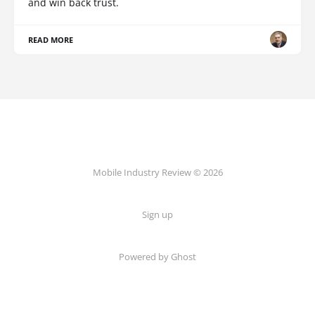
and win back trust.
READ MORE
Mobile Industry Review © 2026
Sign up
Powered by Ghost