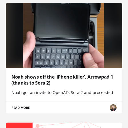
Noah shows off the 'iPhone killer', Arrowpad 1
(thanks to Sora 2)
Noah got an invite to OpenAI's Sora 2 and proceeded
READ MORE