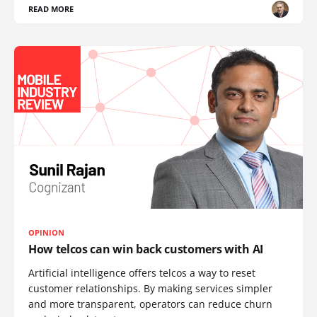
READ MORE
OPINION
How telcos can win back customers with AI
Artificial intelligence offers telcos a way to reset
customer relationships. By making services simpler
and more transparent, operators can reduce churn