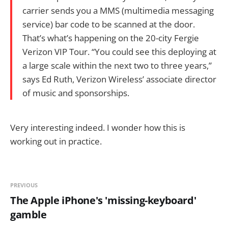
carrier sends you a MMS (multimedia messaging
service) bar code to be scanned at the door.
That’s what’s happening on the 20-city Fergie
Verizon VIP Tour. “You could see this deploying at
a large scale within the next two to three years,”
says Ed Ruth, Verizon Wireless’ associate director
of music and sponsorships.
Very interesting indeed. I wonder how this is
working out in practice.
PREVIOUS
The Apple iPhone's 'missing-keyboard'
gamble