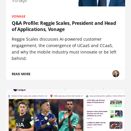
VONAGE
Q&A Profile: Reggie Scales, President and Head
of Applications, Vonage
Reggie Scales discusses AI-powered customer
engagement, the convergence of UCaaS and CCaaS,
and why the mobile industry must innovate or be left
behind.
READ MORE