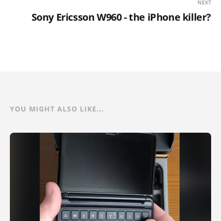
NEXT
Sony Ericsson W960 - the iPhone killer?
YOU MIGHT ALSO LIKE...