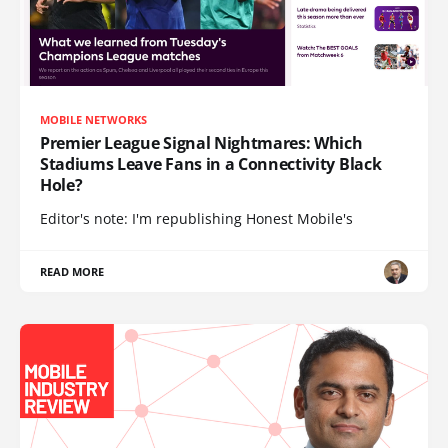
MOBILE NETWORKS
Premier League Signal Nightmares: Which
Stadiums Leave Fans in a Connectivity Black
Hole?
Editor's note: I'm republishing Honest Mobile's
READ MORE