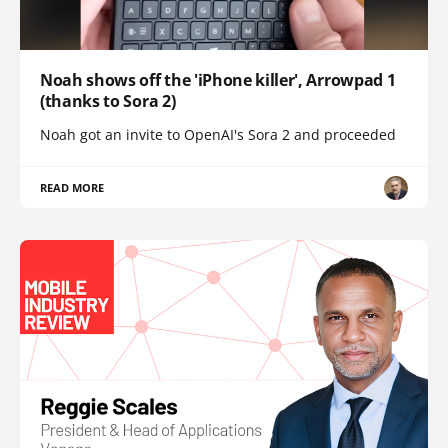
Noah shows off the 'iPhone killer', Arrowpad 1
(thanks to Sora 2)
Noah got an invite to OpenAI's Sora 2 and proceeded
READ MORE