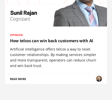
OPINION
How telcos can win back customers with AI
Artificial intelligence offers telcos a way to reset
customer relationships. By making services simpler
and more transparent, operators can reduce churn
and win back trust.
READ MORE