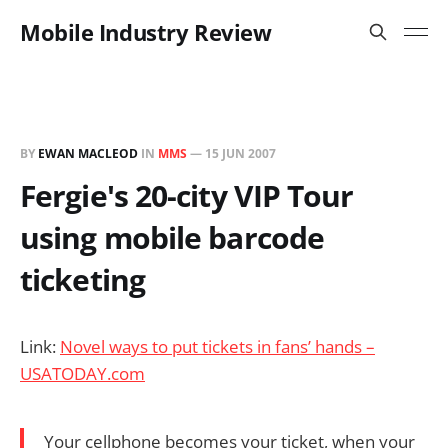
Mobile Industry Review
BY
EWAN MACLEOD
IN
MMS
—
15 JUN 2007
Fergie's 20-city VIP Tour
using mobile barcode
ticketing
Link:
Novel ways to put tickets in fans’ hands –
USATODAY.com
Your cellphone becomes your ticket, when your